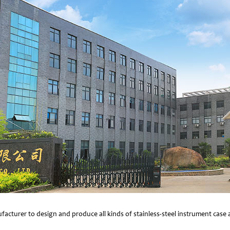
facturer to design and produce all kinds of stainless-steel instrument cas