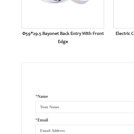
Φ59*29.5 Bayonet Back Entry With Front
Electric 
Edge
*
Name
*
Email