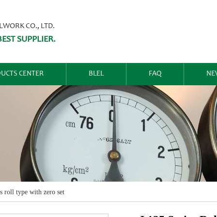
ORK CO., LTD.
EST SUPPLIER.
UCTS CENTER
BLEL
FAQ
NE
s roll type with zero set