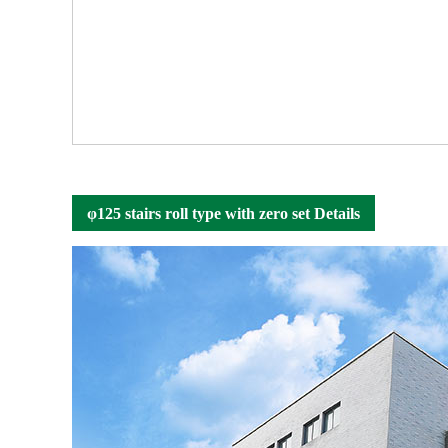
φ125 stairs roll type with zero set Details