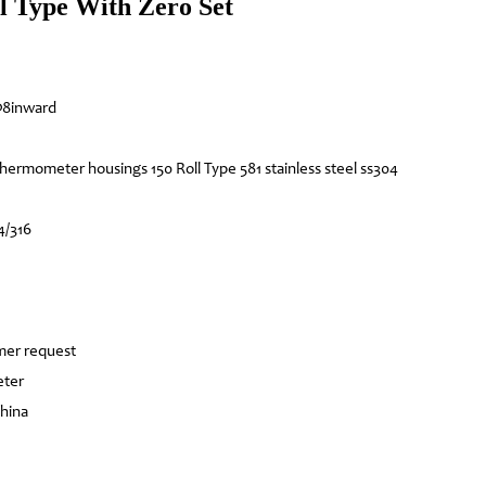
l Type With Zero Set
8inward
hermometer housings 150 Roll Type 581 stainless steel ss304
4/316
mer request
eter
China