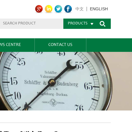
ENGLISH
中文
PRODUCTS
WS CENTRE
CONTACT US