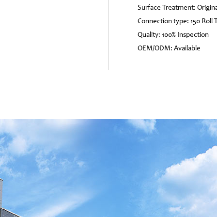
Surface Treatment: Origina
Connection type: 150 Roll 
Quality: 100% Inspection
OEM/ODM: Available