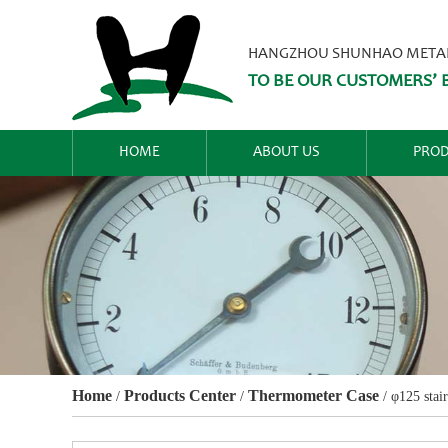
HANGZHOU SHUNHAO METALW
TO BE OUR CUSTOMERS’ B
HOME
ABOUT US
PROD
Home
Products Center
Thermometer Case
/
/
/
φ125 stair