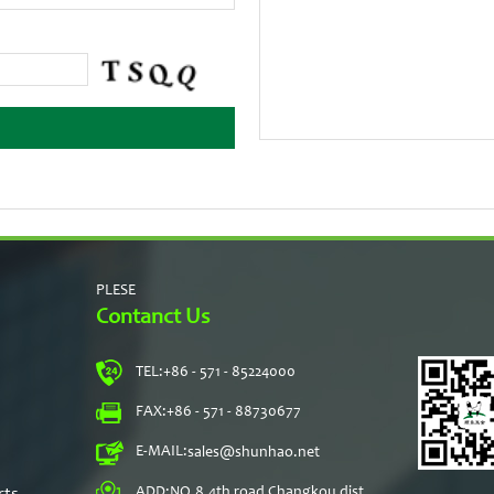
PLESE
Contanct Us
TEL:
+86 - 571 - 85224000
s
FAX:
+86 - 571 - 88730677
E-MAIL:
sales@shunhao.net
rts
ADD:
NO.8,4th road Changkou dist,