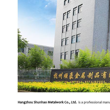
Hangzhou Shunhao Metalwork Co., Ltd.
is a professional manu