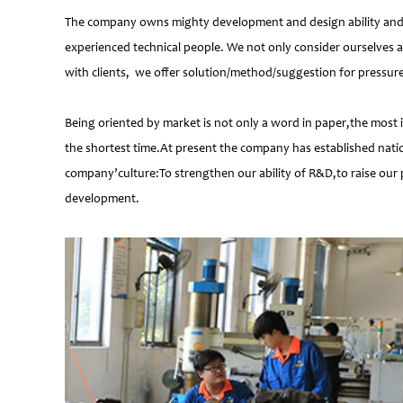
The company owns mighty development and design ability and at
experienced technical people. We not only consider ourselves a
with clients, we offer solution/method/suggestion for pressur
Being oriented by market is not only a word in paper,the most 
the shortest time.At present the company has established natio
company’culture:To strengthen our ability of R&D,to raise our 
development.