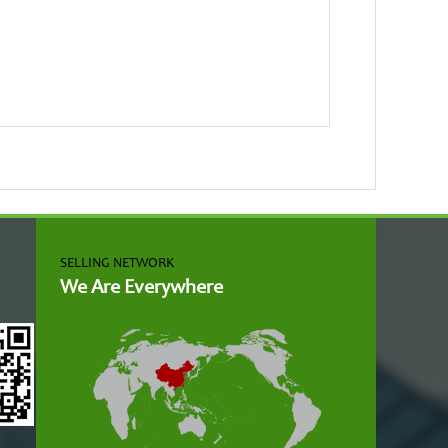
SELLING NETWORK
We Are Everywhere