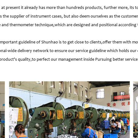
 present it already has more than hundreds products, further more, its t
s the supplier of instrument cases, but also deem ourselves as the customer
e and thermometer technique,which are designed and positional according to
important guideline of Shunhao is to get close to clients,offer them with 
nal-wide delivery network to ensure our service guideline which holds our 
product’s quality,to perfect our management inside Pursuing better service