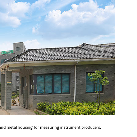
e and metal housing for measuring instrument producers.