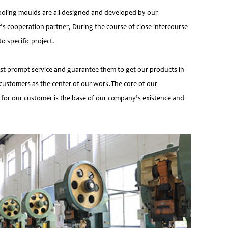
ooling moulds are all designed and developed by our
’s cooperation partner, During the course of close intercourse
 specific project.
most prompt service and guarantee them to get our products in
customers as the center of our work.The core of our
 for our customer is the base of our company’s existence and