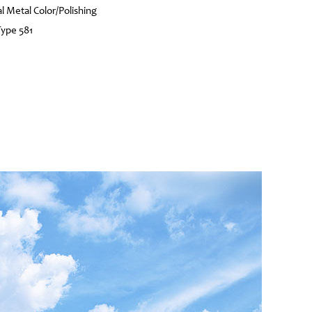
l Metal Color/Polishing
Type 581