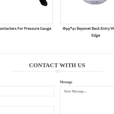
Contacters For Pressure Gauge
Φ99*41 Bayonet Back Entry W
Edge
CONTACT WITH US
Message