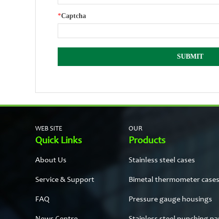
*
Captcha
WEB SITE
OUR
Quick Links
Products
About Us
Stainless steel cases
Service & Support
Bimetal thermometer case
FAQ
Pressure gauge housings
News Centre
Stainless steel punching pa