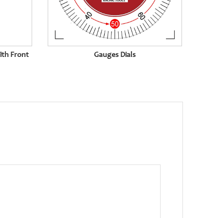
ith Front
Gauges Dials