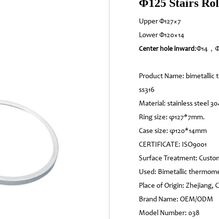
Φ125 Stairs Rol
Upper Φ127×7
Lower Φ120×14
:Φ14，Φ
Center hole inward
Product Name: bimetallic t
ss316
Material: stainless steel 30
Ring size: φ127*7mm.
Case size: φ120*14mm
CERTIFICATE: ISO9001
Surface Treatment: Custo
Used: Bimetallic thermom
Place of Origin: Zhejiang, 
Brand Name: OEM/ODM
Model Number: 038