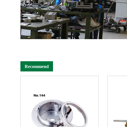
Recommend