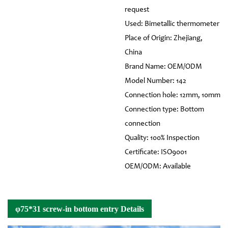
request
Used: Bimetallic thermometer
Place of Origin: Zhejiang,
China
Brand Name: OEM/ODM
Model Number: 142
Connection hole: 12mm, 10mm
Connection type: Bottom
connection
Quality: 100% Inspection
Certificate: ISO9001
OEM/ODM: Available
φ75*31 screw-in bottom entry Details