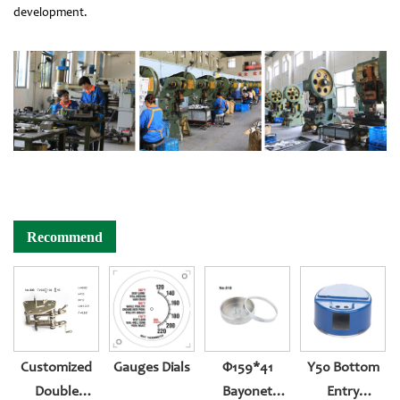
development.
Recommend
Customized
Gauges Dials
Φ159*41
Y50 Bottom
Double
Bayonet
Entry