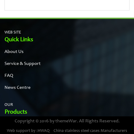
WEB SITE
Quick Links
About Us
Service & Support
FAQ
News Centre
OUR
Products
Copyright © 2016 by themeWar. All Rights Reserved.
Stainless steel cases
Web support by :HWAQ
China stainless steel cases Manufacturers