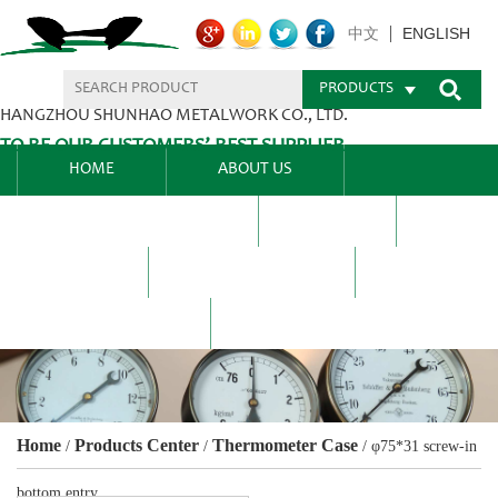
ENGLISH
中文
PRODUCTS
HANGZHOU SHUNHAO METALWORK CO., LTD.
TO BE OUR CUSTOMERS’ BEST SUPPLIER.
HOME
ABOUT US
PRODUCTS CENTER
BLEL
FAQ
NEWS CENTRE
CONTACT US
Home
Products Center
Thermometer Case
/
/
/
φ75*31 screw-in
bottom entry