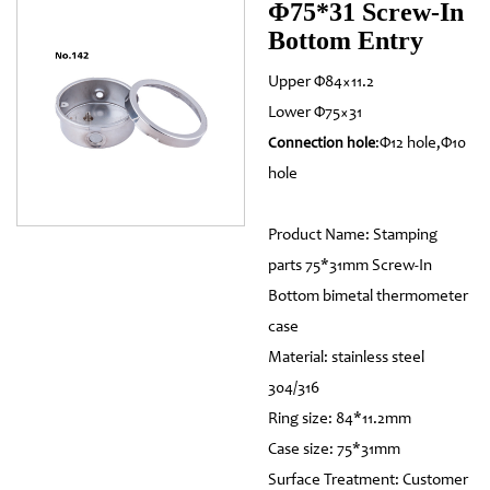
Φ75*31 Screw-In
Bottom Entry
Upper Φ84×11.2
Lower Φ75×31
:Φ12 hole,Φ10
Connection hole
hole
Product Name: Stamping
parts 75*31mm Screw-In
Bottom bimetal thermometer
case
Material: stainless steel
304/316
Ring size: 84*11.2mm
Case size: 75*31mm
Surface Treatment: Customer