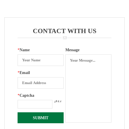
Movement
Bottom Entry
Explosion-
For 100 Mm
Proof
Pressure
Type\internal
Gauge
Rotation With
CONTACT WITH US
Plastic
Surface
*
Name
Message
*
Email
*
Captcha