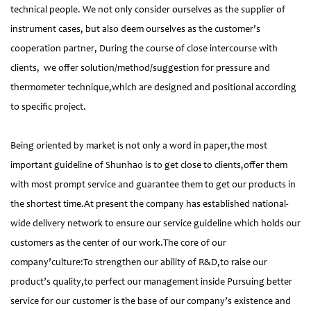
technical people. We not only consider ourselves as the supplier of
instrument cases, but also deem ourselves as the customer’s
cooperation partner, During the course of close intercourse with
clients, we offer solution/method/suggestion for pressure and
thermometer technique,which are designed and positional according
to specific project.
Being oriented by market is not only a word in paper,the most
important guideline of Shunhao is to get close to clients,offer them
with most prompt service and guarantee them to get our products in
the shortest time.At present the company has established national-
wide delivery network to ensure our service guideline which holds our
customers as the center of our work.The core of our
company’culture:To strengthen our ability of R&D,to raise our
product’s quality,to perfect our management inside Pursuing better
service for our customer is the base of our company’s existence and