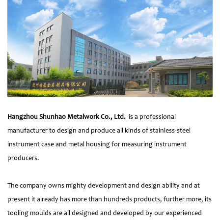
Hangzhou Shunhao Metalwork Co., Ltd.
is a professional
manufacturer to design and produce all kinds of stainless-steel
instrument case and metal housing for measuring instrument
producers.
The company owns mighty development and design ability and at
present it already has more than hundreds products, further more, its
tooling moulds are all designed and developed by our experienced