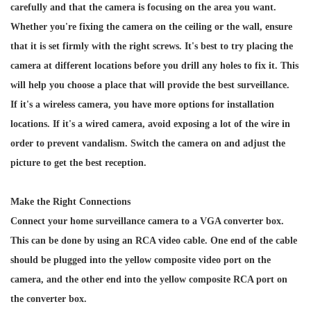
carefully and that the camera is focusing on the area you want.
Whether you're fixing the camera on the ceiling or the wall, ensure
that it is set firmly with the right screws. It's best to try placing the
camera at different locations before you drill any holes to fix it. This
will help you choose a place that will provide the best surveillance.
If it's a wireless camera, you have more options for installation
locations. If it's a wired camera, avoid exposing a lot of the wire in
order to prevent vandalism. Switch the camera on and adjust the
picture to get the best reception.
Make the Right Connections
Connect your home surveillance camera to a VGA converter box.
This can be done by using an RCA video cable. One end of the cable
should be plugged into the yellow composite video port on the
camera, and the other end into the yellow composite RCA port on
the converter box.