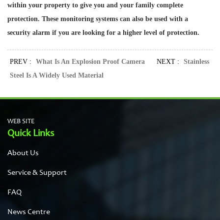
within your property to give you and your family complete
protection. These monitoring systems can also be used with a
security alarm if you are looking for a higher level of protection.
PREV :
What Is An Explosion Proof Camera
NEXT :
Stainless
Steel Is A Widely Used Material
WEB SITE
Quick Links
About Us
Service & Support
FAQ
News Centre