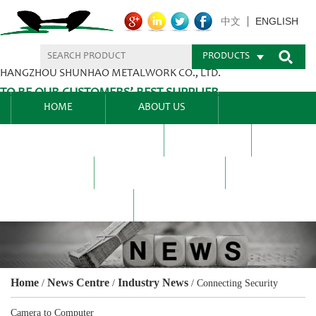
ENGLISH
中文
PRODUCTS
HANGZHOU SHUNHAO METALWORK CO., LTD.
TO BE OUR CUSTOMERS’ BEST SUPPLIER.
HOME
ABOUT US
PRODUCTS CENTER
BLEL
FAQ
NEWS CENTRE
CONTACT US
Home
News Centre
Industry News
/
/
/
Connecting Security
Camera to Computer