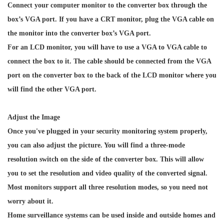
Connect your computer monitor to the converter box through the
box’s VGA port. If you have a CRT monitor, plug the VGA cable on
the monitor into the converter box’s VGA port.
For an LCD monitor, you will have to use a VGA to VGA cable to
connect the box to it. The cable should be connected from the VGA
port on the converter box to the back of the LCD monitor where you
will find the other VGA port.
Adjust the Image
Once you've plugged in your security monitoring system properly,
you can also adjust the picture. You will find a three-mode
resolution switch on the side of the converter box. This will allow
you to set the resolution and video quality of the converted signal.
Most monitors support all three resolution modes, so you need not
worry about it.
Home surveillance systems can be used inside and outside homes and