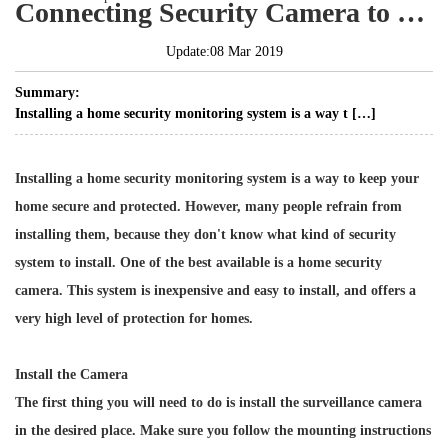
Connecting Security Camera to Computer
Update:08 Mar 2019
Summary:
Installing a home security monitoring system is a way t […]
Installing a home security monitoring system is a way to keep your
home secure and protected. However, many people refrain from
installing them, because they don't know what kind of security
system to install. One of the best available is a home security
camera. This system is inexpensive and easy to install, and offers a
very high level of protection for homes.
Install the Camera
The first thing you will need to do is install the surveillance camera
in the desired place. Make sure you follow the mounting instructions