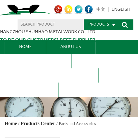
ENGLISH
中文
PRODUCTS
HANGZHOU SHUNHAO METALWORK CO., LTD.
TO BE OUR CUSTOMERS’ BEST SUPPLIER.
HOME
ABOUT US
PRODUCTS CENTER
BLEL
FAQ
NEWS CENTRE
CONTACT US
Home
Products Center
/
/
Parts and Accessories