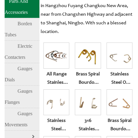
Parts And
in Hangzhou Fuyang Changkou New Area,
Accessories
near from Changshen Highway and adjacent
to Shanghai, Ningbo. With such a blessed
Borden
location.
Tubes
Electric
Contacters
Gauges
All Range
Brass Spiral
Stainless
Dials
Stainless
Bourdon
Steel Or
Steel Or
Tube For
Brass Spiral
Gauges
Brass Spiral
Pressure
Bourdon
Flanges
Bourdon
Gauge Parts
Tube For
Gauges
Tube
Pressure
Stainless
316
Brass Spiral
Gauge Parts
Movements
Steel
Stainless
Bourdon
Bourdon
Steel
Tube