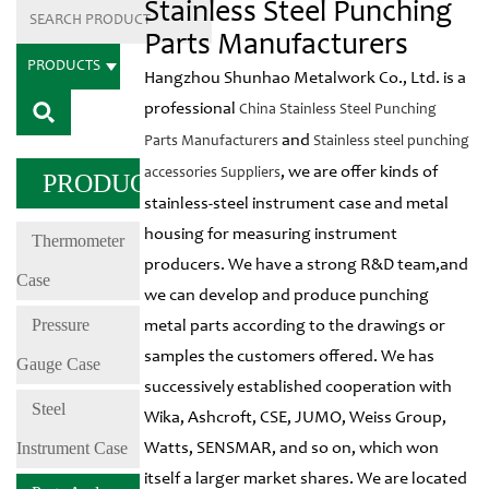
Stainless Steel Punching
Parts Manufacturers
PRODUCTS
Hangzhou Shunhao Metalwork Co., Ltd. is a
professional
China Stainless Steel Punching
and
Parts Manufacturers
Stainless steel punching
, we are offer kinds of
accessories Suppliers
PRODUCTS
stainless-steel instrument case and metal
housing for measuring instrument
Thermometer
producers. We have a strong R&D team,and
Case
we can develop and produce punching
Pressure
metal parts according to the drawings or
samples the customers offered. We has
Gauge Case
successively established cooperation with
Steel
Wika, Ashcroft, CSE, JUMO, Weiss Group,
Instrument Case
Watts, SENSMAR, and so on, which won
itself a larger market shares. We are located