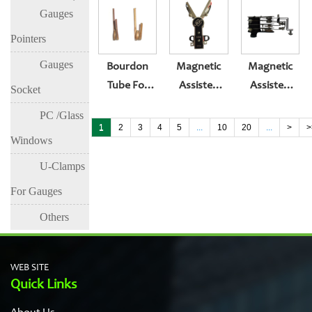
Gauges
Tube
Bourdon
Tube For
Pointers
Pressure
Gauges
Bourdon
Magnetic
Magnetic
Gauge
Tube For
Assisted
Assisted
Socket
Mamometer
Pressure
Electric
Electric
PC /Glass
Gauge
Contacters
Contacters
1
2
3
4
5
...
10
20
...
>
>
Windows
Mamometer
For
Pressure
U-Clamps
Gauge
For Gauges
Others
WEB SITE
Quick Links