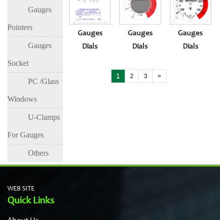
Gauges
Pointers
Gauges
Gauges
Gauges
Gauges
Dials
Dials
Dials
Socket
1
2
3
>
PC /Glass
Windows
U-Clamps
For Gauges
Others
WEB SITE
Quick Links