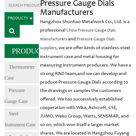
Pressure Gauge Dials
Manufacturers
PRODUCTS
Hangzhou Shunhao Metalwork Co., Ltd. is a
professional
China Pressure Gauge Dials
and
Manufacturers
Pressure Gauge Dials
, we are offer kinds of stainless-steel
suppliers
PRODUCTS
instrument case and metal housing for
measuring instrument producers. We have a
Thermometer
strong R&D team,and we can develop and
Case
produce Pressure Gauge Dials according to
Pressure
the drawings or samples the customers
offered. We has successively established
Gauge Case
cooperation with Wika, Ashcroft, CSE,
Steel
JUMO, Weiss Group, Watts, SENSMAR, and
Instrument Case
so on, which won itself a larger market
shares. We are located in Hangzhou Fuyang