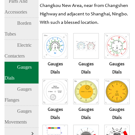
Parts And
Changkou New Area, near from Changshen
Accessories
Highway and adjacent to Shanghai, Ningbo.
With such a blessed location.
Borden
Tubes
Electric
Contacters
Gauges
Gauges
Gauges
Gauges
Dials
Dials
Dials
Dials
Gauges
Flanges
Gauges
Gauges
Gauges
Gauges
Dials
Dials
Dials
Movements