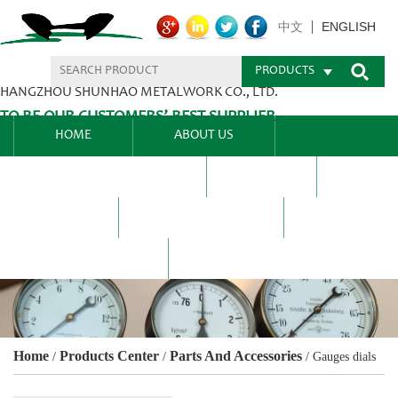
ENGLISH
中文
PRODUCTS
HANGZHOU SHUNHAO METALWORK CO., LTD.
TO BE OUR CUSTOMERS’ BEST SUPPLIER.
HOME
ABOUT US
PRODUCTS CENTER
BLEL
FAQ
NEWS CENTRE
CONTACT US
Home
Products Center
Parts And Accessories
/
/
/
Gauges dials