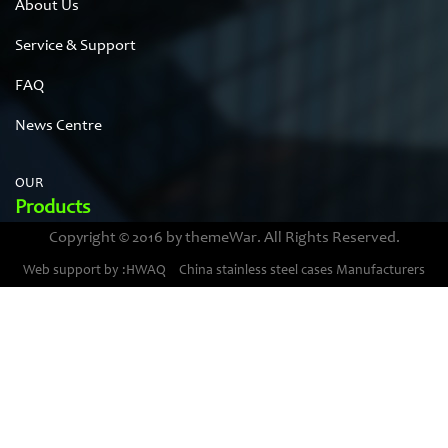
About Us
Service & Support
FAQ
News Centre
OUR
Products
Copyright © 2016 by themeWar. All Rights Reserved.
Stainless steel cases
Web support by :HWAQ
China stainless steel cases Manufacturers
Bimetal thermometer cases
Pressure gauge housings
Stainless steel punching parts
Pressure gauge movements