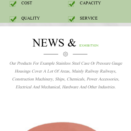
COST
CAPACITY
QUALITY
SERVICE
NEWS &
EXHIBITION
Our Products For Example Stainless Steel Case Or Pressure Gauge
Housings Cover A Lot Of Areas, Mainly Railway Railways,
Construction Machinery, Ships, Chemicals, Power Accessories,
Electrical And Mechanical, Hardware And Other Industries.