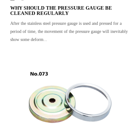
WHY SHOULD THE PRESSURE GAUGE BE
CLEANED REGULARLY
After the stainless steel pressure gauge is used and pressed for a
period of time, the movement of the pressure gauge will inevitably
show some deform...