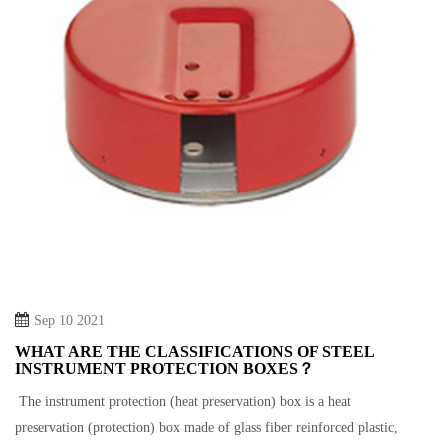
Sep 10 2021
WHAT ARE THE CLASSIFICATIONS OF STEEL
INSTRUMENT PROTECTION BOXES？
The instrument protection (heat preservation) box is a heat
preservation (protection) box made of glass fiber reinforced plastic,