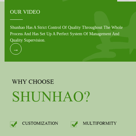
OUR VIDEO
Shunhao Has A Strict Control Of Quality Throughout The Whole
Process And Has Set Up A Perfect System Of Management And
Quality Supervision.
→
WHY CHOOSE
SHUNHAO?
CUSTOMIZATION
MULTIFORMITY