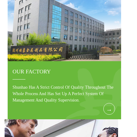
OUR FACTORY
Shunhao Has A Strict Control Of Quality Throughout The
Whole Process And Has Set Up A Perfect System Of
Management And Quality Supervision.
→