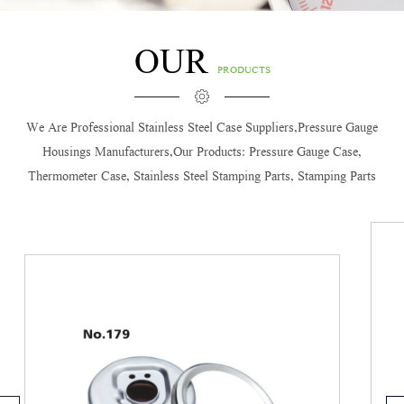
OUR
PRODUCTS
We Are Professional
Stainless Steel Case Suppliers,Pressure Gauge
Housings Manufacturers
,our Products: Pressure Gauge Case,
Thermometer Case, Stainless Steel Stamping Parts, Stamping Parts