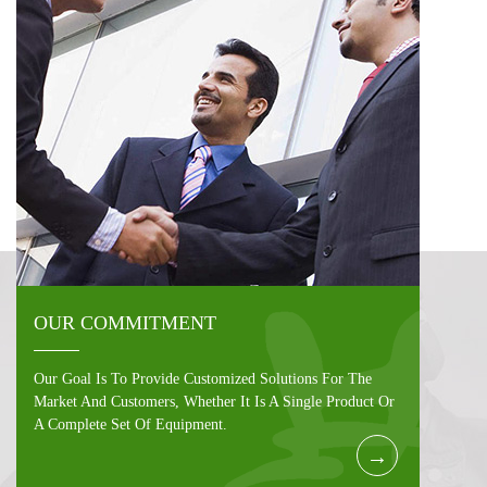
OUR COMMITMENT
Our Goal Is To Provide Customized Solutions For The
Market And Customers, Whether It Is A Single Product Or
A Complete Set Of Equipment.
→