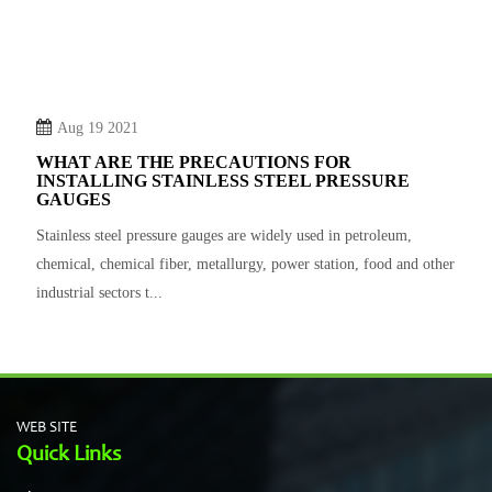
Aug 19 2021
WHAT ARE THE PRECAUTIONS FOR
INSTALLING STAINLESS STEEL PRESSURE
GAUGES
Stainless steel pressure gauges are widely used in petroleum,
chemical, chemical fiber, metallurgy, power station, food and other
industrial sectors t...
WEB SITE
Quick Links