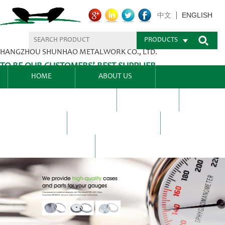
ENGLISH
中文
PRODUCTS
HANGZHOU SHUNHAO METALWORK CO., LTD.
TO BE OUR CUSTOMERS’ BEST SUPPLIER.
HOME
ABOUT US
PRODUCTS CENTER
BLEL
FAQ
NEWS CENTRE
CONTACT US