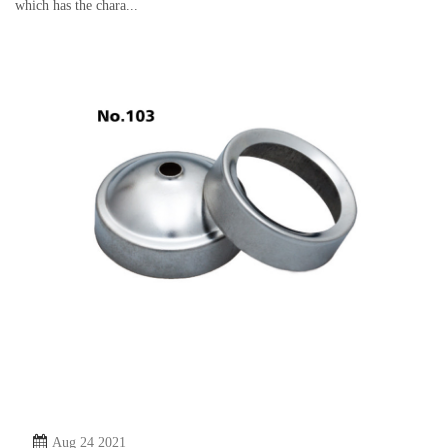
which has the chara...
Aug 24 2021