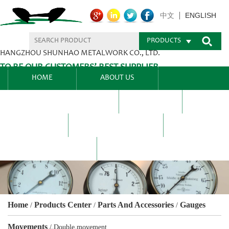
ENGLISH
中文
PRODUCTS
HANGZHOU SHUNHAO METALWORK CO., LTD.
TO BE OUR CUSTOMERS’ BEST SUPPLIER.
HOME
ABOUT US
PRODUCTS CENTER
BLEL
FAQ
NEWS CENTRE
CONTACT US
Home
Products Center
Parts And Accessories
Gauges
/
/
/
Movements
/
Double movement