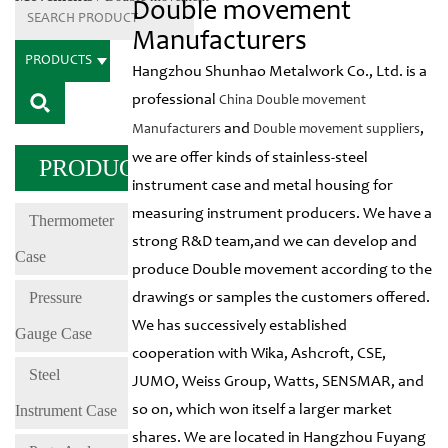
Double movement
Manufacturers
PRODUCTS
Hangzhou Shunhao Metalwork Co., Ltd. is a
professional
China Double movement
and
,
Manufacturers
Double movement suppliers
we are offer kinds of stainless-steel
PRODUCTS
instrument case and metal housing for
measuring instrument producers. We have a
Thermometer
strong R&D team,and we can develop and
Case
produce Double movement according to the
Pressure
drawings or samples the customers offered.
We has successively established
Gauge Case
cooperation with Wika, Ashcroft, CSE,
Steel
JUMO, Weiss Group, Watts, SENSMAR, and
Instrument Case
so on, which won itself a larger market
shares. We are located in Hangzhou Fuyang