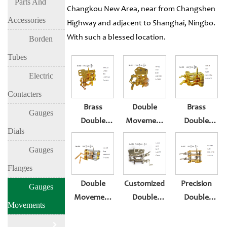
Parts And
Changkou New Area, near from Changshen
Accessories
Highway and adjacent to Shanghai, Ningbo.
With such a blessed location.
Borden
Tubes
Electric
Contacters
Brass
Double
Brass
Gauges
Double
Movement
Double
Dials
Movement
For 100 Mm
Movement
For 2.5 Inch
Pressure
For
Gauges
Pressure
Gauge
Pressure
Flanges
Gauge
Gauge
Double
Customized
Precision
Gauges
Movement
Double
Double
Movements
For 4 Inch
Movement
Movement
100mm
For 100 Mm
For 100 Mm