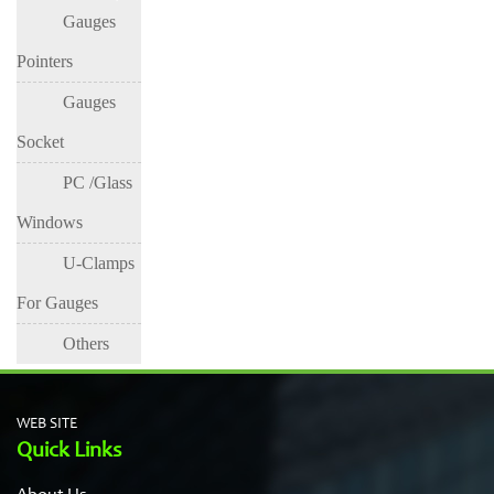
Gauges
Pressure
Pressure
Pressure
Gauge
Gauge
Gauge
Pointers
Gauges
Socket
PC /Glass
Windows
U-Clamps
For Gauges
Others
WEB SITE
Quick Links