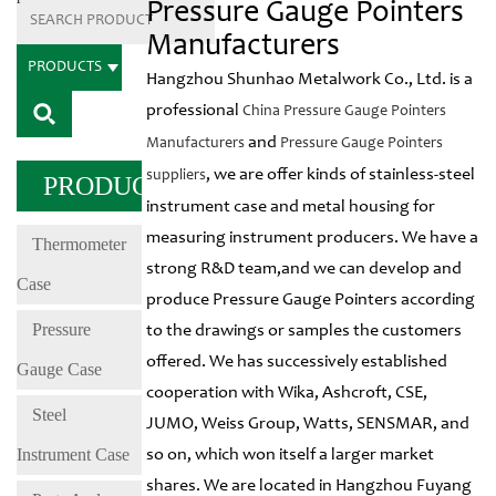
Pressure Gauge Pointers
Manufacturers
PRODUCTS
Hangzhou Shunhao Metalwork Co., Ltd. is a
professional
China Pressure Gauge Pointers
and
Manufacturers
Pressure Gauge Pointers
, we are offer kinds of stainless-steel
suppliers
PRODUCTS
instrument case and metal housing for
measuring instrument producers. We have a
Thermometer
strong R&D team,and we can develop and
Case
produce Pressure Gauge Pointers according
Pressure
to the drawings or samples the customers
offered. We has successively established
Gauge Case
cooperation with Wika, Ashcroft, CSE,
Steel
JUMO, Weiss Group, Watts, SENSMAR, and
Instrument Case
so on, which won itself a larger market
shares. We are located in Hangzhou Fuyang