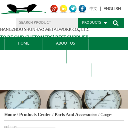
ENGLISH
中文
PRODUCTS
HANGZHOU SHUNHAO METALWORK CO., LTD.
TO BE OUR CUSTOMERS’ BEST SUPPLIER.
HOME
ABOUT US
PRODUCTS CENTER
BLEL
FAQ
NEWS CENTRE
CONTACT US
Home
Products Center
Parts And Accessories
/
/
/
Gauges
pointers