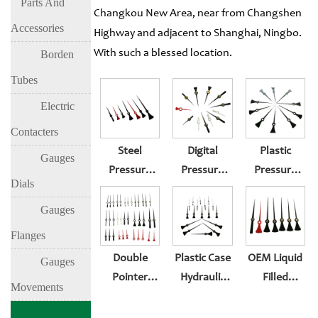
Parts And
Changkou New Area, near from Changshen
Accessories
Highway and adjacent to Shanghai, Ningbo.
With such a blessed location.
Borden
Tubes
Electric
Contacters
Steel
Digital
Plastic
Gauges
Pressure
Pressure
Pressure
Dials
Gauge-With
Gauge For
Gauge
Maximum
Sale
Pointer
Gauges
Insert
Pressure
Flanges
Pointer
Gauge
Double
Plastic Case
OEM Liquid
Gauges
Pointer
Hydraulic
Filled
Movements
Pressure
Pressure
Pressure
Gauge
Gauge
Gauge