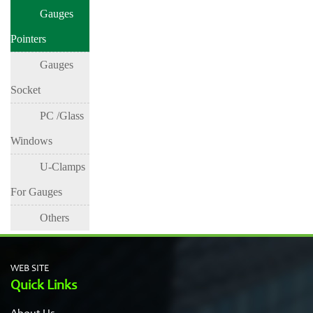
Gauges
Pointers
Gauges
Socket
PC /Glass
Windows
U-Clamps
For Gauges
Others
WEB SITE
Quick Links