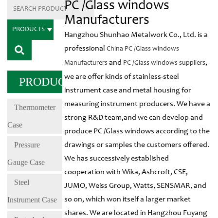
PC /Glass windows
Manufacturers
PRODUCTS
Hangzhou Shunhao Metalwork Co., Ltd. is a
professional
China PC /Glass windows
and
,
Manufacturers
PC /Glass windows suppliers
we are offer kinds of stainless-steel
PRODUCTS
instrument case and metal housing for
measuring instrument producers. We have a
Thermometer
strong R&D team,and we can develop and
Case
produce PC /Glass windows according to the
Pressure
drawings or samples the customers offered.
We has successively established
Gauge Case
cooperation with Wika, Ashcroft, CSE,
Steel
JUMO, Weiss Group, Watts, SENSMAR, and
Instrument Case
so on, which won itself a larger market
shares. We are located in Hangzhou Fuyang