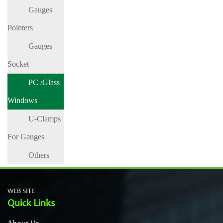
Gauges
Surface
Gauge
Lens
Surface
Pointers
Gauges
Socket
PC /Glass
Windows
U-Clamps
For Gauges
Others
WEB SITE
Quick Links