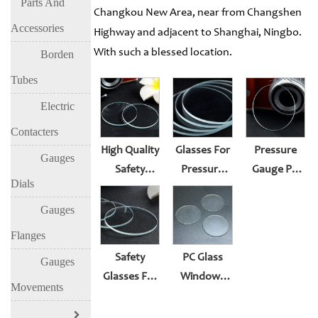
Parts And
Changkou New Area, near from Changshen
Accessories
Highway and adjacent to Shanghai, Ningbo.
With such a blessed location.
Borden
Tubes
Electric
Contacters
High Quality
Glasses For
Pressure
Gauges
Safety
Pressure
Gauge PC
Dials
Glasses For
Gauge
Window
Pressure
Surface
Glass
Gauges
Gauge
Lens Suit
Gasket Oil
Flanges
Surface
Rubber
Plug Or
Safety
PC Glass
Gauges
Lens Suit
Gasket
Thermometer
Glasses For
Windows
Rubber
Accessories
Movements
Pressure
For
Gasket
Gauge
Pressure