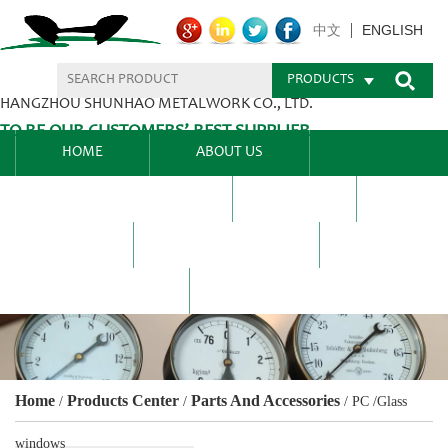
ENGLISH
中文
PRODUCTS
HANGZHOU SHUNHAO METALWORK CO., LTD.
TO BE OUR CUSTOMERS’ BEST SUPPLIER.
HOME
ABOUT US
PRODUCTS CENTER
BLEL
FAQ
NEWS CENTRE
CONTACT US
Home
Products Center
Parts And Accessories
/
/
/
PC /Glass
windows