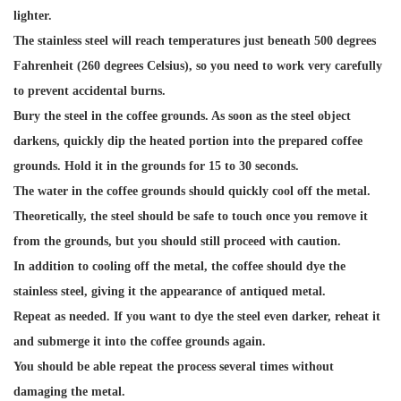
lighter.
The stainless steel will reach temperatures just beneath 500 degrees
Fahrenheit (260 degrees Celsius), so you need to work very carefully
to prevent accidental burns.
Bury the steel in the coffee grounds. As soon as the steel object
darkens, quickly dip the heated portion into the prepared coffee
grounds. Hold it in the grounds for 15 to 30 seconds.
The water in the coffee grounds should quickly cool off the metal.
Theoretically, the steel should be safe to touch once you remove it
from the grounds, but you should still proceed with caution.
In addition to cooling off the metal, the coffee should dye the
stainless steel, giving it the appearance of antiqued metal.
Repeat as needed. If you want to dye the steel even darker, reheat it
and submerge it into the coffee grounds again.
You should be able repeat the process several times without
damaging the metal.