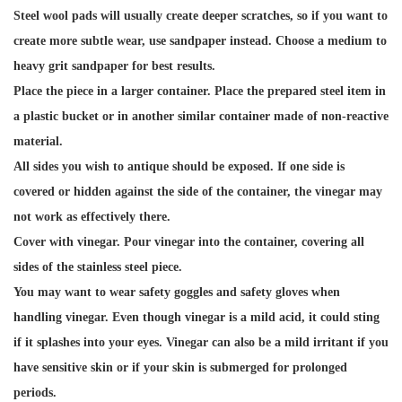
Steel wool pads will usually create deeper scratches, so if you want to
create more subtle wear, use sandpaper instead. Choose a medium to
heavy grit sandpaper for best results.
Place the piece in a larger container. Place the prepared steel item in
a plastic bucket or in another similar container made of non-reactive
material.
All sides you wish to antique should be exposed. If one side is
covered or hidden against the side of the container, the vinegar may
not work as effectively there.
Cover with vinegar. Pour vinegar into the container, covering all
sides of the stainless steel piece.
You may want to wear safety goggles and safety gloves when
handling vinegar. Even though vinegar is a mild acid, it could sting
if it splashes into your eyes. Vinegar can also be a mild irritant if you
have sensitive skin or if your skin is submerged for prolonged
periods.