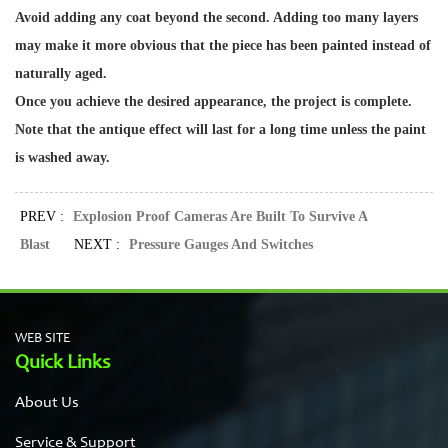
Avoid adding any coat beyond the second. Adding too many layers
may make it more obvious that the piece has been painted instead of
naturally aged.
Once you achieve the desired appearance, the project is complete.
Note that the antique effect will last for a long time unless the paint
is washed away.
PREV :
Explosion Proof Cameras Are Built To Survive A
Blast
NEXT :
Pressure Gauges And Switches
WEB SITE
Quick Links
About Us
Service & Support