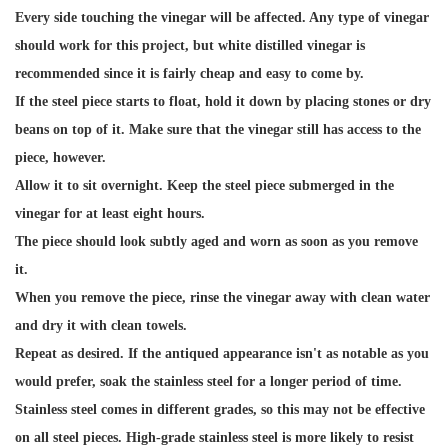
Every side touching the vinegar will be affected. Any type of vinegar
should work for this project, but white distilled vinegar is
recommended since it is fairly cheap and easy to come by.
If the steel piece starts to float, hold it down by placing stones or dry
beans on top of it. Make sure that the vinegar still has access to the
piece, however.
Allow it to sit overnight. Keep the steel piece submerged in the
vinegar for at least eight hours.
The piece should look subtly aged and worn as soon as you remove
it.
When you remove the piece, rinse the vinegar away with clean water
and dry it with clean towels.
Repeat as desired. If the antiqued appearance isn't as notable as you
would prefer, soak the stainless steel for a longer period of time.
Stainless steel comes in different grades, so this may not be effective
on all steel pieces. High-grade stainless steel is more likely to resist