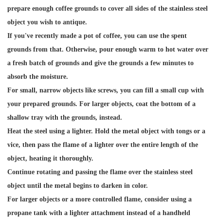
prepare enough coffee grounds to cover all sides of the stainless steel
object you wish to antique.
If you've recently made a pot of coffee, you can use the spent
grounds from that. Otherwise, pour enough warm to hot water over
a fresh batch of grounds and give the grounds a few minutes to
absorb the moisture.
For small, narrow objects like screws, you can fill a small cup with
your prepared grounds. For larger objects, coat the bottom of a
shallow tray with the grounds, instead.
Heat the steel using a lighter. Hold the metal object with tongs or a
vice, then pass the flame of a lighter over the entire length of the
object, heating it thoroughly.
Continue rotating and passing the flame over the stainless steel
object until the metal begins to darken in color.
For larger objects or a more controlled flame, consider using a
propane tank with a lighter attachment instead of a handheld