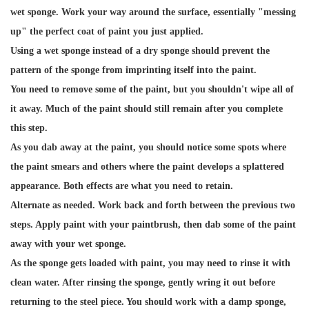
wet sponge. Work your way around the surface, essentially "messing
up" the perfect coat of paint you just applied.
Using a wet sponge instead of a dry sponge should prevent the
pattern of the sponge from imprinting itself into the paint.
You need to remove some of the paint, but you shouldn't wipe all of
it away. Much of the paint should still remain after you complete
this step.
As you dab away at the paint, you should notice some spots where
the paint smears and others where the paint develops a splattered
appearance. Both effects are what you need to retain.
Alternate as needed. Work back and forth between the previous two
steps. Apply paint with your paintbrush, then dab some of the paint
away with your wet sponge.
As the sponge gets loaded with paint, you may need to rinse it with
clean water. After rinsing the sponge, gently wring it out before
returning to the steel piece. You should work with a damp sponge,