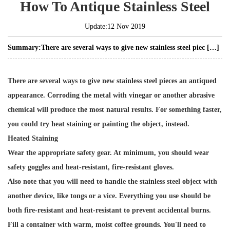
How To Antique Stainless Steel
Update:12 Nov 2019
Summary:
There are several ways to give new stainless steel piec […]
There are several ways to give new stainless steel pieces an antiqued
appearance. Corroding the metal with vinegar or another abrasive
chemical will produce the most natural results. For something faster,
you could try heat staining or painting the object, instead.
Heated Staining
Wear the appropriate safety gear. At minimum, you should wear
safety goggles and heat-resistant, fire-resistant gloves.
Also note that you will need to handle the stainless steel object with
another device, like tongs or a vice. Everything you use should be
both fire-resistant and heat-resistant to prevent accidental burns.
Fill a container with warm, moist coffee grounds. You'll need to