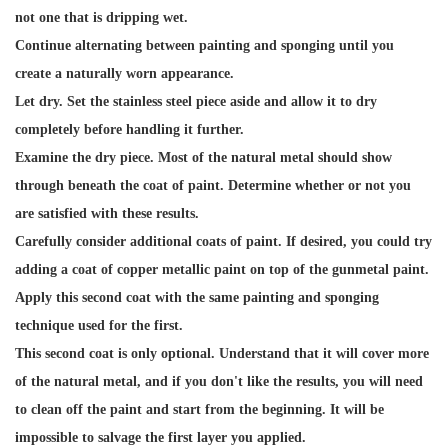
not one that is dripping wet.
Continue alternating between painting and sponging until you
create a naturally worn appearance.
Let dry. Set the stainless steel piece aside and allow it to dry
completely before handling it further.
Examine the dry piece. Most of the natural metal should show
through beneath the coat of paint. Determine whether or not you
are satisfied with these results.
Carefully consider additional coats of paint. If desired, you could try
adding a coat of copper metallic paint on top of the gunmetal paint.
Apply this second coat with the same painting and sponging
technique used for the first.
This second coat is only optional. Understand that it will cover more
of the natural metal, and if you don't like the results, you will need
to clean off the paint and start from the beginning. It will be
impossible to salvage the first layer you applied.