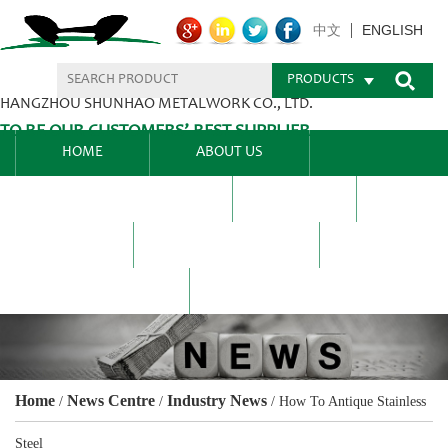
ENGLISH
中文
PRODUCTS
HANGZHOU SHUNHAO METALWORK CO., LTD.
TO BE OUR CUSTOMERS’ BEST SUPPLIER.
HOME
ABOUT US
PRODUCTS CENTER
BLEL
FAQ
NEWS CENTRE
CONTACT US
Home
News Centre
Industry News
/
/
/
How To Antique Stainless
Steel