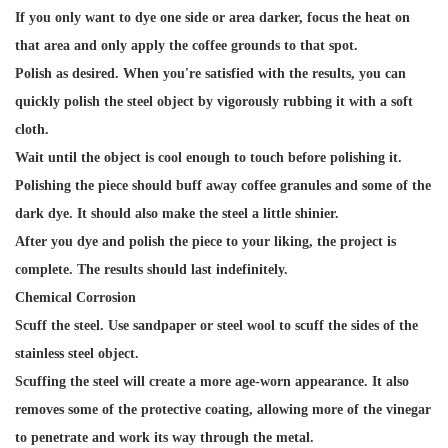
If you only want to dye one side or area darker, focus the heat on
that area and only apply the coffee grounds to that spot.
Polish as desired. When you're satisfied with the results, you can
quickly polish the steel object by vigorously rubbing it with a soft
cloth.
Wait until the object is cool enough to touch before polishing it.
Polishing the piece should buff away coffee granules and some of the
dark dye. It should also make the steel a little shinier.
After you dye and polish the piece to your liking, the project is
complete. The results should last indefinitely.
Chemical Corrosion
Scuff the steel. Use sandpaper or steel wool to scuff the sides of the
stainless steel object.
Scuffing the steel will create a more age-worn appearance. It also
removes some of the protective coating, allowing more of the vinegar
to penetrate and work its way through the metal.