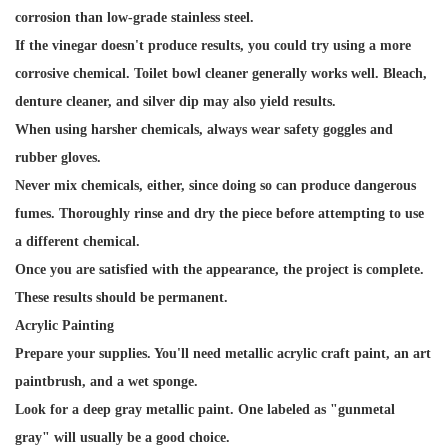
corrosion than low-grade stainless steel.
If the vinegar doesn't produce results, you could try using a more
corrosive chemical. Toilet bowl cleaner generally works well. Bleach,
denture cleaner, and silver dip may also yield results.
When using harsher chemicals, always wear safety goggles and
rubber gloves.
Never mix chemicals, either, since doing so can produce dangerous
fumes. Thoroughly rinse and dry the piece before attempting to use
a different chemical.
Once you are satisfied with the appearance, the project is complete.
These results should be permanent.
Acrylic Painting
Prepare your supplies. You'll need metallic acrylic craft paint, an art
paintbrush, and a wet sponge.
Look for a deep gray metallic paint. One labeled as "gunmetal
gray" will usually be a good choice.