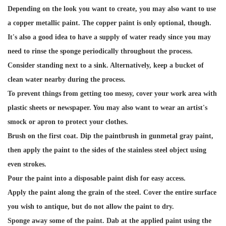
Depending on the look you want to create, you may also want to use
a copper metallic paint. The copper paint is only optional, though.
It's also a good idea to have a supply of water ready since you may
need to rinse the sponge periodically throughout the process.
Consider standing next to a sink. Alternatively, keep a bucket of
clean water nearby during the process.
To prevent things from getting too messy, cover your work area with
plastic sheets or newspaper. You may also want to wear an artist's
smock or apron to protect your clothes.
Brush on the first coat. Dip the paintbrush in gunmetal gray paint,
then apply the paint to the sides of the stainless steel object using
even strokes.
Pour the paint into a disposable paint dish for easy access.
Apply the paint along the grain of the steel. Cover the entire surface
you wish to antique, but do not allow the paint to dry.
Sponge away some of the paint. Dab at the applied paint using the