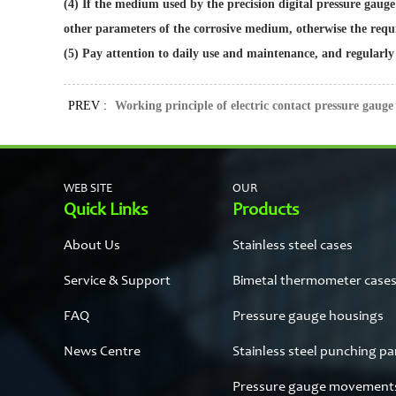
(4) If the medium used by the precision digital pressure gauge
other parameters of the corrosive medium, otherwise the requ
(5) Pay attention to daily use and maintenance, and regularly
PREV :
Working principle of electric contact pressure gauge
WEB SITE
OUR
Quick Links
Products
About Us
Stainless steel cases
Service & Support
Bimetal thermometer case
FAQ
Pressure gauge housings
News Centre
Stainless steel punching pa
Pressure gauge movement