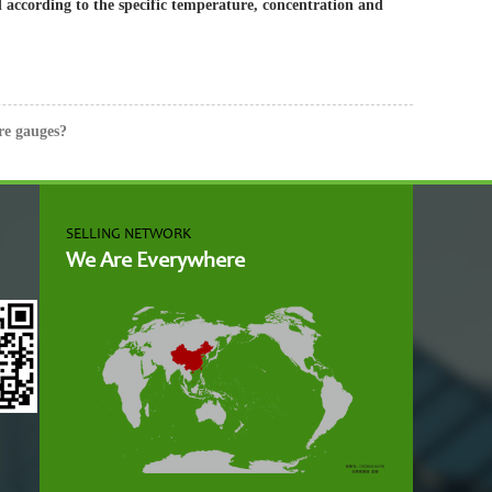
ed according to the specific temperature, concentration and
re gauges?
SELLING NETWORK
We Are Everywhere