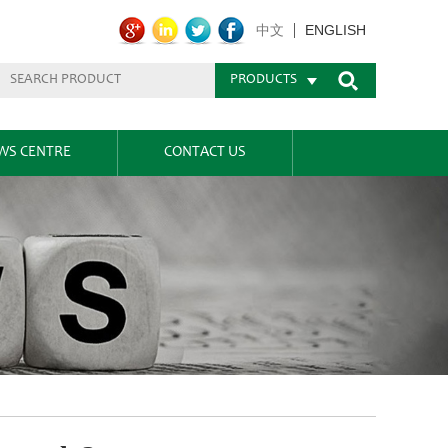
ENGLISH
中文
PRODUCTS
WS CENTRE
CONTACT US