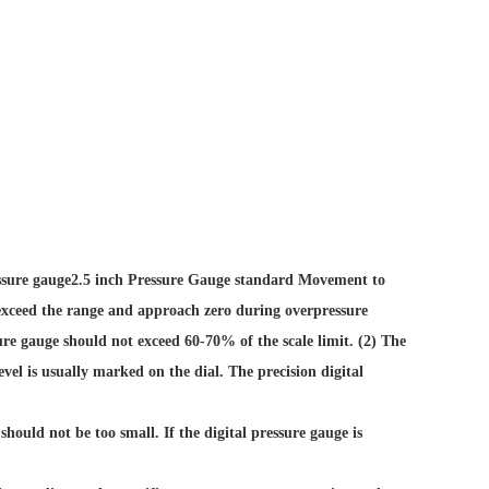
ssure gauge
2.5 inch Pressure Gauge standard Movement
to
ll exceed the range and approach zero during overpressure
sure gauge should not exceed 60-70% of the scale limit. (2) The
evel is usually marked on the dial. The precision digital
should not be too small. If the digital pressure gauge is