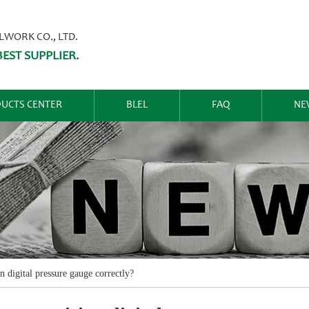
ORK CO., LTD.
EST SUPPLIER.
UCTS CENTER
BLEL
FAQ
NE
n digital pressure gauge correctly?