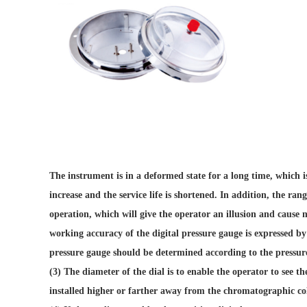
The instrument is in a deformed state for a long time, which i
increase and the service life is shortened. In addition, the ra
operation, which will give the operator an illusion and cause 
working accuracy of the digital pressure gauge is expressed by 
pressure gauge should be determined according to the pressur
(3) The diameter of the dial is to enable the operator to see th
installed higher or farther away from the chromatographic co