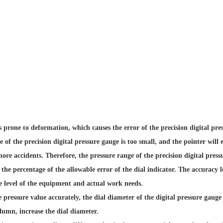
s prone to deformation, which causes the error of the precision digital pre
nge of the precision digital pressure gauge is too small, and the pointer wi
more accidents. Therefore, the pressure range of the precision digital pres
the percentage of the allowable error of the dial indicator. The accuracy l
e level of the equipment and actual work needs.
e pressure value accurately, the dial diameter of the digital pressure gauge 
lumn, increase the dial diameter.