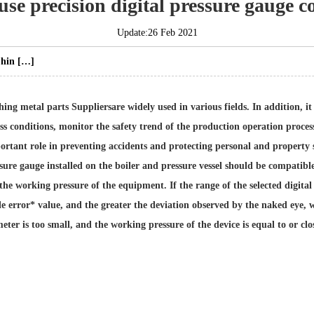
se precision digital pressure gauge c
Update:26 Feb 2021
 Chin […]
ing metal parts Suppliers
are widely used in various fields. In addition, i
conditions, monitor the safety trend of the production operation process,
rtant role in preventing accidents and protecting personal and property sa
ressure gauge installed on the boiler and pressure vessel should be compati
the working pressure of the equipment. If the range of the selected digital 
e error* value, and the greater the deviation observed by the naked eye, w
 meter is too small, and the working pressure of the device is equal to or clos