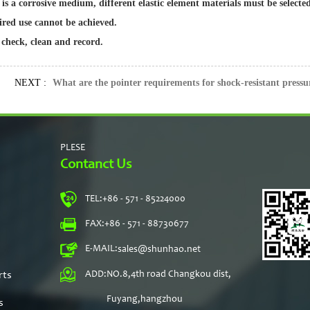
 is a corrosive medium, different elastic element materials must be select
ired use cannot be achieved.
 check, clean and record.
NEXT :
What are the pointer requirements for shock-resistant pressu
PLESE
Contanct Us
TEL:
+86 - 571 - 85224000
s
FAX:
+86 - 571 - 88730677
E-MAIL:
sales@shunhao.net
rts
ADD:
NO.8,4th road Changkou dist,
Fuyang,hangzhou
s