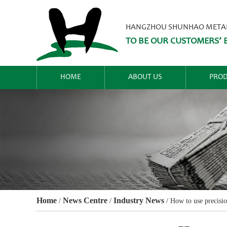
HANGZHOU SHUNHAO METALW
TO BE OUR CUSTOMERS’ B
HOME
ABOUT US
PROD
Home
News Centre
Industry News
/
/
/
How to use precisio