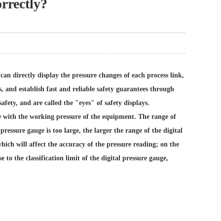
orrectly?
t can directly display the pressure changes of each process link,
 and establish fast and reliable safety guarantees through
fety, and are called the "eyes" of safety displays.
ble with the working pressure of the equipment. The range of
pressure gauge is too large, the larger the range of the digital
hich will affect the accuracy of the pressure reading; on the
e to the classification limit of the digital pressure gauge,