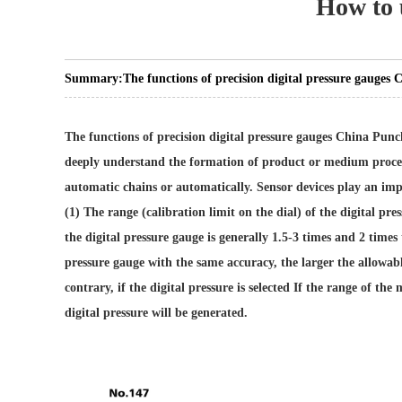
How to u
Summary:
The functions of precision digital pressure gauges
The functions of precision digital pressure gauges
China Punch
deeply understand the formation of product or medium process 
automatic chains or automatically. Sensor devices play an impo
(1) The range (calibration limit on the dial) of the digital p
the digital pressure gauge is generally 1.5-3 times and 2 times 
pressure gauge with the same accuracy, the larger the allowabl
contrary, if the digital pressure is selected If the range of the
digital pressure will be generated.