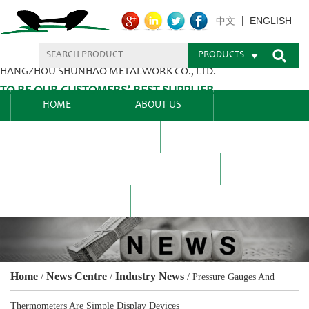
ENGLISH
中文
PRODUCTS
HANGZHOU SHUNHAO METALWORK CO., LTD.
TO BE OUR CUSTOMERS’ BEST SUPPLIER.
HOME
ABOUT US
PRODUCTS CENTER
BLEL
FAQ
NEWS CENTRE
CONTACT US
Home
News Centre
Industry News
/
/
/
Pressure Gauges And
Thermometers Are Simple Display Devices