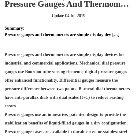
Pressure Gauges And Thermometers Are Simple Display Devices
Update:04 Jul 2019
Summary:
Pressure gauges and thermometers are simple display dev […]
Pressure gauges and thermometers are simple display devices for
industrial and commercial applications. Mechanical dial pressure
gauges use Bourdon tube sensing elements; digital pressure gauges
offer enhanced functionality. Differential gauges measure the
pressure difference between two points. Bi-metal dial thermometers
have anti-parallax dials with dual scales (F/C) to reduce reading
errors.
Pressure gauges use an innovative, patented design to provide the
stabilization benefits of liquid-filled gauges in a dry configuration.
Pressure gauge cases are available in durable steel or stainless steel