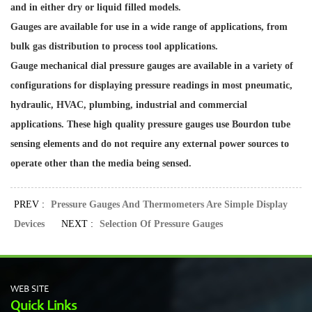
and in either dry or liquid filled models.
Gauges are available for use in a wide range of applications, from
bulk gas distribution to process tool applications.
Gauge mechanical dial pressure gauges are available in a variety of
configurations for displaying pressure readings in most pneumatic,
hydraulic, HVAC, plumbing, industrial and commercial
applications. These high quality pressure gauges use Bourdon tube
sensing elements and do not require any external power sources to
operate other than the media being sensed.
PREV :
Pressure Gauges And Thermometers Are Simple Display
Devices
NEXT :
Selection Of Pressure Gauges
WEB SITE
Quick Links