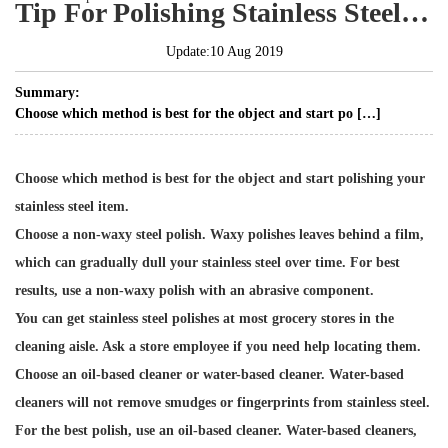
Tip For Polishing Stainless Steel With Specialized Cleaners
Update:10 Aug 2019
Summary:
Choose which method is best for the object and start po […]
Choose which method is best for the object and start polishing your
stainless steel item.
Choose a non-waxy steel polish. Waxy polishes leaves behind a film,
which can gradually dull your stainless steel over time. For best
results, use a non-waxy polish with an abrasive component.
You can get stainless steel polishes at most grocery stores in the
cleaning aisle. Ask a store employee if you need help locating them.
Choose an oil-based cleaner or water-based cleaner. Water-based
cleaners will not remove smudges or fingerprints from stainless steel.
For the best polish, use an oil-based cleaner. Water-based cleaners,