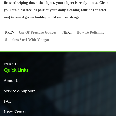
finished wiping down the object, your object is ready to use. Clean
your stainless steel as part of your daily cleaning routine (or after
use) to avoid grime buildup until you polish again.
PREV :
Use Of Pressure Gauges
NEXT :
How To Polishing
Stainless Steel With Vinegar
WEB SITE
Quick Links
About Us
Service & Support
FAQ
News Centre