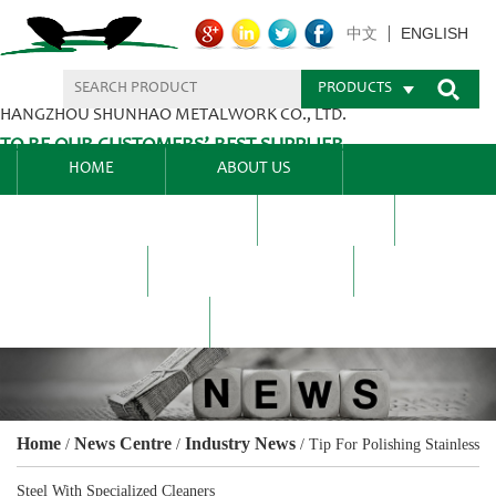
ENGLISH
中文
PRODUCTS
HANGZHOU SHUNHAO METALWORK CO., LTD.
TO BE OUR CUSTOMERS’ BEST SUPPLIER.
HOME
ABOUT US
PRODUCTS CENTER
BLEL
FAQ
NEWS CENTRE
CONTACT US
Home
News Centre
Industry News
/
/
/
Tip For Polishing Stainless
Steel With Specialized Cleaners