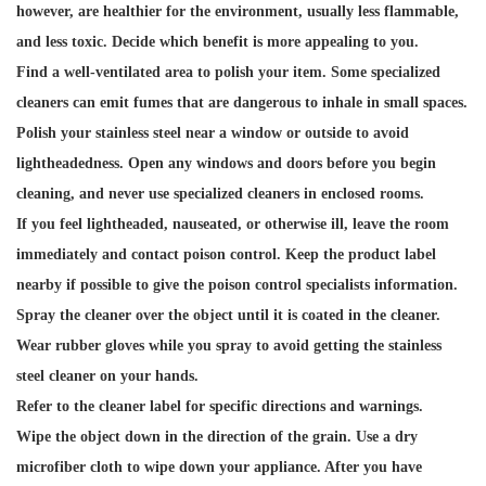
however, are healthier for the environment, usually less flammable,
and less toxic. Decide which benefit is more appealing to you.
Find a well-ventilated area to polish your item. Some specialized
cleaners can emit fumes that are dangerous to inhale in small spaces.
Polish your stainless steel near a window or outside to avoid
lightheadedness. Open any windows and doors before you begin
cleaning, and never use specialized cleaners in enclosed rooms.
If you feel lightheaded, nauseated, or otherwise ill, leave the room
immediately and contact poison control. Keep the product label
nearby if possible to give the poison control specialists information.
Spray the cleaner over the object until it is coated in the cleaner.
Wear rubber gloves while you spray to avoid getting the stainless
steel cleaner on your hands.
Refer to the cleaner label for specific directions and warnings.
Wipe the object down in the direction of the grain. Use a dry
microfiber cloth to wipe down your appliance. After you have