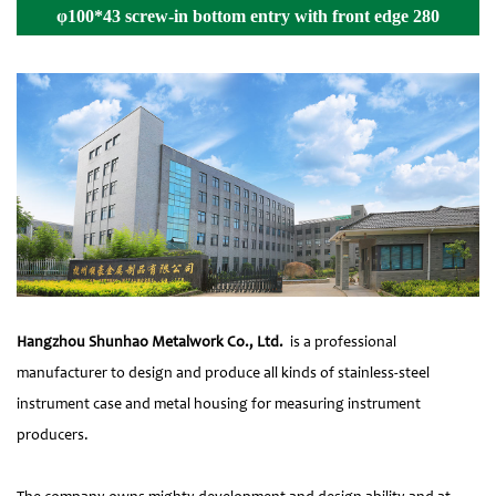
φ100*43 screw-in bottom entry with front edge 280
Details
Hangzhou Shunhao Metalwork Co., Ltd.
is a professional
manufacturer to design and produce all kinds of stainless-steel
instrument case and metal housing for measuring instrument
producers.