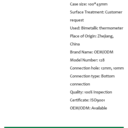
Case size: 100*43mm
Surface Treatment: Customer
request
Used: Bimetallic thermometer
Place of Origin: Zhejiang,
China
Brand Name: OEM/ODM
Model Number: 128
Connection hole: 12mm, 10mm
Connection type: Bottom
connection
Quality: 100% Inspection
Certificate: ISO9001
OEM/ODM: Available