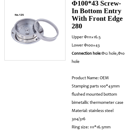
Φ100*43 Screw-
In Bottom Entry
With Front Edge
280
Upper Φ111×16.5
Lower Φ100×43
:Φ12 hole,Φ10
Connection hole
hole
Product Name: OEM
Stamping parts 100*43mm
flushed mounted bottom
bimetallic thermometer case
Material: stainless steel
304/316
Ring size: 111*16.5mm