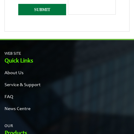
WEB SITE
Quick Links
About Us
Service & Support
FAQ
News Centre
OUR
Products