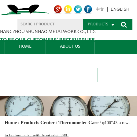
ENGLISH
中文
PRODUCTS
HANGZHOU SHUNHAO METALWORK CO., LTD.
TO BE OUR CUSTOMERS’ BEST SUPPLIER.
HOME
ABOUT US
PRODUCTS CENTER
BLEL
FAQ
NEWS CENTRE
CONTACT US
Home
Products Center
Thermometer Case
/
/
/
φ100*43 screw-
in bottom entry with front edge 280