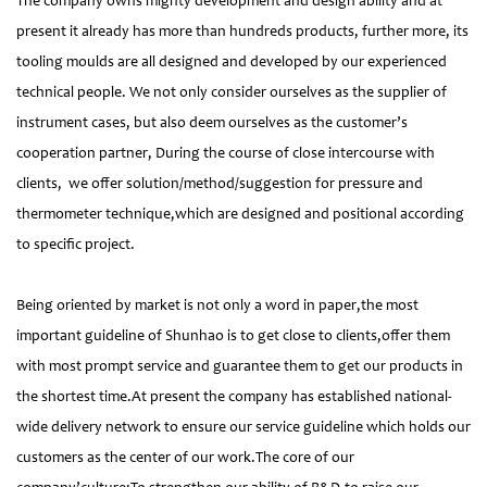
The company owns mighty development and design ability and at
present it already has more than hundreds products, further more, its
tooling moulds are all designed and developed by our experienced
technical people. We not only consider ourselves as the supplier of
instrument cases, but also deem ourselves as the customer’s
cooperation partner, During the course of close intercourse with
clients, we offer solution/method/suggestion for pressure and
thermometer technique,which are designed and positional according
to specific project.
Being oriented by market is not only a word in paper,the most
important guideline of Shunhao is to get close to clients,offer them
with most prompt service and guarantee them to get our products in
the shortest time.At present the company has established national-
wide delivery network to ensure our service guideline which holds our
customers as the center of our work.The core of our