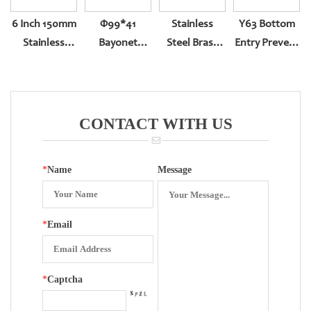
6 Inch 150mm
Φ99*41
Stainless
Y63 Bottom
Stainless
Bayonet
Steel Brass
Entry Prevent
Steel
Bottom Entry
Pressure
Blast
Pressure
With Back
Gauge
Holes,inter-
Gauge
Edge
Movement
Fotation With
Electrical
Plastic
CONTACT WITH US
Movement
Surface
*
Name
Message
*
Email
*
Captcha