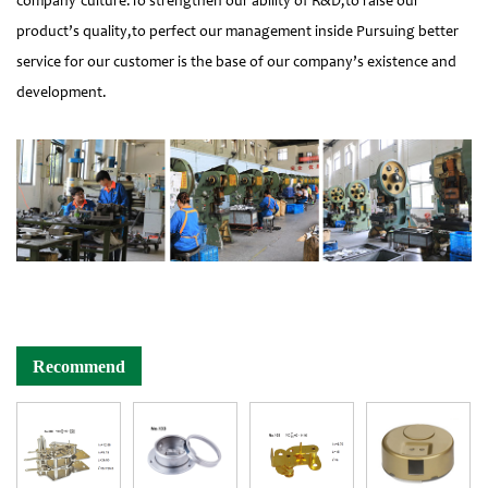
company’culture:To strengthen our ability of R&D,to raise our
product’s quality,to perfect our management inside Pursuing better
service for our customer is the base of our company’s existence and
development.
Recommend