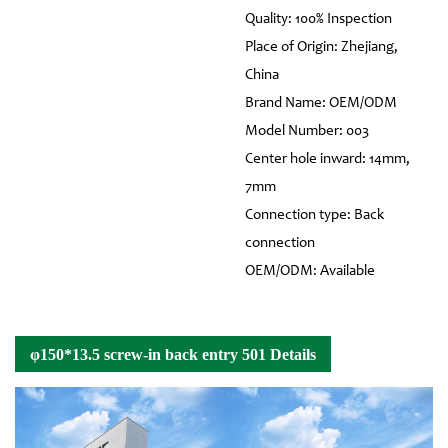
Quality: 100% Inspection
Place of Origin: Zhejiang,
China
Brand Name: OEM/ODM
Model Number: 003
Center hole inward: 14mm,
7mm
Connection type: Back
connection
OEM/ODM: Available
φ150*13.5 screw-in back entry 501 Details