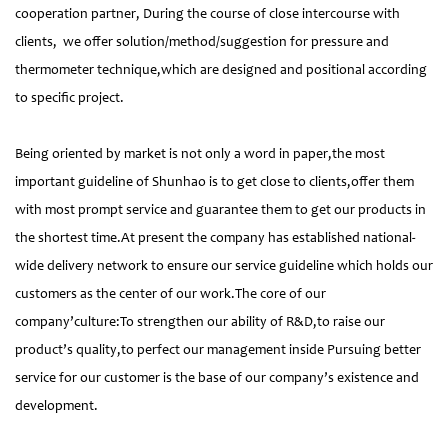
cooperation partner, During the course of close intercourse with
clients, we offer solution/method/suggestion for pressure and
thermometer technique,which are designed and positional according
to specific project.
Being oriented by market is not only a word in paper,the most
important guideline of Shunhao is to get close to clients,offer them
with most prompt service and guarantee them to get our products in
the shortest time.At present the company has established national-
wide delivery network to ensure our service guideline which holds our
customers as the center of our work.The core of our
company’culture:To strengthen our ability of R&D,to raise our
product’s quality,to perfect our management inside Pursuing better
service for our customer is the base of our company’s existence and
development.