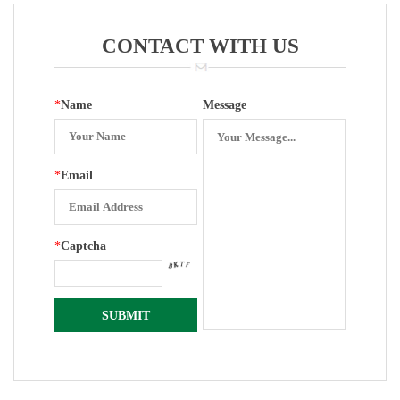
Surface
CONTACT WITH US
*
Name
Message
*
Email
*
Captcha