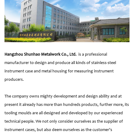
Hangzhou Shunhao Metalwork Co., Ltd.
is a professional
manufacturer to design and produce all kinds of stainless-steel
instrument case and metal housing for measuring instrument
producers.
The company owns mighty development and design ability and at
present it already has more than hundreds products, further more, its
tooling moulds are all designed and developed by our experienced
technical people. We not only consider ourselves as the supplier of
instrument cases, but also deem ourselves as the customer’s