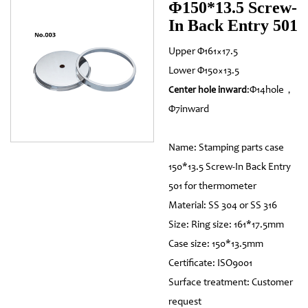
Φ150*13.5 Screw-
In Back Entry 501
Upper Φ161×17.5
Lower Φ150×13.5
:Φ14hole，
Center hole inward
Φ7inward
Name: Stamping parts case
150*13.5 Screw-In Back Entry
501 for thermometer
Material: SS 304 or SS 316
Size: Ring size: 161*17.5mm
Case size: 150*13.5mm
Certificate: ISO9001
Surface treatment: Customer
request