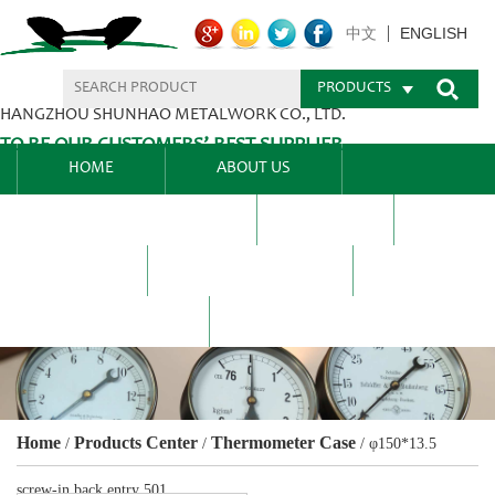
ENGLISH
中文
PRODUCTS
HANGZHOU SHUNHAO METALWORK CO., LTD.
TO BE OUR CUSTOMERS’ BEST SUPPLIER.
HOME
ABOUT US
PRODUCTS CENTER
BLEL
FAQ
NEWS CENTRE
CONTACT US
Home
Products Center
Thermometer Case
/
/
/
φ150*13.5
screw-in back entry 501