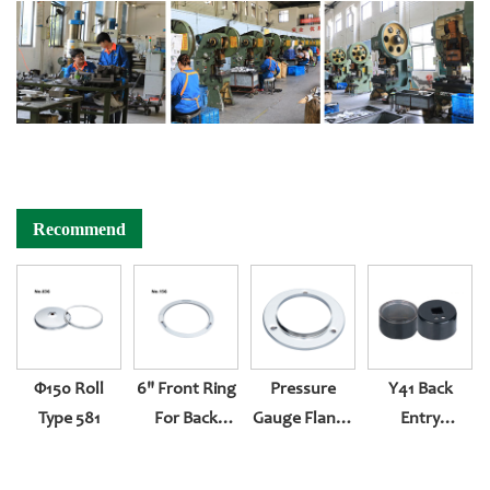
Recommend
Φ150 Roll
6" Front Ring
Pressure
Y41 Back
Type 581
For Back
Gauge Flange
Entry
Entry
Of Instrument
Pressure Type
With Pladtic