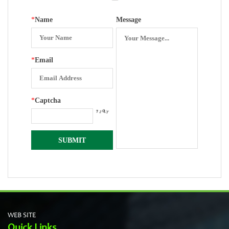
*
Name
Message
*
Email
*
Captcha
WEB SITE
Quick Links