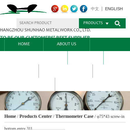
ENGLISH
中文
PRODUCTS
HANGZHOU SHUNHAO METALWORK CO., LTD.
TO BE OUR CUSTOMERS’ BEST SUPPLIER.
HOME
ABOUT US
PRODUCTS CENTER
BLEL
FAQ
NEWS CENTRE
CONTACT US
Home
Products Center
Thermometer Case
/
/
/
φ75*43 screw-in
bottom entry 311