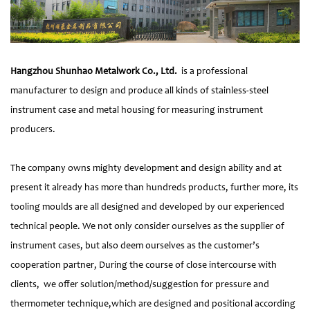
Hangzhou Shunhao Metalwork Co., Ltd.
is a professional
manufacturer to design and produce all kinds of stainless-steel
instrument case and metal housing for measuring instrument
producers.
The company owns mighty development and design ability and at
present it already has more than hundreds products, further more, its
tooling moulds are all designed and developed by our experienced
technical people. We not only consider ourselves as the supplier of
instrument cases, but also deem ourselves as the customer’s
cooperation partner, During the course of close intercourse with
clients, we offer solution/method/suggestion for pressure and
thermometer technique,which are designed and positional according