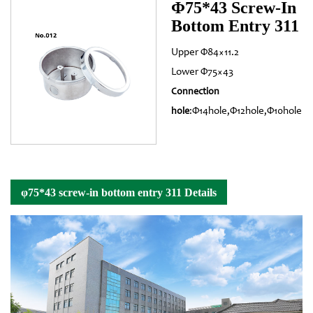
Φ75*43 Screw-In
Bottom Entry 311
Upper Φ84×11.2
Lower Φ75×43
Connection
:Φ14hole,Φ12hole,Φ10hole
hole
φ75*43 screw-in bottom entry 311 Details