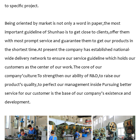
to specific project.
Being oriented by market is not only a word in paper,the most
important guideline of Shunhao is to get close to clients,offer them
with most prompt service and guarantee them to get our products in
the shortest time.At present the company has established national-
wide delivery network to ensure our service guideline which holds our
customers as the center of our work.The core of our
company’culture:To strengthen our ability of R&D,to raise our
product’s quality,to perfect our management inside Pursuing better
service for our customer is the base of our company’s existence and
development.