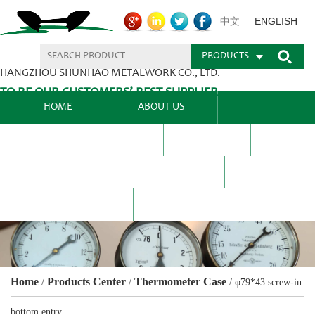
ENGLISH
中文
PRODUCTS
HANGZHOU SHUNHAO METALWORK CO., LTD.
TO BE OUR CUSTOMERS’ BEST SUPPLIER.
HOME
ABOUT US
PRODUCTS CENTER
BLEL
FAQ
NEWS CENTRE
CONTACT US
Home
Products Center
Thermometer Case
/
/
/
φ79*43 screw-in
bottom entry