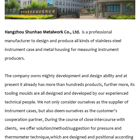
Hangzhou Shunhao Metalwork Co., Ltd.
is a professional
manufacturer to design and produce all kinds of stainless-steel
instrument case and metal housing for measuring instrument
producers.
The company owns mighty development and design ability and at
present it already has more than hundreds products, further more, its
tooling moulds are all designed and developed by our experienced
technical people. We not only consider ourselves as the supplier of
instrument cases, but also deem ourselves as the customer’s
cooperation partner, During the course of close intercourse with
clients, we offer solution/method/suggestion for pressure and
thermometer technique,which are designed and positional according