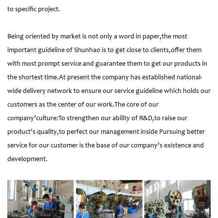
to specific project.
Being oriented by market is not only a word in paper,the most
important guideline of Shunhao is to get close to clients,offer them
with most prompt service and guarantee them to get our products in
the shortest time.At present the company has established national-
wide delivery network to ensure our service guideline which holds our
customers as the center of our work.The core of our
company’culture:To strengthen our ability of R&D,to raise our
product’s quality,to perfect our management inside Pursuing better
service for our customer is the base of our company’s existence and
development.