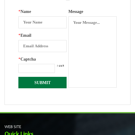
*
Name
Message
*
Email
*
Captcha
WEB SITE
Quick Links