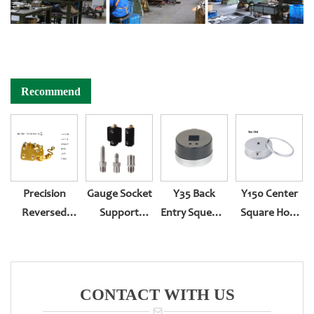
Recommend
Precision
Gauge Socket
Y35 Back
Y150 Center
Reversed
Support
Entry Squeeze
Square Hole
Assembling
Customization
Type
And Two-
Movement
Body Roll
Type Back
Entry YN-150Z
CONTACT WITH US