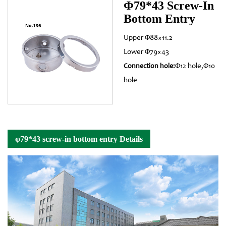
Φ79*43 Screw-In
Bottom Entry
Upper Φ88×11.2
Lower Φ79×43
Φ12 hole,Φ10
Connection hole:
hole
φ79*43 screw-in bottom entry Details