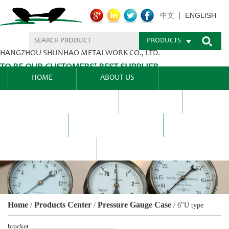
ENGLISH
中文
PRODUCTS
HANGZHOU SHUNHAO METALWORK CO., LTD.
TO BE OUR CUSTOMERS’ BEST SUPPLIER.
HOME
ABOUT US
PRODUCTS CENTER
BLEL
FAQ
NEWS CENTRE
CONTACT US
Home
Products Center
Pressure Gauge Case
/
/
/
6"U type
bracket