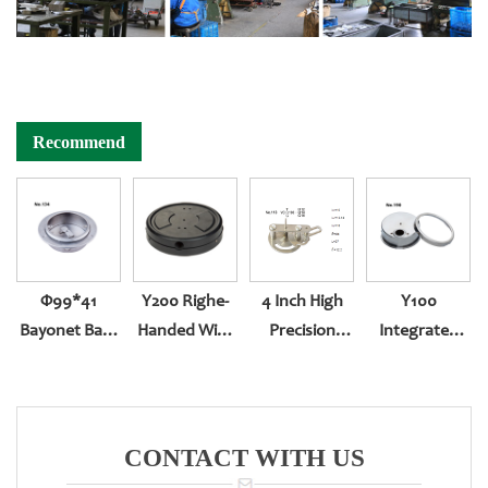
Recommend
Φ99*41
Y200 Righe-
4 Inch High
Y100
Bayonet Back
Handed With
Precision
Integrated
Entry With
Sealing
Pressure
And Tighten
Front Edge
Gauge
Screw-In Back
Movement
Entry YN-100Z
CONTACT WITH US