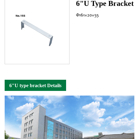
6"U Type Bracket
Φ161×20×55
6"U type bracket Details