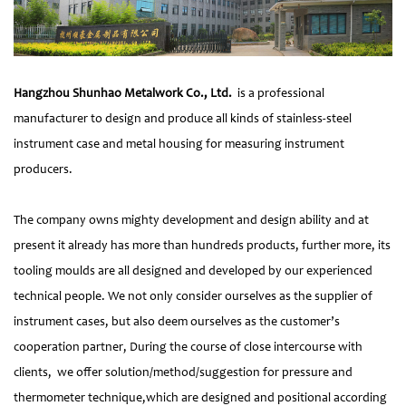
Hangzhou Shunhao Metalwork Co., Ltd.
is a professional
manufacturer to design and produce all kinds of stainless-steel
instrument case and metal housing for measuring instrument
producers.
The company owns mighty development and design ability and at
present it already has more than hundreds products, further more, its
tooling moulds are all designed and developed by our experienced
technical people. We not only consider ourselves as the supplier of
instrument cases, but also deem ourselves as the customer’s
cooperation partner, During the course of close intercourse with
clients, we offer solution/method/suggestion for pressure and
thermometer technique,which are designed and positional according