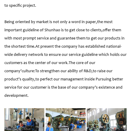
to specific project.
Being oriented by market is not only a word in paper,the most
important guideline of Shunhao is to get close to clients,offer them
with most prompt service and guarantee them to get our products in
the shortest time.At present the company has established national-
wide delivery network to ensure our service guideline which holds our
customers as the center of our work.The core of our
company’culture:To strengthen our ability of R&D,to raise our
product’s quality,to perfect our management inside Pursuing better
service for our customer is the base of our company’s existence and
development.