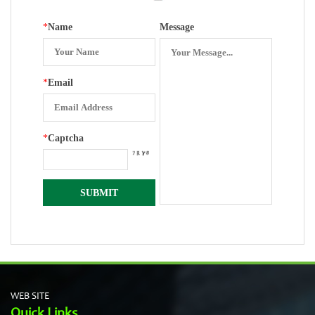
*
Name
Message
*
Email
*
Captcha
WEB SITE
Quick Links