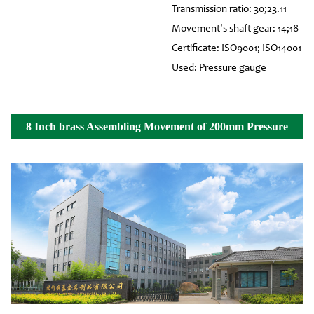
Transmission ratio: 30;23.11
Movement's shaft gear: 14;18
Certificate: ISO9001; ISO14001
Used: Pressure gauge
8 Inch brass Assembling Movement of 200mm Pressure
Gauge Details