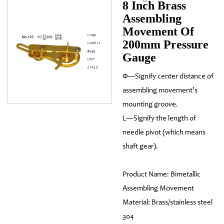
8 Inch Brass
Assembling
Movement Of
200mm Pressure
Gauge
Φ—Signify center distance of
assembling movement's
mounting groove.
L—Signify the length of
needle pivot (which means
shaft gear).
Product Name: Bimetallic
Assembling Movement
Material: Brass/stainless steel
304