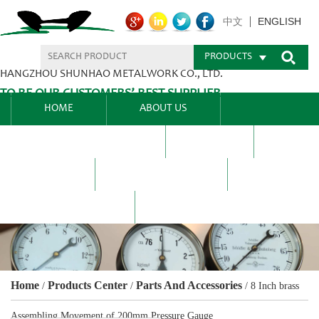
ENGLISH
中文
PRODUCTS
HANGZHOU SHUNHAO METALWORK CO., LTD.
TO BE OUR CUSTOMERS’ BEST SUPPLIER.
HOME
ABOUT US
PRODUCTS CENTER
BLEL
FAQ
NEWS CENTRE
CONTACT US
Home
Products Center
Parts And Accessories
/
/
/
8 Inch brass
Assembling Movement of 200mm Pressure Gauge