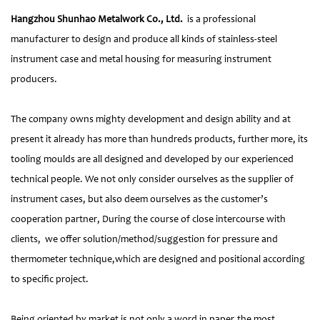
Hangzhou Shunhao Metalwork Co., Ltd.
is a professional
manufacturer to design and produce all kinds of stainless-steel
instrument case and metal housing for measuring instrument
producers.
The company owns mighty development and design ability and at
present it already has more than hundreds products, further more, its
tooling moulds are all designed and developed by our experienced
technical people. We not only consider ourselves as the supplier of
instrument cases, but also deem ourselves as the customer’s
cooperation partner, During the course of close intercourse with
clients, we offer solution/method/suggestion for pressure and
thermometer technique,which are designed and positional according
to specific project.
Being oriented by market is not only a word in paper,the most