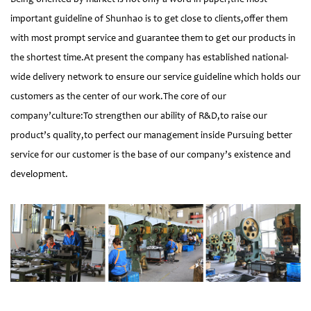
important guideline of Shunhao is to get close to clients,offer them
with most prompt service and guarantee them to get our products in
the shortest time.At present the company has established national-
wide delivery network to ensure our service guideline which holds our
customers as the center of our work.The core of our
company’culture:To strengthen our ability of R&D,to raise our
product’s quality,to perfect our management inside Pursuing better
service for our customer is the base of our company’s existence and
development.