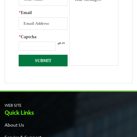
*
Email
*
Captcha
WEB SITE
Quick Links
About Us