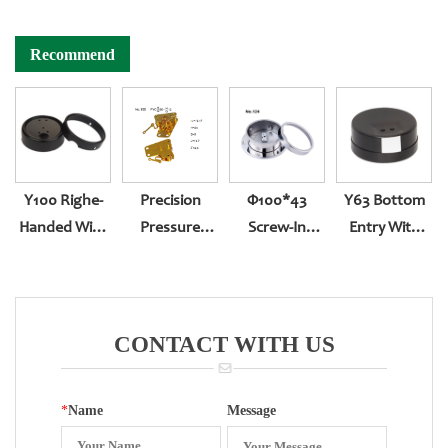
Recommend
Y100 Righe-
Precision
Φ100*43
Y63 Bottom
Handed With
Pressure
Screw-In
Entry With
Sealing
Gauge
Bottom Entry
Lead Sealing
Reversed
With Back
Assembling
Edge 280
Movement
CONTACT WITH US
*
Name
Message