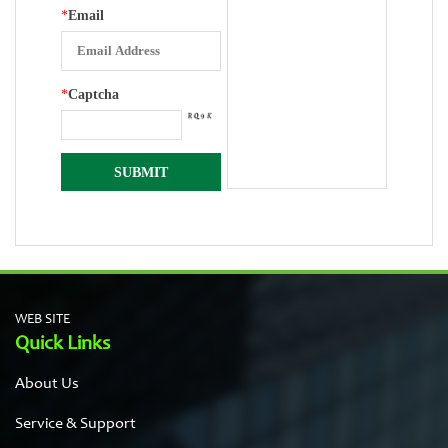
*
Email
*
Captcha
WEB SITE
Quick Links
About Us
Service & Support