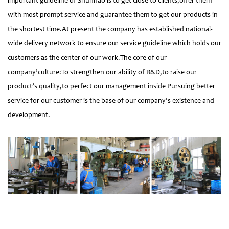
important guideline of Shunhao is to get close to clients,offer them
with most prompt service and guarantee them to get our products in
the shortest time.At present the company has established national-
wide delivery network to ensure our service guideline which holds our
customers as the center of our work.The core of our
company’culture:To strengthen our ability of R&D,to raise our
product’s quality,to perfect our management inside Pursuing better
service for our customer is the base of our company’s existence and
development.