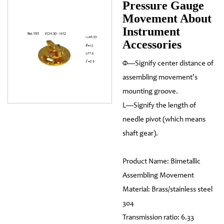
Pressure Gauge
Movement About
Instrument
Accessories
Φ—Signify center distance of
assembling movement's
mounting groove.
L—Signify the length of
needle pivot (which means
shaft gear).
Product Name: Bimetallic
Assembling Movement
Material: Brass/stainless steel
304
Transmission ratio: 6.33