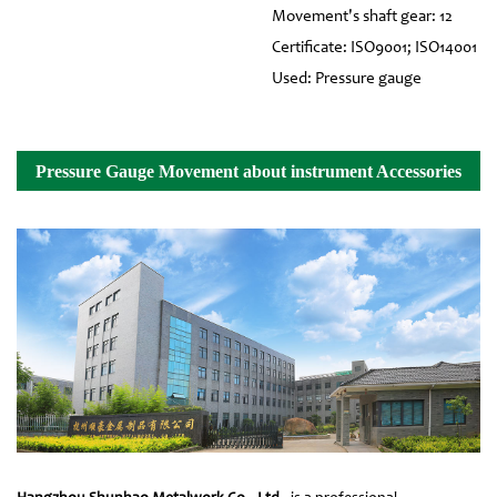
Movement's shaft gear: 12
Certificate: ISO9001; ISO14001
Used: Pressure gauge
Pressure Gauge Movement about instrument Accessories
Details