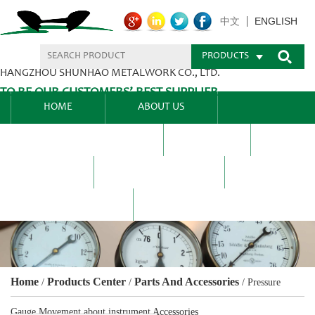
ENGLISH
中文
PRODUCTS
HANGZHOU SHUNHAO METALWORK CO., LTD.
TO BE OUR CUSTOMERS’ BEST SUPPLIER.
HOME
ABOUT US
PRODUCTS CENTER
BLEL
FAQ
NEWS CENTRE
CONTACT US
Home
Products Center
Parts And Accessories
/
/
/
Pressure
Gauge Movement about instrument Accessories