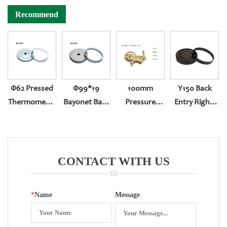
Recommend
Φ62 Pressed
Φ99*19
100mm
Y150 Back
Thermometer
Bayonet Back
Pressure
Entry Right-
Gauge
Entry With
Gauge
Handed With
(304ring,white
Zero Set
Precision
Sealing
Zinc Case)
Reversed
Assembling
CONTACT WITH US
Movement
*
Name
Message