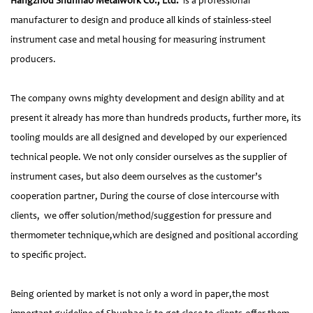
Hangzhou Shunhao Metalwork Co., Ltd.
is a professional
manufacturer to design and produce all kinds of stainless-steel
instrument case and metal housing for measuring instrument
producers.
The company owns mighty development and design ability and at
present it already has more than hundreds products, further more, its
tooling moulds are all designed and developed by our experienced
technical people. We not only consider ourselves as the supplier of
instrument cases, but also deem ourselves as the customer’s
cooperation partner, During the course of close intercourse with
clients, we offer solution/method/suggestion for pressure and
thermometer technique,which are designed and positional according
to specific project.
Being oriented by market is not only a word in paper,the most