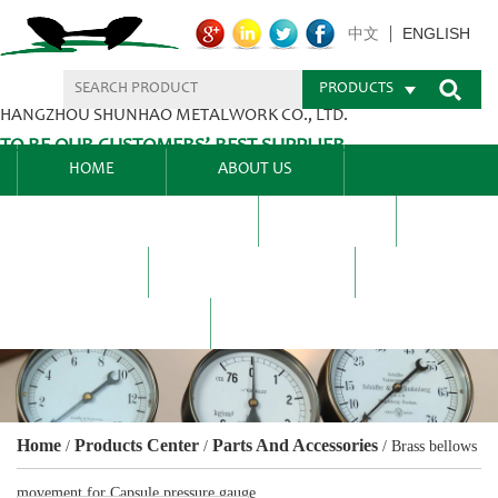
ENGLISH
中文
PRODUCTS
HANGZHOU SHUNHAO METALWORK CO., LTD.
TO BE OUR CUSTOMERS’ BEST SUPPLIER.
HOME
ABOUT US
PRODUCTS CENTER
BLEL
FAQ
NEWS CENTRE
CONTACT US
Home
Products Center
Parts And Accessories
/
/
/
Brass bellows
movement for Capsule pressure gauge