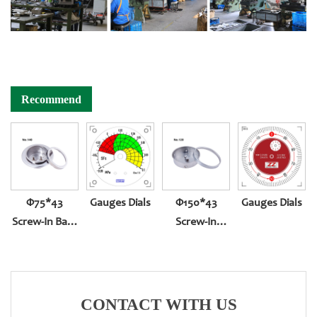
Recommend
Φ75*43
Gauges Dials
Φ150*43
Gauges Dials
Screw-In Back
Screw-In
Entry With
Bottom Entry
Front Edge
CONTACT WITH US