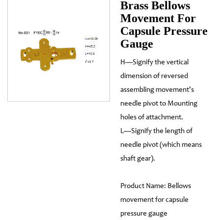
Brass Bellows
Movement For
Capsule Pressure
Gauge
H—Signify the vertical
dimension of reversed
assembling movement's
needle pivot to Mounting
holes of attachment.
L—Signify the length of
needle pivot (which means
shaft gear).
Product Name: Bellows
movement for capsule
pressure gauge