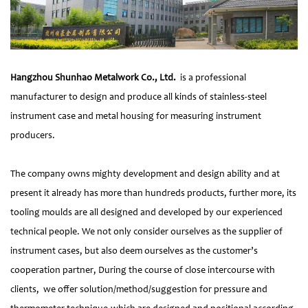
Hangzhou Shunhao Metalwork Co., Ltd.
is a professional
manufacturer to design and produce all kinds of stainless-steel
instrument case and metal housing for measuring instrument
producers.
The company owns mighty development and design ability and at
present it already has more than hundreds products, further more, its
tooling moulds are all designed and developed by our experienced
technical people. We not only consider ourselves as the supplier of
instrument cases, but also deem ourselves as the customer’s
cooperation partner, During the course of close intercourse with
clients, we offer solution/method/suggestion for pressure and