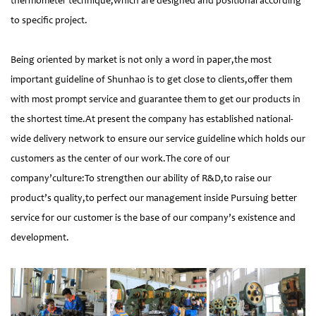
thermometer technique,which are designed and positional according
to specific project.
Being oriented by market is not only a word in paper,the most
important guideline of Shunhao is to get close to clients,offer them
with most prompt service and guarantee them to get our products in
the shortest time.At present the company has established national-
wide delivery network to ensure our service guideline which holds our
customers as the center of our work.The core of our
company’culture:To strengthen our ability of R&D,to raise our
product’s quality,to perfect our management inside Pursuing better
service for our customer is the base of our company’s existence and
development.