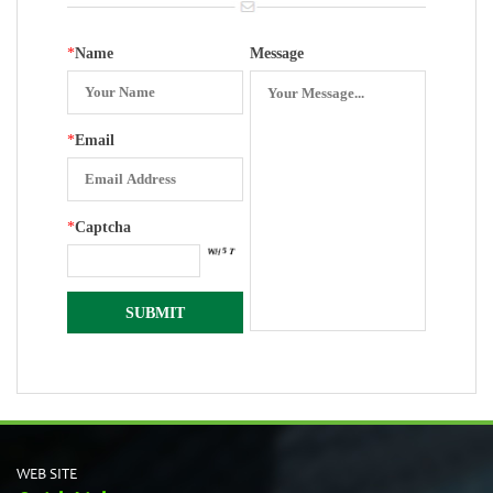
*
Name
Message
*
Email
*
Captcha
WEB SITE