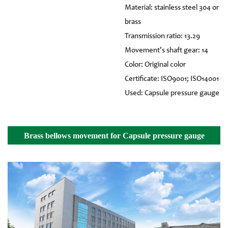
Material: stainless steel 304 or
brass
Transmission ratio: 13.29
Movement's shaft gear: 14
Color: Original color
Certificate: ISO9001; ISO14001
Used: Capsule pressure gauge
Brass bellows movement for Capsule pressure gauge
Details