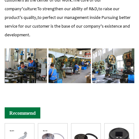
customers as the center of our work.The core of our
company’culture:To strengthen our ability of R&D,to raise our
product’s quality,to perfect our management inside Pursuing better
service for our customer is the base of our company’s existence and
development.
Recommend