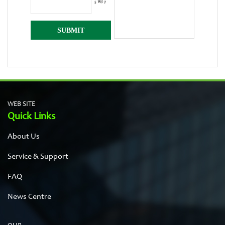
WEB SITE
Quick Links
About Us
Service & Support
FAQ
News Centre