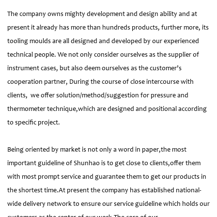
The company owns mighty development and design ability and at
present it already has more than hundreds products, further more, its
tooling moulds are all designed and developed by our experienced
technical people. We not only consider ourselves as the supplier of
instrument cases, but also deem ourselves as the customer’s
cooperation partner, During the course of close intercourse with
clients, we offer solution/method/suggestion for pressure and
thermometer technique,which are designed and positional according
to specific project.
Being oriented by market is not only a word in paper,the most
important guideline of Shunhao is to get close to clients,offer them
with most prompt service and guarantee them to get our products in
the shortest time.At present the company has established national-
wide delivery network to ensure our service guideline which holds our