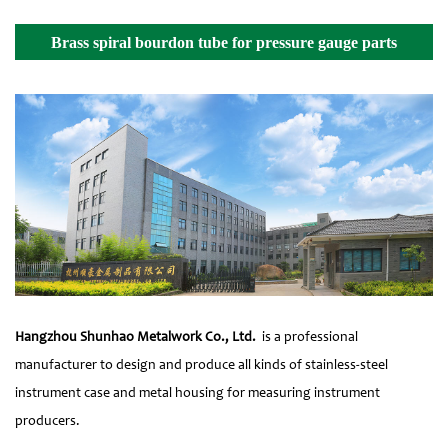
Brass spiral bourdon tube for pressure gauge parts
Details
Hangzhou Shunhao Metalwork Co., Ltd.
is a professional
manufacturer to design and produce all kinds of stainless-steel
instrument case and metal housing for measuring instrument
producers.