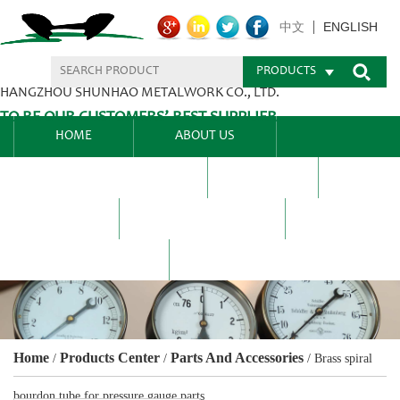
ENGLISH
中文
PRODUCTS
HANGZHOU SHUNHAO METALWORK CO., LTD.
TO BE OUR CUSTOMERS’ BEST SUPPLIER.
HOME
ABOUT US
PRODUCTS CENTER
BLEL
FAQ
NEWS CENTRE
CONTACT US
Home
Products Center
Parts And Accessories
/
/
/
Brass spiral
bourdon tube for pressure gauge parts