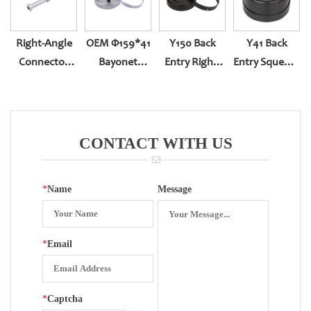
Right-Angle
OEM Φ159*41
Y150 Back
Y41 Back
Connector
Bayonet
Entry Right-
Entry Squeeze
For Bottom
Bottom Entry
Handed With
Type
Entry
Sealing
CONTACT WITH US
*
Name
Message
*
Email
*
Captcha