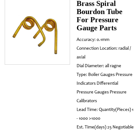
Brass Spiral
Bourdon Tube
For Pressure
Gauge Parts
Accuracy: 0.1mm
Connection Location: radial /
axial
Dial Diameter: all ragne
Type: Boiler Gauges Pressure
Indicators Differential
Pressure Gauges Pressure
Calibrators
Lead Time: Quantity(Pieces) 1
- 1000 >1000
Est. Time(days) 25 Negotiable