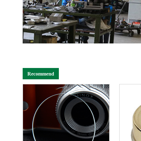
Recommend