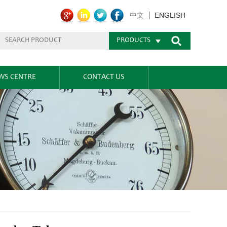
ENGLISH
中文
PRODUCTS
WS CENTRE
CONTACT US