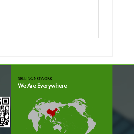
SELLING NETWORK
We Are Everywhere