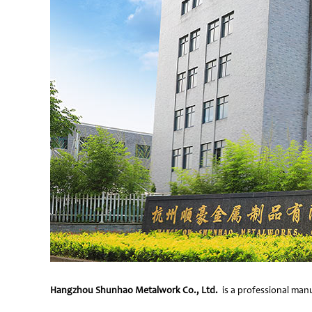
Hangzhou Shunhao Metalwork Co., Ltd.
is a professional manu