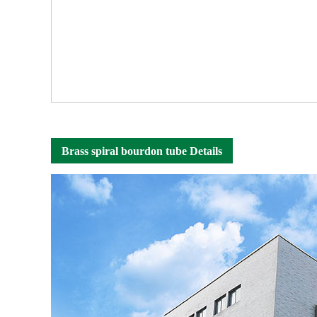
Brass spiral bourdon tube Details