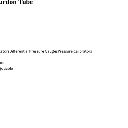
ourdon Tube
cators
Differential Pressure Gauges
Pressure Calibrators
000
otiable