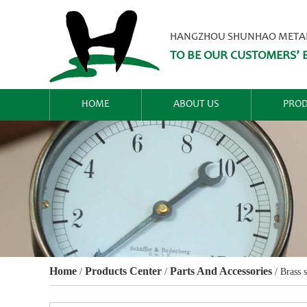
HANGZHOU SHUNHAO METALW
TO BE OUR CUSTOMERS’ B
HOME
ABOUT US
PROD
Home
Products Center
Parts And Accessories
/
/
/
Brass 