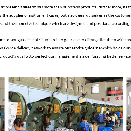
 present it already has more than hundreds products, further more, its t
s the supplier of instrument cases, but also deem ourselves as the customer
e and thermometer technique,which are designed and positional according to
important guideline of Shunhao is to get close to clients,offer them with 
nal-wide delivery network to ensure our service guideline which holds our 
product’s quality,to perfect our management inside Pursuing better service