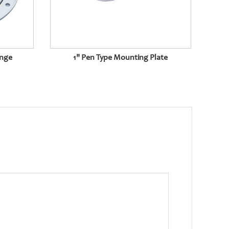
ange
1" Pen Type Mounting Plate