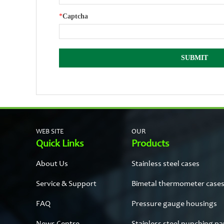
*
Captcha
WEB SITE
OUR
Quick Links
Products
About Us
Stainless steel cases
Service & Support
Bimetal thermometer case
FAQ
Pressure gauge housings
News Centre
Stainless steel punching pa