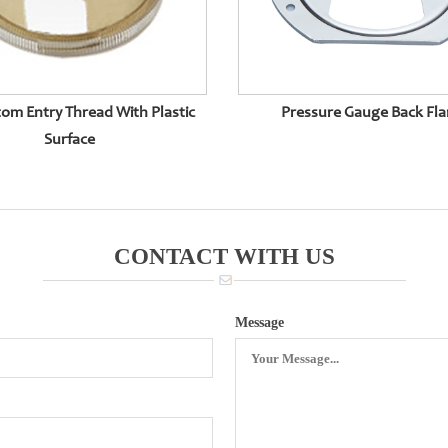
om Entry Thread With Plastic
Pressure Gauge Back Fl
Surface
CONTACT WITH US
Message