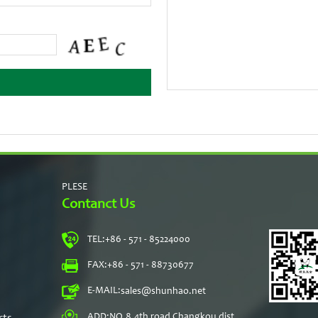
PLESE
Contanct Us
TEL:
+86 - 571 - 85224000
s
FAX:
+86 - 571 - 88730677
E-MAIL:
sales@shunhao.net
rts
ADD:
NO.8,4th road Changkou dist,