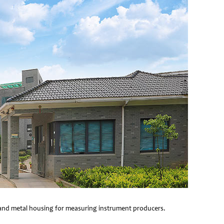
e and metal housing for measuring instrument producers.