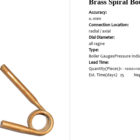
Brass Spiral B
Accuracy:
0.1mm
Connection Location:
radial / axial
Dial Diameter:
all ragne
Type:
Boiler Gauges
Pressure Indi
Lead Time:
Quantity(Pieces)
1 - 1000
>1
Est. Time(days)
25
Neg