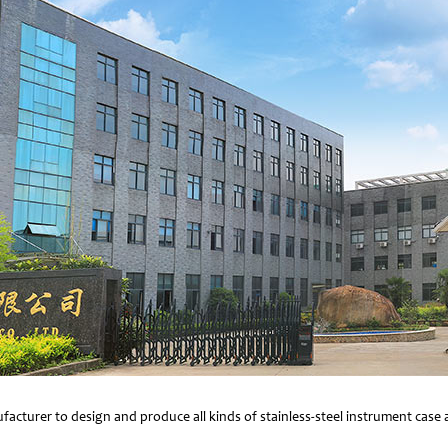
facturer to design and produce all kinds of stainless-steel instrument cas