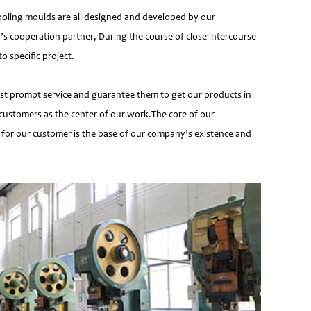
ooling moulds are all designed and developed by our
’s cooperation partner, During the course of close intercourse
 specific project.
most prompt service and guarantee them to get our products in
customers as the center of our work.The core of our
 for our customer is the base of our company’s existence and