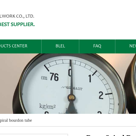
ORK CO., LTD.
EST SUPPLIER.
UCTS CENTER
BLEL
FAQ
NE
spiral bourdon tube