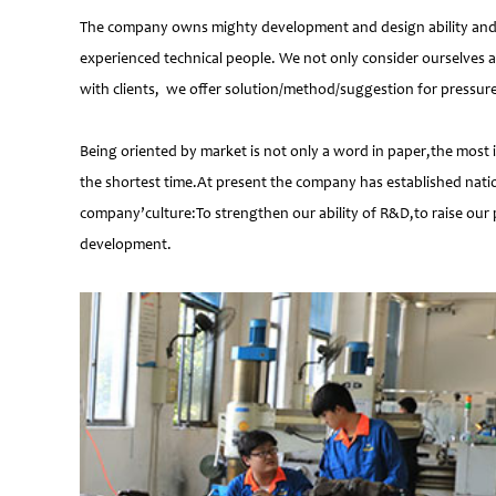
The company owns mighty development and design ability and at
experienced technical people. We not only consider ourselves a
with clients, we offer solution/method/suggestion for pressur
Being oriented by market is not only a word in paper,the most 
the shortest time.At present the company has established natio
company’culture:To strengthen our ability of R&D,to raise our 
development.