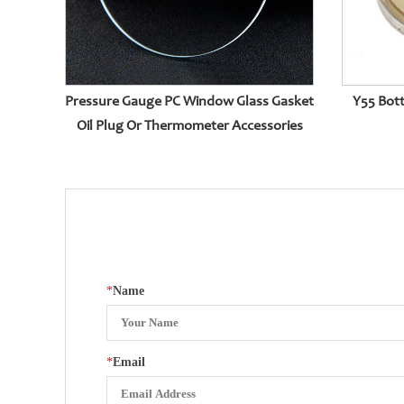
Pressure Gauge PC Window Glass Gasket
Y55 Bott
Oil Plug Or Thermometer Accessories
*
Name
*
Email