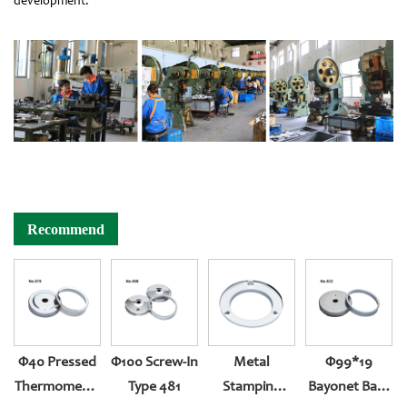
development.
Recommend
Φ40 Pressed
Φ100 Screw-In
Metal
Φ99*19
Thermometer
Type 481
Stamping
Bayonet Back