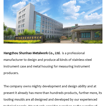
Hangzhou Shunhao Metalwork Co., Ltd.
is a professional
manufacturer to design and produce all kinds of stainless-steel
instrument case and metal housing for measuring instrument
producers.
The company owns mighty development and design ability and at
present it already has more than hundreds products, further more, its
tooling moulds are all designed and developed by our experienced