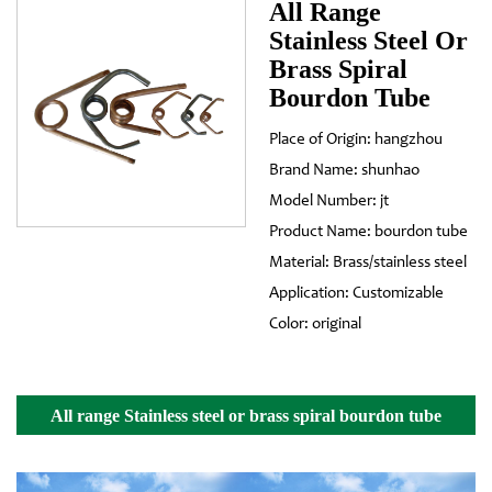
All Range
Stainless Steel Or
Brass Spiral
Bourdon Tube
Place of Origin: hangzhou
Brand Name: shunhao
Model Number: jt
Product Name: bourdon tube
Material: Brass/stainless steel
Application: Customizable
Color: original
All range Stainless steel or brass spiral bourdon tube
Details