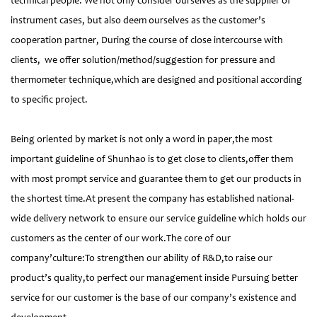
technical people. We not only consider ourselves as the supplier of
instrument cases, but also deem ourselves as the customer’s
cooperation partner, During the course of close intercourse with
clients, we offer solution/method/suggestion for pressure and
thermometer technique,which are designed and positional according
to specific project.
Being oriented by market is not only a word in paper,the most
important guideline of Shunhao is to get close to clients,offer them
with most prompt service and guarantee them to get our products in
the shortest time.At present the company has established national-
wide delivery network to ensure our service guideline which holds our
customers as the center of our work.The core of our
company’culture:To strengthen our ability of R&D,to raise our
product’s quality,to perfect our management inside Pursuing better
service for our customer is the base of our company’s existence and