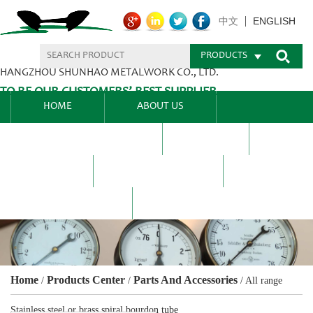
ENGLISH
中文
PRODUCTS
HANGZHOU SHUNHAO METALWORK CO., LTD.
TO BE OUR CUSTOMERS’ BEST SUPPLIER.
HOME
ABOUT US
PRODUCTS CENTER
BLEL
FAQ
NEWS CENTRE
CONTACT US
Home
Products Center
Parts And Accessories
/
/
/
All range
Stainless steel or brass spiral bourdon tube