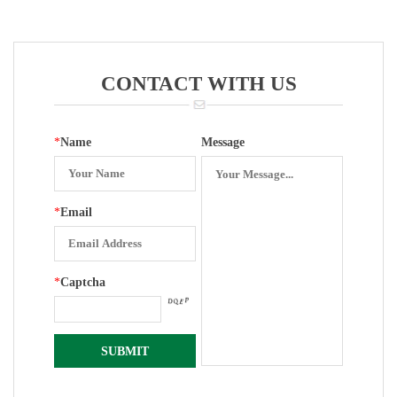
Gauge (304)
Stainless
Entry With
Steel
Zero Set
Pressure
Gauge Flange
CONTACT WITH US
Of Instrument
*
Name
Message
*
Email
*
Captcha