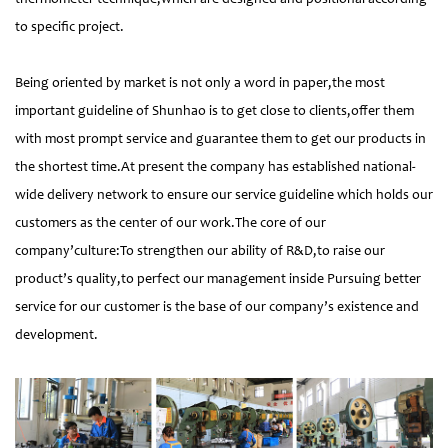
to specific project.
Being oriented by market is not only a word in paper,the most
important guideline of Shunhao is to get close to clients,offer them
with most prompt service and guarantee them to get our products in
the shortest time.At present the company has established national-
wide delivery network to ensure our service guideline which holds our
customers as the center of our work.The core of our
company’culture:To strengthen our ability of R&D,to raise our
product’s quality,to perfect our management inside Pursuing better
service for our customer is the base of our company’s existence and
development.