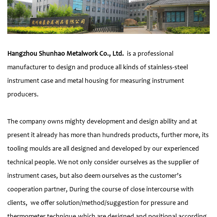
Hangzhou Shunhao Metalwork Co., Ltd.
is a professional
manufacturer to design and produce all kinds of stainless-steel
instrument case and metal housing for measuring instrument
producers.
The company owns mighty development and design ability and at
present it already has more than hundreds products, further more, its
tooling moulds are all designed and developed by our experienced
technical people. We not only consider ourselves as the supplier of
instrument cases, but also deem ourselves as the customer’s
cooperation partner, During the course of close intercourse with
clients, we offer solution/method/suggestion for pressure and
thermometer technique,which are designed and positional according