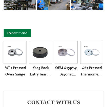
Recommend
MT-1 Pressed
Y103 Back
OEM Φ159*41
Φ62 Pressed
Oven Gauge
Entry Tension
Bayonet
Thermometer
Compression
Bottom Entry
Gauge
(304ring,white
Zinc Case)
CONTACT WITH US