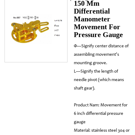
150 Mm
Differential
Manometer
Movement For
Pressure Gauge
Φ—Signify center distance of
assembling movement's
mounting groove.
L—Signify the length of
needle pivot (which means
shaft gear).
Product Nam: Movement for
6 inch differential pressure
gauge
Material: stainless steel 304 or