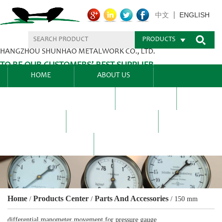
ENGLISH
中文
PRODUCTS
HANGZHOU SHUNHAO METALWORK CO., LTD.
TO BE OUR CUSTOMERS’ BEST SUPPLIER.
HOME
ABOUT US
PRODUCTS CENTER
BLEL
FAQ
NEWS CENTRE
CONTACT US
Home
Products Center
Parts And Accessories
/
/
/
150 mm
differential manometer movement for pressure gauge