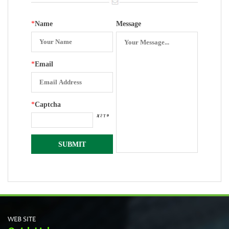
*
Name
Message
*
Email
*
Captcha
WEB SITE