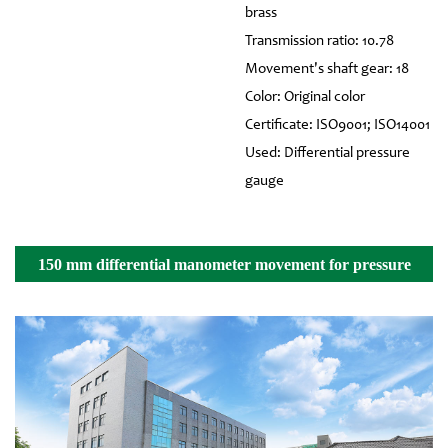
brass
Transmission ratio: 10.78
Movement's shaft gear: 18
Color: Original color
Certificate: ISO9001; ISO14001
Used: Differential pressure
gauge
150 mm differential manometer movement for pressure
gauge Details