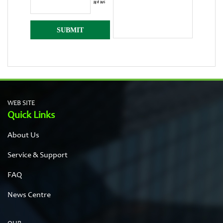
WEB SITE
Quick Links
About Us
Service & Support
FAQ
News Centre