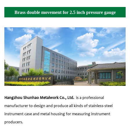
Brass double movement for 2.5 inch pressure gauge
Details
Hangzhou Shunhao Metalwork Co., Ltd.
is a professional
manufacturer to design and produce all kinds of stainless-steel
instrument case and metal housing for measuring instrument
producers.