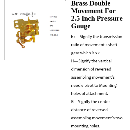
Brass Double
Movement For
2.5 Inch Pressure
Gauge
i12—Signify the transmission
ratio of movement's shaft
gear which is xx.
H—Signify the vertical
dimension of reversed
assembling movement's
needle pivot to Mounting
holes of attachment.
B—Signify the center
distance of reversed
assembling movement's two
mounting holes.