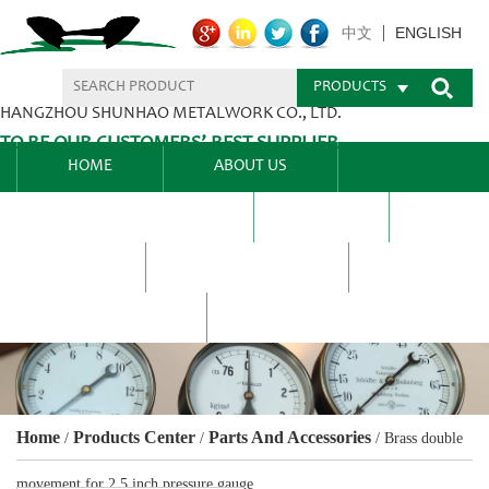
ENGLISH
中文
PRODUCTS
HANGZHOU SHUNHAO METALWORK CO., LTD.
TO BE OUR CUSTOMERS’ BEST SUPPLIER.
HOME
ABOUT US
PRODUCTS CENTER
BLEL
FAQ
NEWS CENTRE
CONTACT US
Home
Products Center
Parts And Accessories
/
/
/
Brass double
movement for 2.5 inch pressure gauge