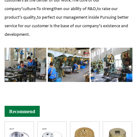
customers as the center of our work.The core of our
company’culture:To strengthen our ability of R&D,to raise our
product’s quality,to perfect our management inside Pursuing better
service for our customer is the base of our company’s existence and
development.
Recommend