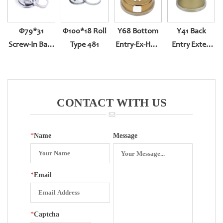
Φ79*31
Φ100*18 Roll
Y68 Bottom
Y41 Back
Screw-In Back
Type 481
Entry-Ex-Hole
Entry Exter-
Entry
Swing With
Rotation With
Plastic
Piastic
Surface
Surface
CONTACT WITH US
*
Name
Message
*
Email
*
Captcha