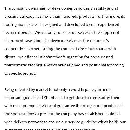
The company owns mighty development and design ability and at
present it already has more than hundreds products, further more, its
tooling moulds are all designed and developed by our experienced
technical people. We not only consider ourselves as the supplier of
instrument cases, but also deem ourselves as the customer’s
cooperation partner, During the course of close intercourse with
clients, we offer solution/method/suggestion for pressure and
thermometer technique,which are designed and positional according
to specific project.
Being oriented by market is not only a word in paper,the most
important guideline of Shunhao is to get close to clients,offer them
with most prompt service and guarantee them to get our products in
the shortest time.At present the company has established national-
wide delivery network to ensure our service guideline which holds our