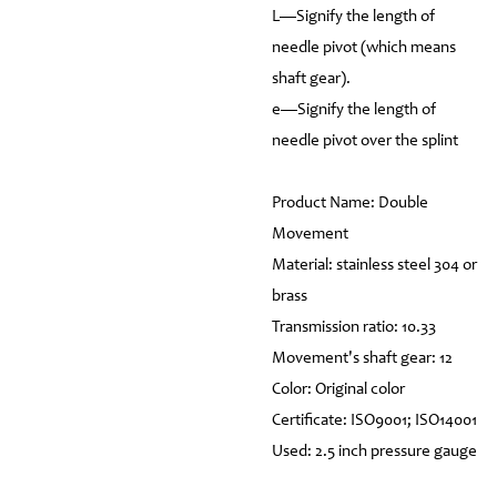
L—Signify the length of
needle pivot (which means
shaft gear).
e—Signify the length of
needle pivot over the splint
Product Name: Double
Movement
Material: stainless steel 304 or
brass
Transmission ratio: 10.33
Movement's shaft gear: 12
Color: Original color
Certificate: ISO9001; ISO14001
Used: 2.5 inch pressure gauge