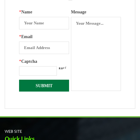
*
Name
Message
*
Email
*
Captcha
WEB SITE
Quick Links