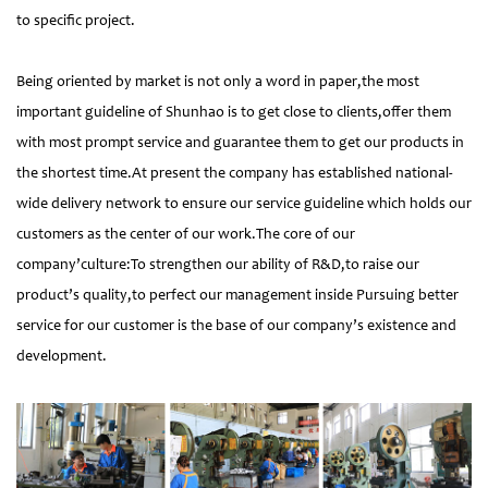
to specific project.
Being oriented by market is not only a word in paper,the most
important guideline of Shunhao is to get close to clients,offer them
with most prompt service and guarantee them to get our products in
the shortest time.At present the company has established national-
wide delivery network to ensure our service guideline which holds our
customers as the center of our work.The core of our
company’culture:To strengthen our ability of R&D,to raise our
product’s quality,to perfect our management inside Pursuing better
service for our customer is the base of our company’s existence and
development.