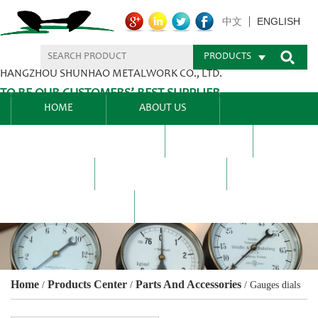
ENGLISH
中文
PRODUCTS
HANGZHOU SHUNHAO METALWORK CO., LTD.
TO BE OUR CUSTOMERS’ BEST SUPPLIER.
HOME
ABOUT US
PRODUCTS CENTER
BLEL
FAQ
NEWS CENTRE
CONTACT US
Home
Products Center
Parts And Accessories
/
/
/
Gauges dials