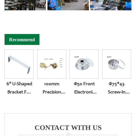
Recommend
6" U-Shaped
100mm
Φ50 Front
Φ75*43
Bracket For
Precision
Electronic
Screw-In
Pressure
Reversed
Number Back
Bottom Entry
Gauge U-
Assembling
Entry
311
Shaped
Movement
Fixture
For Pressure
CONTACT WITH US
Gauge