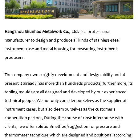
Hangzhou Shunhao Metalwork Co., Ltd.
is a professional
manufacturer to design and produce all kinds of stainless-steel
instrument case and metal housing for measuring instrument
producers.
The company owns mighty development and design ability and at
present it already has more than hundreds products, further more, its
tooling moulds are all designed and developed by our experienced
technical people. We not only consider ourselves as the supplier of
instrument cases, but also deem ourselves as the customer’s
cooperation partner, During the course of close intercourse with
clients, we offer solution/method/suggestion for pressure and
thermometer technique,which are designed and positional according