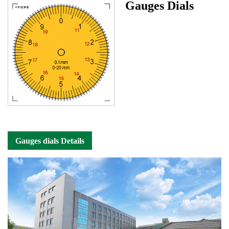
Gauges Dials
Gauges dials Details