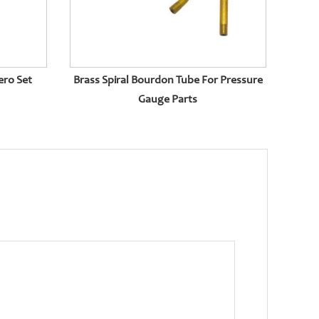
ero Set
Brass Spiral Bourdon Tube For Pressure
Gauge Parts