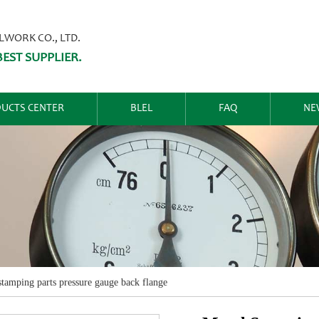
ORK CO., LTD.
EST SUPPLIER.
UCTS CENTER
BLEL
FAQ
NE
stamping parts pressure gauge back flange