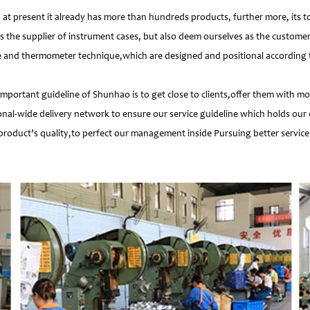
 present it already has more than hundreds products, further more, its t
s the supplier of instrument cases, but also deem ourselves as the customer
e and thermometer technique,which are designed and positional according to
important guideline of Shunhao is to get close to clients,offer them with 
nal-wide delivery network to ensure our service guideline which holds our 
product’s quality,to perfect our management inside Pursuing better service