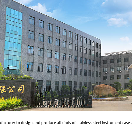
facturer to design and produce all kinds of stainless-steel instrument cas