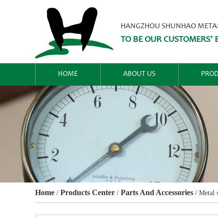
HANGZHOU SHUNHAO METALW
TO BE OUR CUSTOMERS’ B
HOME
ABOUT US
PROD
Home
Products Center
Parts And Accessories
/
/
/
Metal 