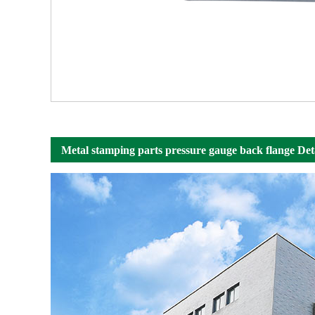
Metal stamping parts pressure gauge back flange Det