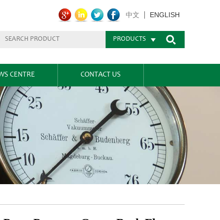
ENGLISH
中文
PRODUCTS
WS CENTRE
CONTACT US