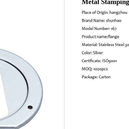
Metal Stamping
Place of Origin: hangzhou
Brand Name: shunhao
Model Number: 167
Product name:flange
Material: Stainless Steel 3
Color: Sliver
Certificate: ISO9001
MOQ: 1000pcs
Package: Carton