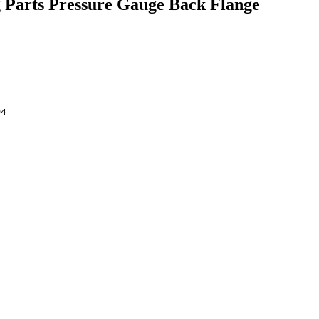
 Parts Pressure Gauge Back Flange
04