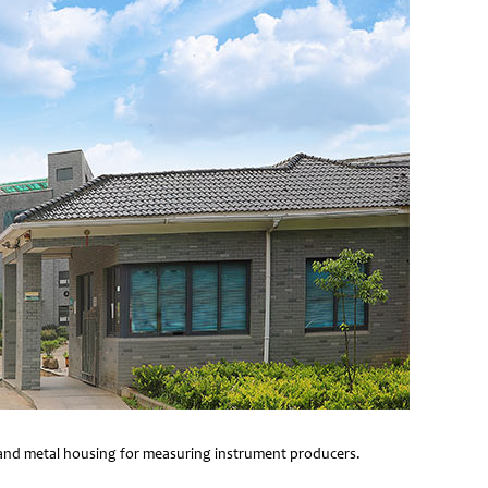
e and metal housing for measuring instrument producers.