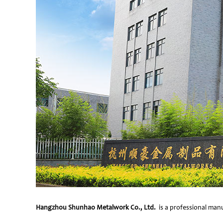
Hangzhou Shunhao Metalwork Co., Ltd.
is a professional manu