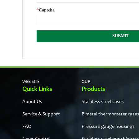
*
Captcha
WEB SITE
OUR
Quick Links
Products
About Us
Stainless steel cases
Service & Support
Bimetal thermometer case
FAQ
Pressure gauge housings
News Centre
Stainless steel punching pa