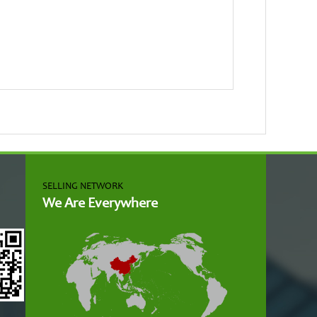
SELLING NETWORK
We Are Everywhere