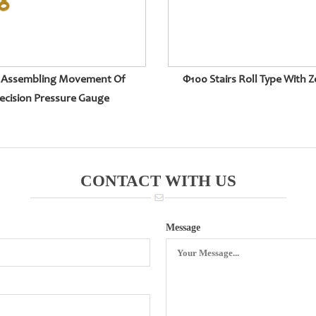
 Assembling Movement Of
Φ100 Stairs Roll Type With Z
ecision Pressure Gauge
CONTACT WITH US
Message