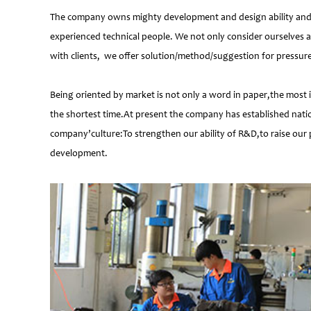
The company owns mighty development and design ability and at
experienced technical people. We not only consider ourselves a
with clients, we offer solution/method/suggestion for pressur
Being oriented by market is not only a word in paper,the most 
the shortest time.At present the company has established natio
company’culture:To strengthen our ability of R&D,to raise our 
development.