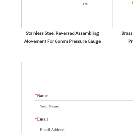
Stainless Steel Reversed Assembling
Brass
Movement For 60mm Pressure Gauge
Pr
*
Name
*
Email