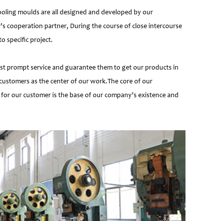
ooling moulds are all designed and developed by our
’s cooperation partner, During the course of close intercourse
 specific project.
most prompt service and guarantee them to get our products in
customers as the center of our work.The core of our
 for our customer is the base of our company’s existence and