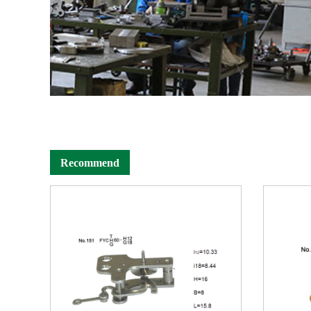
Recommend