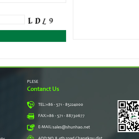
PLESE
Contanct Us
TEL:
+86 - 571 - 85224000
s
FAX:
+86 - 571 - 88730677
E-MAIL:
sales@shunhao.net
rts
ADD:
NO.8,4th road Changkou dist,