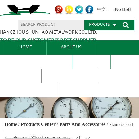
ENGLISH
中文
PRODUCTS
HANGZHOU SHUNHAO METALWORK CO., LTD.
TO BE OUR CUSTOMERS’ BEST SUPPLIER.
HOME
ABOUT US
PRODUCTS CENTER
BLEL
FAQ
NEWS CENTRE
CONTACT US
Home
Products Center
Parts And Accessories
/
/
/
Stainless steel
stamping parts Y100 front pressure gauge flange