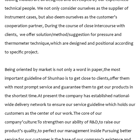
technical people. We not only consider ourselves as the supplier of
instrument cases, but also deem ourselves as the customer’s
cooperation partner, During the course of close intercourse with
clients, we offer solution/method/suggestion for pressure and
thermometer technique,which are designed and positional according
to specific project.
Being oriented by market is not only a word in paper,the most
important guideline of Shunhao is to get close to clients,offer them
with most prompt service and guarantee them to get our products in
the shortest time.At present the company has established national-
wide delivery network to ensure our service guideline which holds our
customers as the center of our work.The core of our
company’culture:To strengthen our ability of R&D,to raise our
product’s quality,to perfect our management inside Pursuing better
service for our customer is the base of our company’s existence and