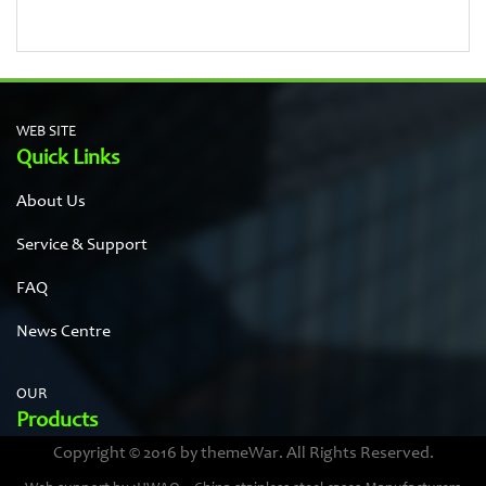
WEB SITE
Quick Links
About Us
Service & Support
FAQ
News Centre
OUR
Products
Copyright © 2016 by themeWar. All Rights Reserved.
Stainless steel cases