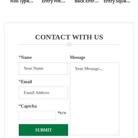
Roll Type
Entry With
Back Entry
Entry Squeeze
Bottom Entry
Expiosion-
Pressure
Type
YN-60
Proof Hole
Gauge With U
Squeeze Type
Type Bracket
CONTACT WITH US
*
Name
Message
*
Email
*
Captcha