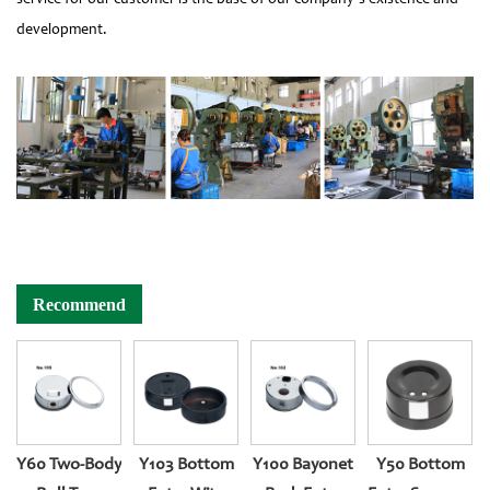
development.
Recommend
Y60 Two-Body
Y103 Bottom
Y100 Bayonet
Y50 Bottom