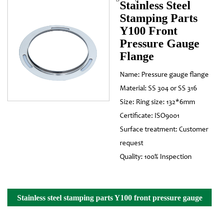
Stainless Steel
Stamping Parts
Y100 Front
Pressure Gauge
Flange
Name: Pressure gauge flange
Material: SS 304 or SS 316
Size: Ring size: 132*6mm
Certificate: ISO9001
Surface treatment: Customer
request
Quality: 100% Inspection
Stainless steel stamping parts Y100 front pressure gauge
flange Details