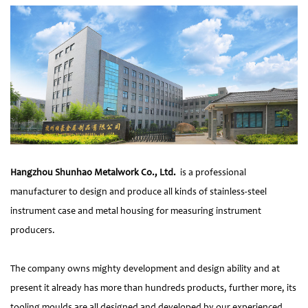
Hangzhou Shunhao Metalwork Co., Ltd.
is a professional
manufacturer to design and produce all kinds of stainless-steel
instrument case and metal housing for measuring instrument
producers.
The company owns mighty development and design ability and at
present it already has more than hundreds products, further more, its
tooling moulds are all designed and developed by our experienced