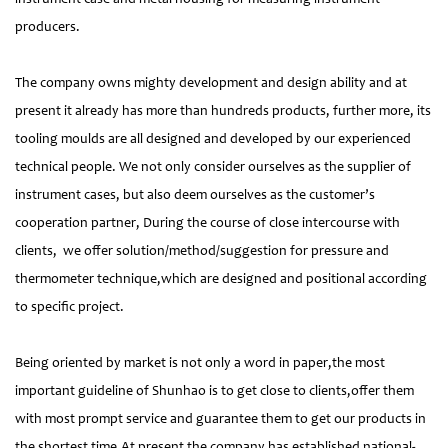
producers.
The company owns mighty development and design ability and at
present it already has more than hundreds products, further more, its
tooling moulds are all designed and developed by our experienced
technical people. We not only consider ourselves as the supplier of
instrument cases, but also deem ourselves as the customer’s
cooperation partner, During the course of close intercourse with
clients, we offer solution/method/suggestion for pressure and
thermometer technique,which are designed and positional according
to specific project.
Being oriented by market is not only a word in paper,the most
important guideline of Shunhao is to get close to clients,offer them
with most prompt service and guarantee them to get our products in
the shortest time.At present the company has established national-