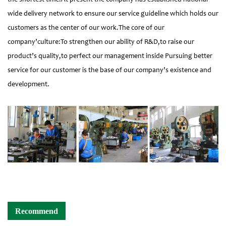
wide delivery network to ensure our service guideline which holds our
customers as the center of our work.The core of our
company’culture:To strengthen our ability of R&D,to raise our
product’s quality,to perfect our management inside Pursuing better
service for our customer is the base of our company’s existence and
development.
Recommend