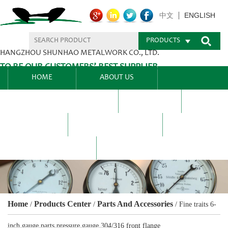
ENGLISH
中文
PRODUCTS
HANGZHOU SHUNHAO METALWORK CO., LTD.
TO BE OUR CUSTOMERS’ BEST SUPPLIER.
HOME
ABOUT US
PRODUCTS CENTER
BLEL
FAQ
NEWS CENTRE
CONTACT US
Home
Products Center
Parts And Accessories
/
/
/
Fine traits 6-
inch gauge parts pressure gauge 304/316 front flange