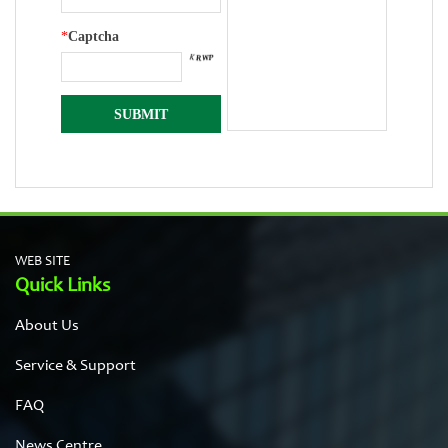
*
Captcha
WEB SITE
Quick Links
About Us
Service & Support
FAQ
News Centre