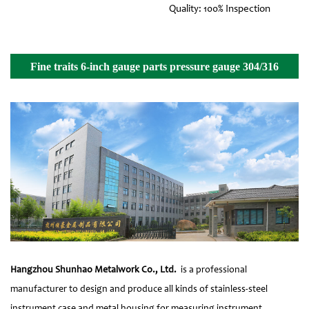
Quality: 100% Inspection
Fine traits 6-inch gauge parts pressure gauge 304/316
front flange Details
Hangzhou Shunhao Metalwork Co., Ltd.
is a professional
manufacturer to design and produce all kinds of stainless-steel
instrument case and metal housing for measuring instrument