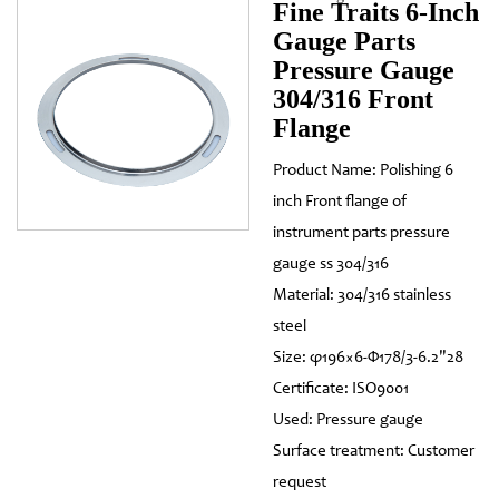
Fine Traits 6-Inch
Gauge Parts
Pressure Gauge
304/316 Front
Flange
Product Name: Polishing 6
inch Front flange of
instrument parts pressure
gauge ss 304/316
Material: 304/316 stainless
steel
Size: φ196×6-Φ178/3-6.2"28
Certificate: ISO9001
Used: Pressure gauge
Surface treatment: Customer
request