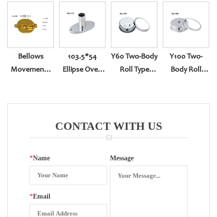
Bellows
103.5*54
Y60 Two-Body
Y100 Two-
Movements
Ellipse Oven
Roll Type
Body Roll
Of Capsule
Gauge
Bottom Entry
Type BACK
Pressure
YN-60
Entry YN-100Z
Gauge
CONTACT WITH US
*
Name
Message
*
Email