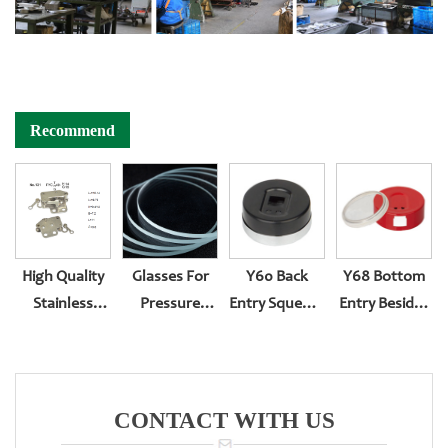
Recommend
High Quality
Glasses For
Y60 Back
Y68 Bottom
Stainless
Pressure
Entry Squeeze
Entry Besides
Steel
Gauge
Type
Thread With
Pressure
Surface Lens
Plastic
Gauge
Suit Rubber
Surface
Reversed
Gasket
CONTACT WITH US
Sssembling