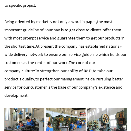
to specific project.
Being oriented by market is not only a word in paper,the most
important guideline of Shunhao is to get close to clients,offer them
with most prompt service and guarantee them to get our products in
the shortest time.At present the company has established national-
wide delivery network to ensure our service guideline which holds our
customers as the center of our work.The core of our
company’culture:To strengthen our ability of R&D,to raise our
product’s quality,to perfect our management inside Pursuing better
service for our customer is the base of our company’s existence and
development.