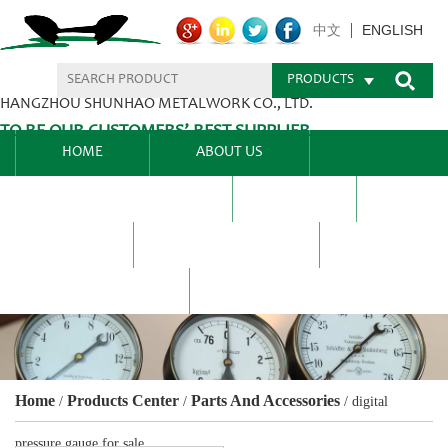
ENGLISH
中文
PRODUCTS
HANGZHOU SHUNHAO METALWORK CO., LTD.
TO BE OUR CUSTOMERS’ BEST SUPPLIER.
HOME
ABOUT US
PRODUCTS CENTER
BLEL
FAQ
NEWS CENTRE
CONTACT US
Home
Products Center
Parts And Accessories
/
/
/
digital
pressure gauge for sale