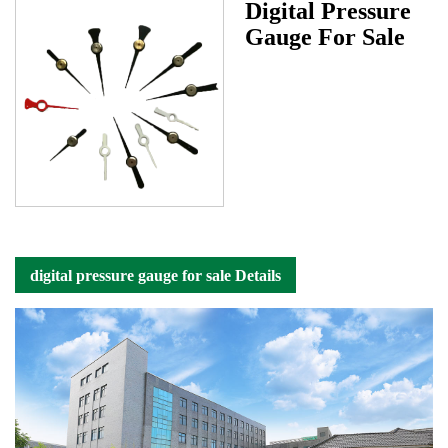
Digital Pressure
Gauge For Sale
digital pressure gauge for sale Details