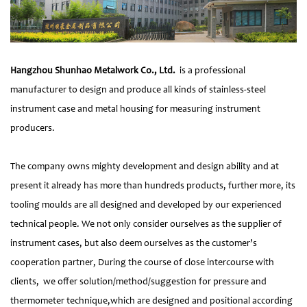
Hangzhou Shunhao Metalwork Co., Ltd.
is a professional
manufacturer to design and produce all kinds of stainless-steel
instrument case and metal housing for measuring instrument
producers.
The company owns mighty development and design ability and at
present it already has more than hundreds products, further more, its
tooling moulds are all designed and developed by our experienced
technical people. We not only consider ourselves as the supplier of
instrument cases, but also deem ourselves as the customer’s
cooperation partner, During the course of close intercourse with
clients, we offer solution/method/suggestion for pressure and
thermometer technique,which are designed and positional according