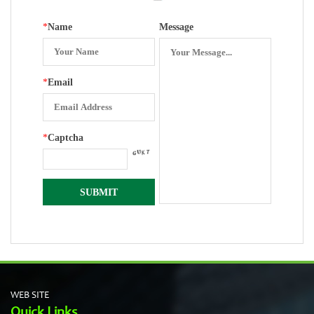
Movements
*
Name
Message
*
Email
*
Captcha
WEB SITE
Quick Links