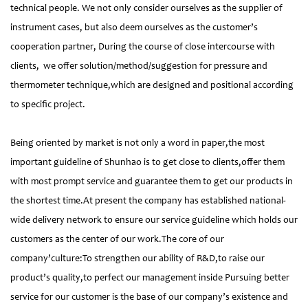
technical people. We not only consider ourselves as the supplier of
instrument cases, but also deem ourselves as the customer’s
cooperation partner, During the course of close intercourse with
clients, we offer solution/method/suggestion for pressure and
thermometer technique,which are designed and positional according
to specific project.
Being oriented by market is not only a word in paper,the most
important guideline of Shunhao is to get close to clients,offer them
with most prompt service and guarantee them to get our products in
the shortest time.At present the company has established national-
wide delivery network to ensure our service guideline which holds our
customers as the center of our work.The core of our
company’culture:To strengthen our ability of R&D,to raise our
product’s quality,to perfect our management inside Pursuing better
service for our customer is the base of our company’s existence and