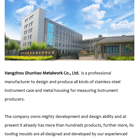
Hangzhou Shunhao Metalwork Co., Ltd.
is a professional
manufacturer to design and produce all kinds of stainless-steel
instrument case and metal housing for measuring instrument
producers.
The company owns mighty development and design ability and at
present it already has more than hundreds products, further more, its
tooling moulds are all designed and developed by our experienced