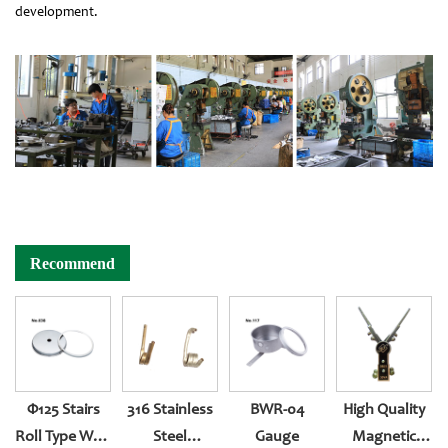
development.
Recommend
Φ125 Stairs
316 Stainless
BWR-04
High Quality
Roll Type With
Steel
Gauge
Magnetic