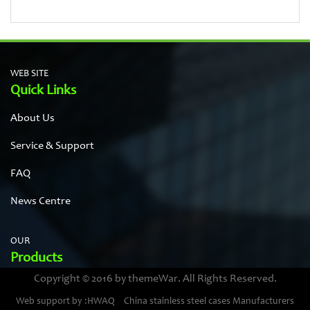
WEB SITE
Quick Links
About Us
Service & Support
FAQ
News Centre
OUR
Products
Copyright © 2016 by themeWar. All Rights Reserved.
Stainless steel cases
Web support by :HWAQ
China stainless steel cases Manufacturers