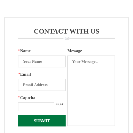
Zero Set
Bourdon Tube
Assisted
For Pressure
Electric
Gauge
Contacters
Mamometer
For Pressure
CONTACT WITH US
Gauge
*
Name
Message
*
Email
*
Captcha