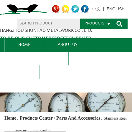
ENGLISH
中文
PRODUCTS
HANGZHOU SHUNHAO METALWORK CO., LTD.
TO BE OUR CUSTOMERS’ BEST SUPPLIER.
HOME
ABOUT US
PRODUCTS CENTER
BLEL
FAQ
NEWS CENTRE
CONTACT US
Home
Products Center
Parts And Accessories
/
/
/
Stainless steel
metal pressure gauge socket