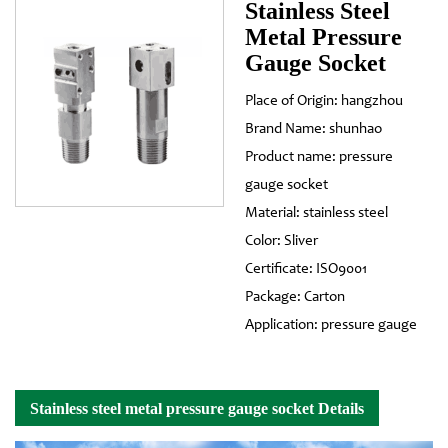
Stainless Steel
Metal Pressure
Gauge Socket
Place of Origin: hangzhou
Brand Name: shunhao
Product name: pressure
gauge socket
Material: stainless steel
Color: Sliver
Certificate: ISO9001
Package: Carton
Application: pressure gauge
Stainless steel metal pressure gauge socket Details