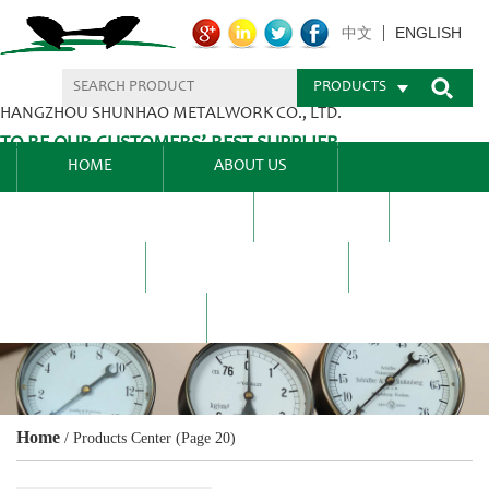
ENGLISH
中文
PRODUCTS
HANGZHOU SHUNHAO METALWORK CO., LTD.
TO BE OUR CUSTOMERS’ BEST SUPPLIER.
HOME
ABOUT US
PRODUCTS CENTER
BLEL
FAQ
NEWS CENTRE
CONTACT US
Home
/
Products Center
(Page 20)