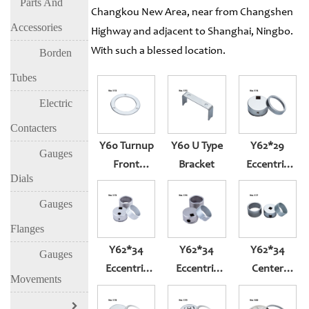
Parts And
Changkou New Area, near from Changshen
Accessories
Highway and adjacent to Shanghai, Ningbo.
With such a blessed location.
Borden
Tubes
Electric
Contacters
Y60 Turnup
Y60 U Type
Y62*29
Gauges
Front
Bracket
Eccentric
Dials
Flange For
Square Hole
Back Entry
Pressure
Gauges
Gauge
Flanges
Y62*34
Y62*34
Y62*34
Gauges
Eccentric
Eccentric
Center
Movements
Square Hole
Square Hole
Square Hole
M6*0.75
Pressure
Pressure