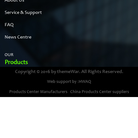
About Us
Service & Support
FAQ
News Centre
OUR
Products
Copyright © 2016 by themeWar. All Rights Reserved.
Stainless steel cases
Web support by :HWAQ
Bimetal thermometer cases
Products Center Manufacturers
China Products Center suppliers
Pressure gauge housings
Stainless steel punching parts
Pressure gauge movements