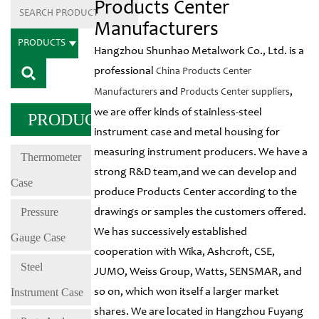
Products Center
Manufacturers
PRODUCTS
Hangzhou Shunhao Metalwork Co., Ltd. is a
professional
China Products Center
and
,
Manufacturers
Products Center suppliers
we are offer kinds of stainless-steel
PRODUCTS
instrument case and metal housing for
measuring instrument producers. We have a
Thermometer
strong R&D team,and we can develop and
Case
produce Products Center according to the
Pressure
drawings or samples the customers offered.
We has successively established
Gauge Case
cooperation with Wika, Ashcroft, CSE,
Steel
JUMO, Weiss Group, Watts, SENSMAR, and
Instrument Case
so on, which won itself a larger market
shares. We are located in Hangzhou Fuyang