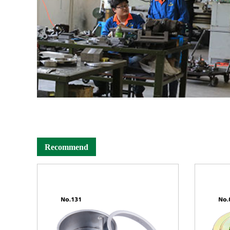
Recommend