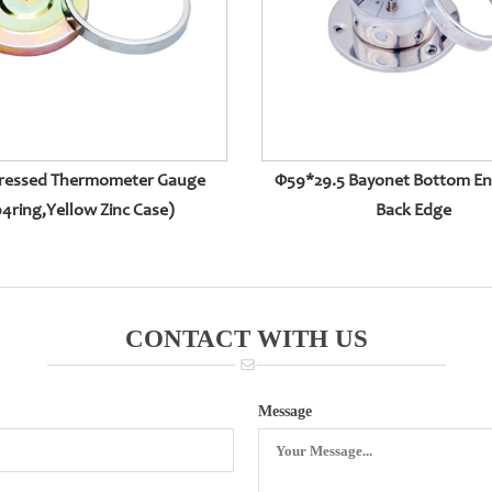
ressed Thermometer Gauge
Φ59*29.5 Bayonet Bottom En
4ring,yellow Zinc Case)
Back Edge
CONTACT WITH US
Message