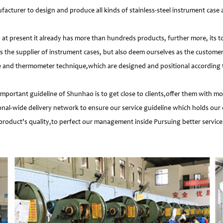
facturer to design and produce all kinds of stainless-steel instrument cas
 present it already has more than hundreds products, further more, its t
s the supplier of instrument cases, but also deem ourselves as the customer
e and thermometer technique,which are designed and positional according to
important guideline of Shunhao is to get close to clients,offer them with 
nal-wide delivery network to ensure our service guideline which holds our 
product’s quality,to perfect our management inside Pursuing better service