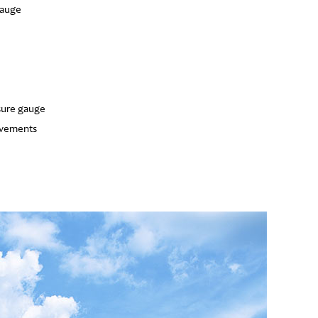
gauge
sure gauge
ovements