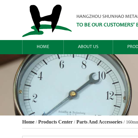
HANGZHOU SHUNHAO METALW
TO BE OUR CUSTOMERS’ B
HOME
ABOUT US
PROD
Home
Products Center
Parts And Accessories
/
/
/
160mm 