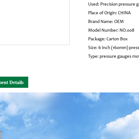
Used: Precision pressure 
Place of Origin: CHINA
Brand Name: OEM
Model Number: NO.008
Package: Carton Box
Size: 6 Inch (160mm) pres
Type: pressure gauges m
ent Details