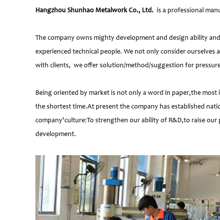
Hangzhou Shunhao Metalwork Co., Ltd.
is a professional manu
The company owns mighty development and design ability and at
experienced technical people. We not only consider ourselves a
with clients, we offer solution/method/suggestion for pressur
Being oriented by market is not only a word in paper,the most 
the shortest time.At present the company has established natio
company’culture:To strengthen our ability of R&D,to raise our 
development.