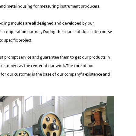
e and metal housing for measuring instrument producers.
ooling moulds are all designed and developed by our
’s cooperation partner, During the course of close intercourse
 specific project.
most prompt service and guarantee them to get our products in
customers as the center of our work.The core of our
 for our customer is the base of our company’s existence and