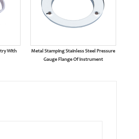
try With
Metal Stamping Stainless Steel Pressure
Gauge Flange Of Instrument