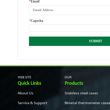
*
Email
*
Captcha
WEB SITE
OUR
Quick Links
Products
About Us
Stainless steel cases
Service & Support
Bimetal thermometer case