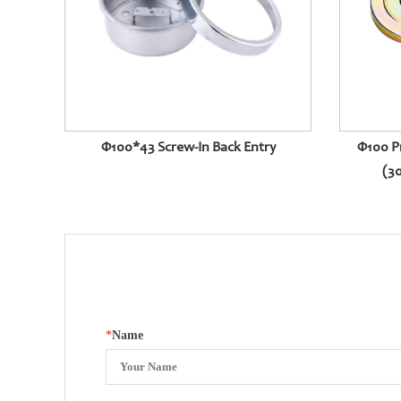
Φ100*43 Screw-In Back Entry
Φ100 P
(30
*
Name