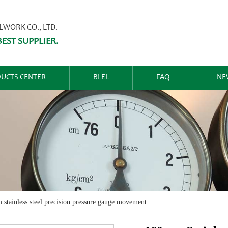
ORK CO., LTD.
EST SUPPLIER.
UCTS CENTER
BLEL
FAQ
NE
stainless steel precision pressure gauge movement