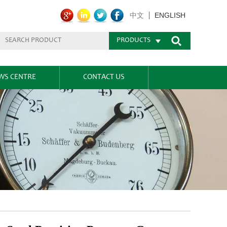
ENGLISH
中文
PRODUCTS
WS CENTRE
CONTACT US