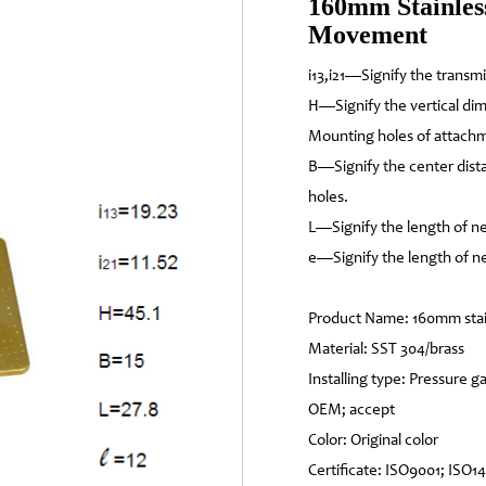
160mm Stainless
Movement
i13,i21—Signify the transm
H—Signify the vertical di
Mounting holes of attach
B—Signify the center dis
holes.
L—Signify the length of ne
e—Signify the length of ne
Product Name: 160mm stai
Material: SST 304/brass
Installing type: Pressure
OEM; accept
Color: Original color
Certificate: ISO9001; ISO1