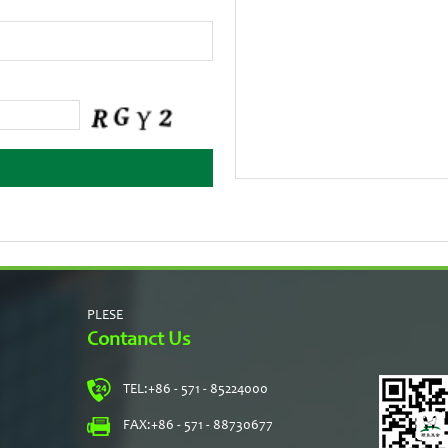
PLESE
Contanct Us
TEL:
+86 - 571 - 85224000
s
FAX:
+86 - 571 - 88730677