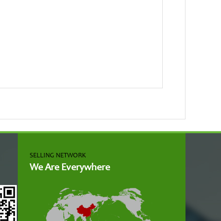
SELLING NETWORK
We Are Everywhere