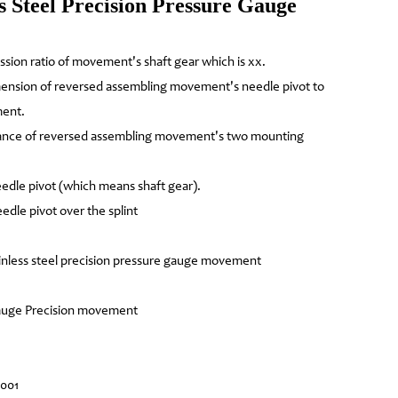
 Steel Precision Pressure Gauge
ission ratio of movement's shaft gear which is xx.
mension of reversed assembling movement's needle pivot to
ment.
tance of reversed assembling movement's two mounting
edle pivot (which means shaft gear).
edle pivot over the splint
nless steel precision pressure gauge movement
 gauge Precision movement
4001