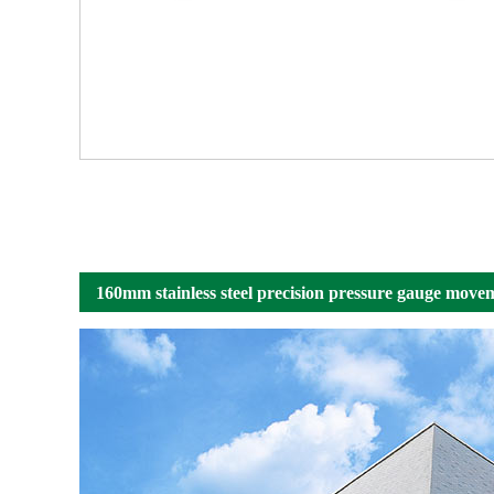
160mm stainless steel precision pressure gauge movem