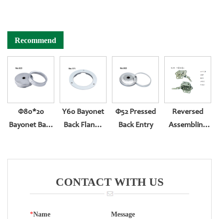
Recommend
Φ80*20
Y60 Bayonet
Φ52 Pressed
Reversed
Bayonet Back
Back Flange
Back Entry
Assembling
Entry With
For Bottom
Movement
Zero Set
Entry
CONTACT WITH US
*
Name
Message