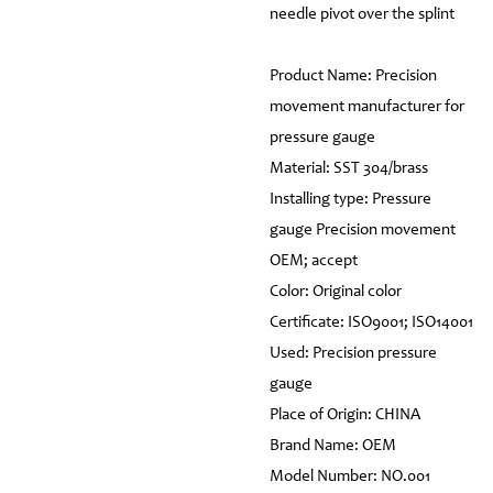
needle pivot over the splint
Product Name: Precision
movement manufacturer for
pressure gauge
Material: SST 304/brass
Installing type: Pressure
gauge Precision movement
OEM; accept
Color: Original color
Certificate: ISO9001; ISO14001
Used: Precision pressure
gauge
Place of Origin: CHINA
Brand Name: OEM
Model Number: NO.001