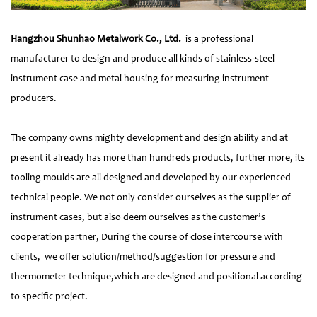
Hangzhou Shunhao Metalwork Co., Ltd.
is a professional
manufacturer to design and produce all kinds of stainless-steel
instrument case and metal housing for measuring instrument
producers.
The company owns mighty development and design ability and at
present it already has more than hundreds products, further more, its
tooling moulds are all designed and developed by our experienced
technical people. We not only consider ourselves as the supplier of
instrument cases, but also deem ourselves as the customer’s
cooperation partner, During the course of close intercourse with
clients, we offer solution/method/suggestion for pressure and
thermometer technique,which are designed and positional according
to specific project.