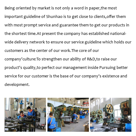
Being oriented by market is not only a word in paper,the most
important guideline of Shunhao is to get close to clients,offer them
with most prompt service and guarantee them to get our products in
the shortest time.At present the company has established national-
wide delivery network to ensure our service guideline which holds our
customers as the center of our work.The core of our
company’culture:To strengthen our ability of R&D,to raise our
product’s quality,to perfect our management inside Pursuing better
service for our customer is the base of our company’s existence and
development.