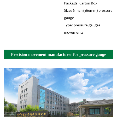
Package: Carton Box
Size: 6 Inch (160mm) pressure
gauge
Type: pressure gauges
movements
Precision movement manufacturer for pressure gauge
Details