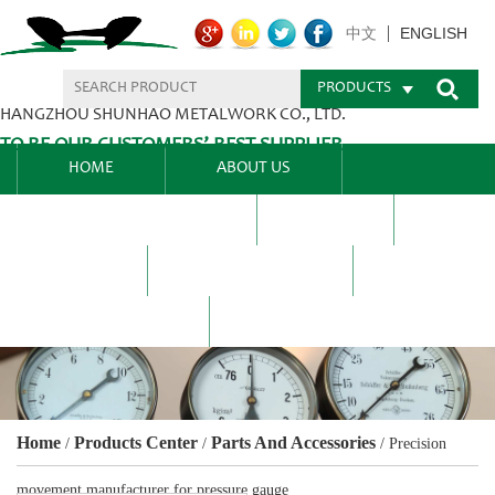
ENGLISH
中文
PRODUCTS
HANGZHOU SHUNHAO METALWORK CO., LTD.
TO BE OUR CUSTOMERS’ BEST SUPPLIER.
HOME
ABOUT US
PRODUCTS CENTER
BLEL
FAQ
NEWS CENTRE
CONTACT US
Home
Products Center
Parts And Accessories
/
/
/
Precision
movement manufacturer for pressure gauge