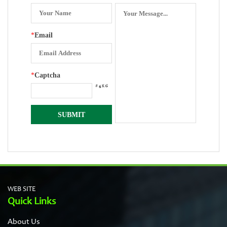
*
Email
*
Captcha
WEB SITE
Quick Links
About Us