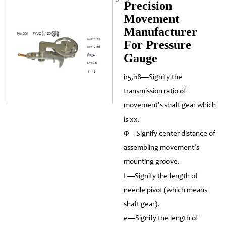
Precision
Movement
Manufacturer
For Pressure
Gauge
i15,i18—Signify the
transmission ratio of
movement's shaft gear which
is xx.
Φ—Signify center distance of
assembling movement's
mounting groove.
L—Signify the length of
needle pivot (which means
shaft gear).
e—Signify the length of