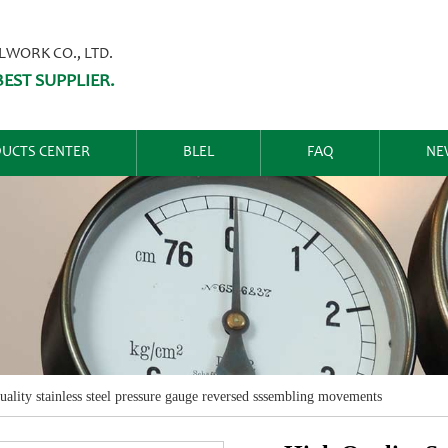
ORK CO., LTD.
EST SUPPLIER.
UCTS CENTER
BLEL
FAQ
NE
uality stainless steel pressure gauge reversed sssembling movements