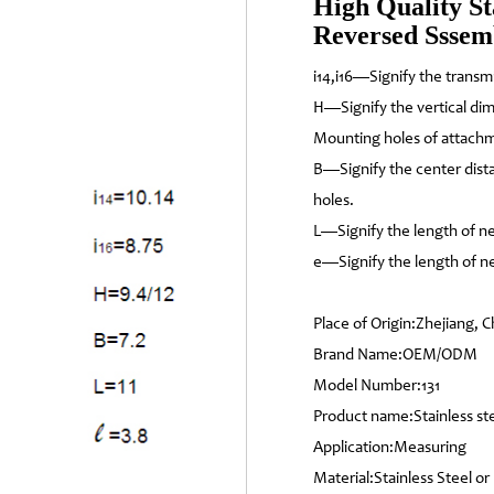
High Quality St
Reversed Ssse
i14,i16—Signify the transm
H—Signify the vertical di
Mounting holes of attach
B—Signify the center dis
holes.
L—Signify the length of ne
e—Signify the length of ne
Place of Origin:Zhejiang, C
Brand Name:OEM/ODM
Model Number:131
Product name:Stainless s
Application:Measuring
Material:Stainless Steel or