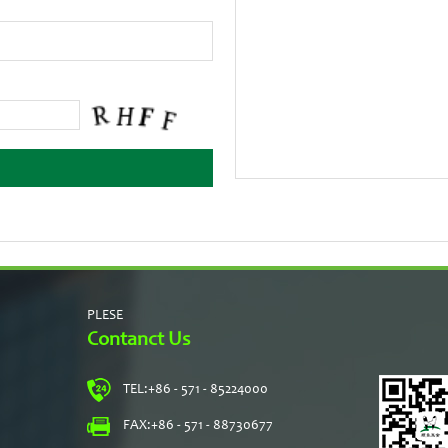
PLESE
Contanct Us
TEL:
+86 - 571 - 85224000
s
FAX:
+86 - 571 - 88730677