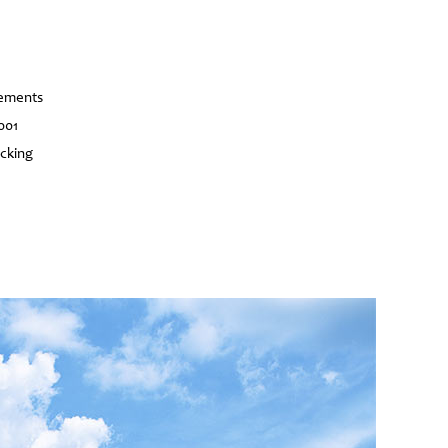
vements
001
acking