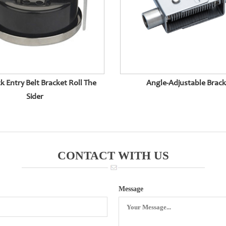
k Entry Belt Bracket Roll The
Angle-Adjustable Brac
Sider
CONTACT WITH US
Message