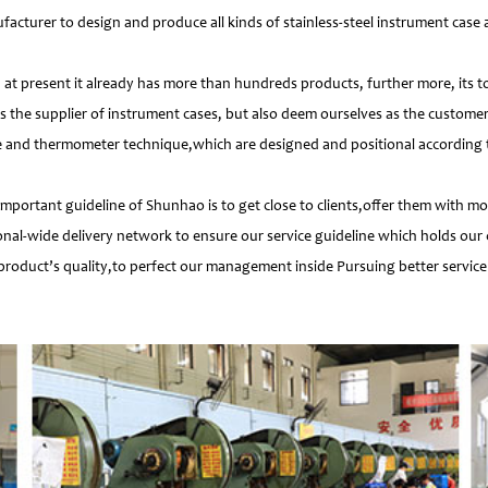
facturer to design and produce all kinds of stainless-steel instrument cas
 present it already has more than hundreds products, further more, its t
s the supplier of instrument cases, but also deem ourselves as the customer
e and thermometer technique,which are designed and positional according to
important guideline of Shunhao is to get close to clients,offer them with 
nal-wide delivery network to ensure our service guideline which holds our 
product’s quality,to perfect our management inside Pursuing better service