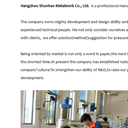
Hangzhou Shunhao Metalwork Co., Ltd.
is a professional manu
The company owns mighty development and design ability and at
experienced technical people. We not only consider ourselves a
with clients, we offer solution/method/suggestion for pressur
Being oriented by market is not only a word in paper,the most 
the shortest time.At present the company has established natio
company’culture:To strengthen our ability of R&D,to raise our 
development.