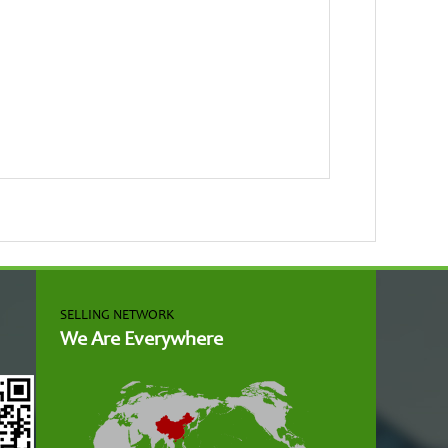
SELLING NETWORK
We Are Everywhere