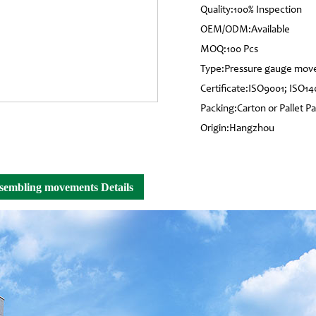
Quality:100% Inspection
OEM/ODM:Available
MOQ:100 Pcs
Type:Pressure gauge mo
Certificate:ISO9001; ISO14
Packing:Carton or Pallet P
Origin:Hangzhou
sssembling movements Details