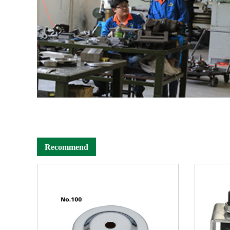
Recommend