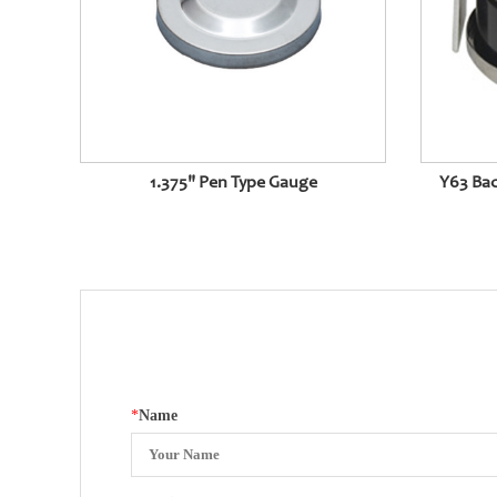
1.375" Pen Type Gauge
Y63 Bac
*
Name