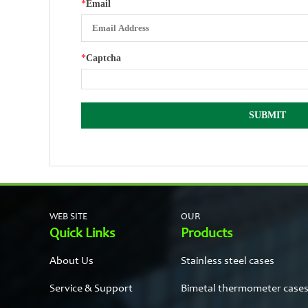
*
Email
*
Captcha
WEB SITE
OUR
Quick Links
Products
About Us
Stainless steel cases
Service & Support
Bimetal thermometer case