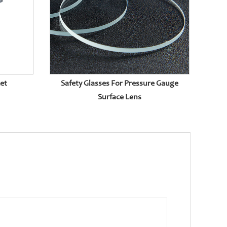
ket
Safety Glasses For Pressure Gauge
Surface Lens