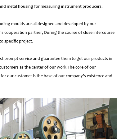
e and metal housing for measuring instrument producers.
ooling moulds are all designed and developed by our
’s cooperation partner, During the course of close intercourse
 specific project.
most prompt service and guarantee them to get our products in
customers as the center of our work.The core of our
 for our customer is the base of our company’s existence and