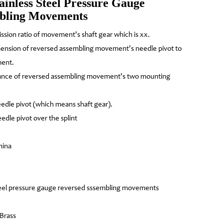
ainless Steel Pressure Gauge
mbling Movements
ission ratio of movement's shaft gear which is xx.
mension of reversed assembling movement's needle pivot to
ment.
tance of reversed assembling movement's two mounting
edle pivot (which means shaft gear).
edle pivot over the splint
hina
teel pressure gauge reversed sssembling movements
 Brass