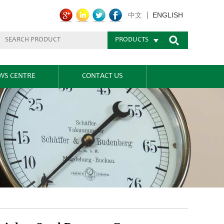
ENGLISH
中文
PRODUCTS
WS CENTRE
CONTACT US