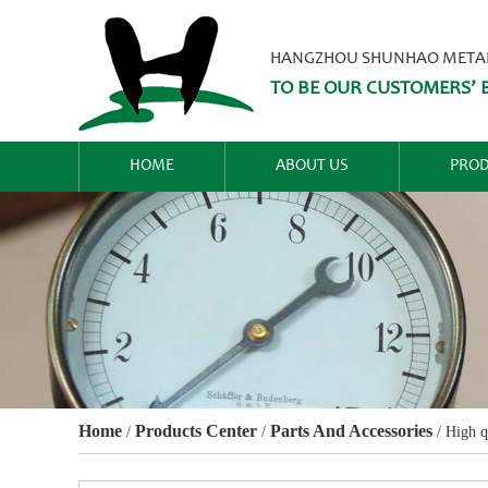
HANGZHOU SHUNHAO METALW
TO BE OUR CUSTOMERS’ B
HOME
ABOUT US
PROD
Home
Products Center
Parts And Accessories
/
/
/
High q