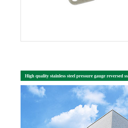
High quality stainless steel pressure gauge reversed 