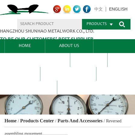
ENGLISH
中文
PRODUCTS
HANGZHOU SHUNHAO METALWORK CO., LTD.
TO BE OUR CUSTOMERS’ BEST SUPPLIER.
HOME
ABOUT US
PRODUCTS CENTER
BLEL
FAQ
NEWS CENTRE
CONTACT US
Home
Products Center
Parts And Accessories
/
/
/
Reversed
assembling movement