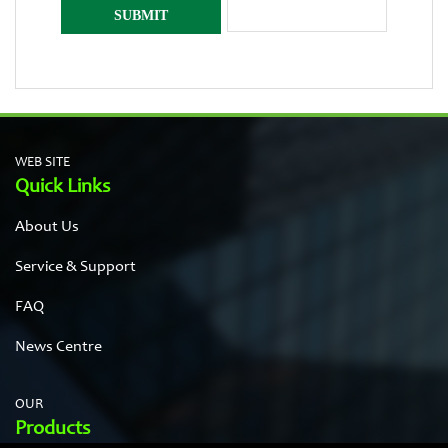
WEB SITE
Quick Links
About Us
Service & Support
FAQ
News Centre
OUR
Products