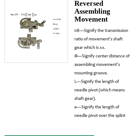
Reversed
Assembling
Movement
i18—Signify the transmission
ratio of movement's shaft
gear which is xx.
Φ—Signify center distance of
assembling movement's
mounting groove.
L—Signify the length of
needle pivot (which means
shaft gear).
e—Signify the length of
needle pivot over the splint