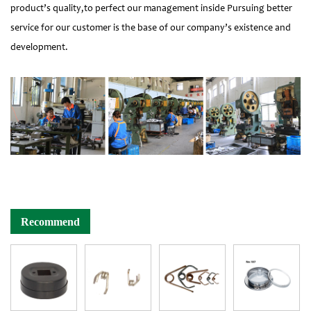
product’s quality,to perfect our management inside Pursuing better
service for our customer is the base of our company’s existence and
development.
Recommend