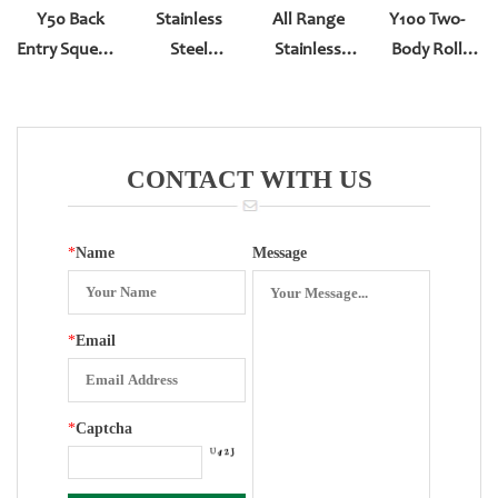
Y50 Back
Stainless
All Range
Y100 Two-
Entry Squeeze
Steel
Stainless
Body Roll
Type
Bourdon Tube
Steel Or Brass
Type Bottom
Spiral
Entry YN-100
Bourdon Tube
CONTACT WITH US
*
Name
Message
*
Email
*
Captcha