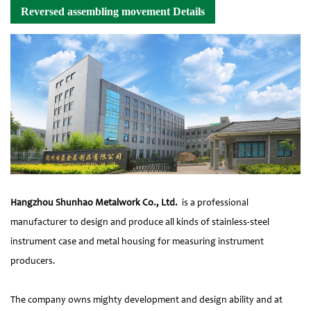
Reversed assembling movement Details
Hangzhou Shunhao Metalwork Co., Ltd.
is a professional
manufacturer to design and produce all kinds of stainless-steel
instrument case and metal housing for measuring instrument
producers.
The company owns mighty development and design ability and at