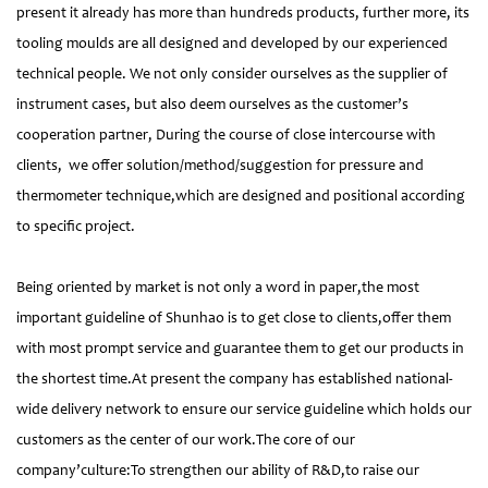
present it already has more than hundreds products, further more, its
tooling moulds are all designed and developed by our experienced
technical people. We not only consider ourselves as the supplier of
instrument cases, but also deem ourselves as the customer’s
cooperation partner, During the course of close intercourse with
clients, we offer solution/method/suggestion for pressure and
thermometer technique,which are designed and positional according
to specific project.
Being oriented by market is not only a word in paper,the most
important guideline of Shunhao is to get close to clients,offer them
with most prompt service and guarantee them to get our products in
the shortest time.At present the company has established national-
wide delivery network to ensure our service guideline which holds our
customers as the center of our work.The core of our
company’culture:To strengthen our ability of R&D,to raise our