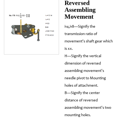
Reversed
Assembling
Movement
i14,i18—Signify the
transmission ratio of
movement's shaft gear which
is xx.
H—Signify the vertical
dimension of reversed
assembling movement's
needle pivot to Mounting
holes of attachment.
B—Signify the center
distance of reversed
assembling movement's two
mounting holes.