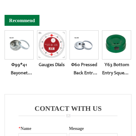
Recommend
Φ99*41
Gauges Dials
Φ60 Pressed
Y63 Bottom
Bayonet
Back Entry
Entry Squeeze
Bottom Entry
301
Type
Thermometer
Case
CONTACT WITH US
*
Name
Message