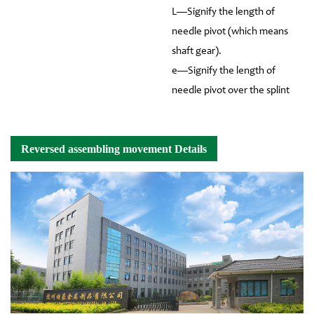
L—Signify the length of
needle pivot (which means
shaft gear).
e—Signify the length of
needle pivot over the splint
Reversed assembling movement Details