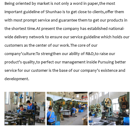
Being oriented by market is not only a word in paper,the most
important guideline of Shunhao is to get close to clients,offer them
with most prompt service and guarantee them to get our products in
the shortest time.At present the company has established national-
wide delivery network to ensure our service guideline which holds our
customers as the center of our work.The core of our
company’culture:To strengthen our ability of R&D,to raise our
product’s quality,to perfect our management inside Pursuing better
service for our customer is the base of our company’s existence and
development.