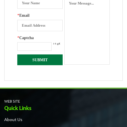
*
Email
*
Captcha
WEB SITE
Quick Links
About Us