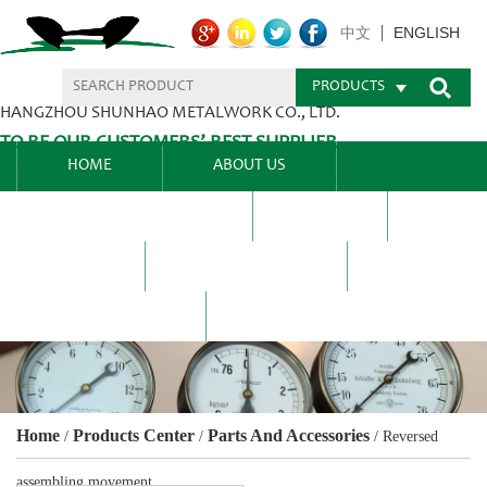
ENGLISH
中文
PRODUCTS
HANGZHOU SHUNHAO METALWORK CO., LTD.
TO BE OUR CUSTOMERS’ BEST SUPPLIER.
HOME
ABOUT US
PRODUCTS CENTER
BLEL
FAQ
NEWS CENTRE
CONTACT US
Home
Products Center
Parts And Accessories
/
/
/
Reversed
assembling movement