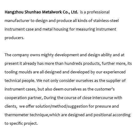
Hangzhou Shunhao Metalwork Co., Ltd.
is a professional
manufacturer to design and produce all kinds of stainless-steel
instrument case and metal housing for measuring instrument
producers.
The company owns mighty development and design ability and at
present it already has more than hundreds products, further more, its
tooling moulds are all designed and developed by our experienced
technical people. We not only consider ourselves as the supplier of
instrument cases, but also deem ourselves as the customer’s
cooperation partner, During the course of close intercourse with
clients, we offer solution/method/suggestion for pressure and
thermometer technique,which are designed and positional according
to specific project.