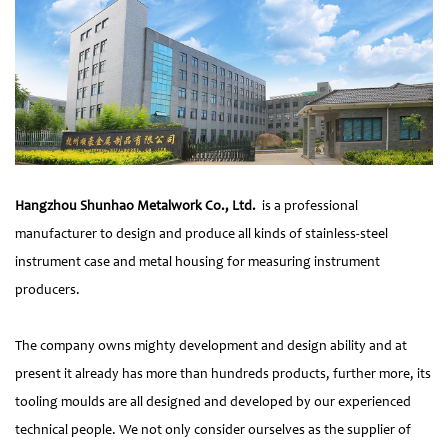
Hangzhou Shunhao Metalwork Co., Ltd.
is a professional
manufacturer to design and produce all kinds of stainless-steel
instrument case and metal housing for measuring instrument
producers.
The company owns mighty development and design ability and at
present it already has more than hundreds products, further more, its
tooling moulds are all designed and developed by our experienced
technical people. We not only consider ourselves as the supplier of