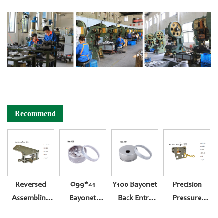
Recommend
Reversed
Φ99*41
Y100 Bayonet
Precision
Assembling
Bayonet
Back Entry
Pressure
Movement
Bottom Entry
Pressure
Gauge