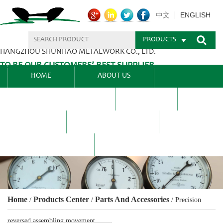
ENGLISH
中文
PRODUCTS
HANGZHOU SHUNHAO METALWORK CO., LTD.
TO BE OUR CUSTOMERS’ BEST SUPPLIER.
HOME
ABOUT US
PRODUCTS CENTER
BLEL
FAQ
NEWS CENTRE
CONTACT US
Home
Products Center
Parts And Accessories
/
/
/
Precision
reversed assembling movement