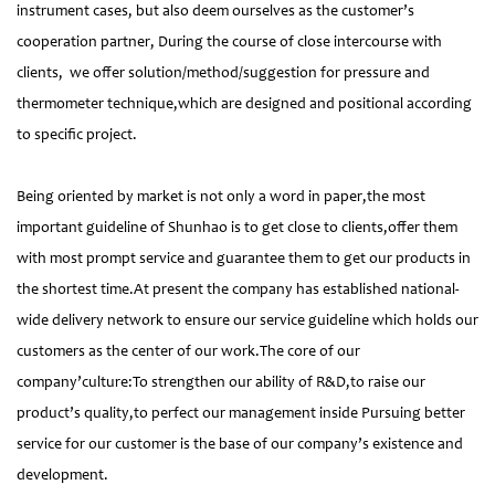
instrument cases, but also deem ourselves as the customer’s
cooperation partner, During the course of close intercourse with
clients, we offer solution/method/suggestion for pressure and
thermometer technique,which are designed and positional according
to specific project.
Being oriented by market is not only a word in paper,the most
important guideline of Shunhao is to get close to clients,offer them
with most prompt service and guarantee them to get our products in
the shortest time.At present the company has established national-
wide delivery network to ensure our service guideline which holds our
customers as the center of our work.The core of our
company’culture:To strengthen our ability of R&D,to raise our
product’s quality,to perfect our management inside Pursuing better
service for our customer is the base of our company’s existence and
development.