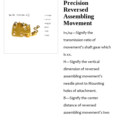
Precision
Reversed
Assembling
Movement
i11,i14—Signify the
transmission ratio of
movement's shaft gear which
is xx.
H—Signify the vertical
dimension of reversed
assembling movement's
needle pivot to Mounting
holes of attachment.
B—Signify the center
distance of reversed
assembling movement's two