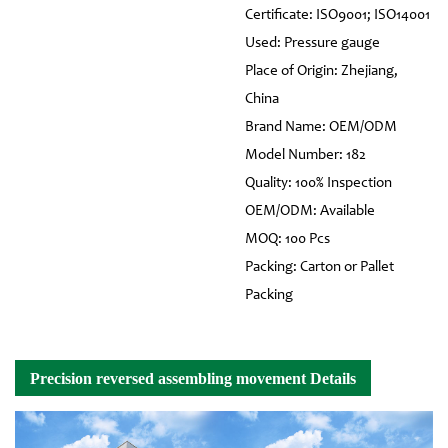
Certificate: ISO9001; ISO14001
Used: Pressure gauge
Place of Origin: Zhejiang,
China
Brand Name: OEM/ODM
Model Number: 182
Quality: 100% Inspection
OEM/ODM: Available
MOQ: 100 Pcs
Packing: Carton or Pallet
Packing
Precision reversed assembling movement Details