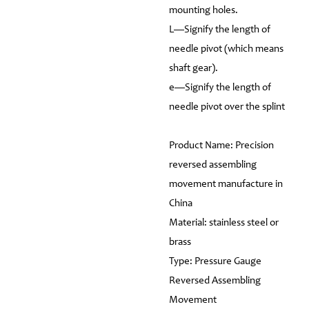
mounting holes.
L—Signify the length of
needle pivot (which means
shaft gear).
e—Signify the length of
needle pivot over the splint
Product Name: Precision
reversed assembling
movement manufacture in
China
Material: stainless steel or
brass
Type: Pressure Gauge
Reversed Assembling
Movement