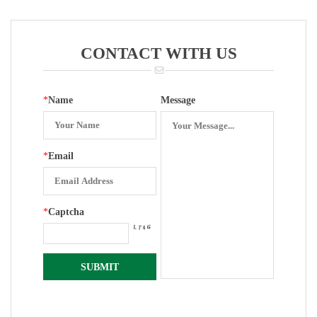
Gauge (Flat
Movements
Bottom)
CONTACT WITH US
*
Name
Message
*
Email
*
Captcha