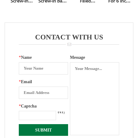
Screw-In
Screw-In Back
Filled
For 6 Inch
Bottom Entry
Entry With
Pressure
150mm
Front Edge
Gauge
Precision
288
Pressure
Gauge
CONTACT WITH US
*
Name
Message
*
Email
*
Captcha