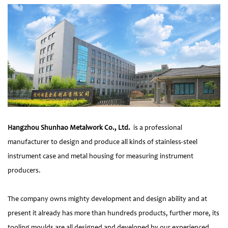
Hangzhou Shunhao Metalwork Co., Ltd.
is a professional
manufacturer to design and produce all kinds of stainless-steel
instrument case and metal housing for measuring instrument
producers.
The company owns mighty development and design ability and at
present it already has more than hundreds products, further more, its
tooling moulds are all designed and developed by our experienced