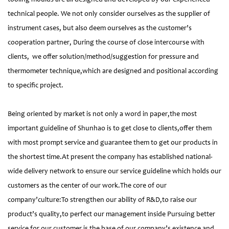
technical people. We not only consider ourselves as the supplier of
instrument cases, but also deem ourselves as the customer’s
cooperation partner, During the course of close intercourse with
clients, we offer solution/method/suggestion for pressure and
thermometer technique,which are designed and positional according
to specific project.
Being oriented by market is not only a word in paper,the most
important guideline of Shunhao is to get close to clients,offer them
with most prompt service and guarantee them to get our products in
the shortest time.At present the company has established national-
wide delivery network to ensure our service guideline which holds our
customers as the center of our work.The core of our
company’culture:To strengthen our ability of R&D,to raise our
product’s quality,to perfect our management inside Pursuing better
service for our customer is the base of our company’s existence and