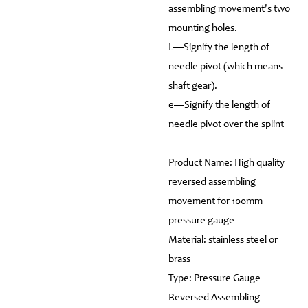
assembling movement's two
mounting holes.
L—Signify the length of
needle pivot (which means
shaft gear).
e—Signify the length of
needle pivot over the splint
Product Name: High quality
reversed assembling
movement for 100mm
pressure gauge
Material: stainless steel or
brass
Type: Pressure Gauge
Reversed Assembling