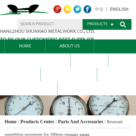
ENGLISH
中文
PRODUCTS
HANGZHOU SHUNHAO METALWORK CO., LTD.
TO BE OUR CUSTOMERS’ BEST SUPPLIER.
HOME
ABOUT US
PRODUCTS CENTER
BLEL
FAQ
NEWS CENTRE
CONTACT US
Home
Products Center
Parts And Accessories
/
/
/
Reversed
assembling movement for 100mm pressure gauge