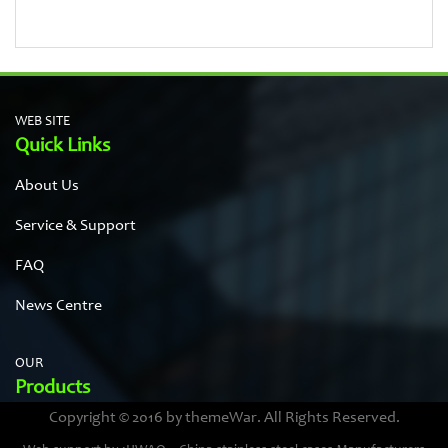
WEB SITE
Quick Links
About Us
Service & Support
FAQ
News Centre
OUR
Products
Copyright © 2016 by themeWar. All Rights Reserved.
Stainless steel cases