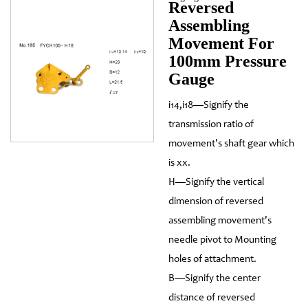
Reversed
Assembling
Movement For
100mm Pressure
Gauge
i14,i18—Signify the
transmission ratio of
movement's shaft gear which
is xx.
H—Signify the vertical
dimension of reversed
assembling movement's
needle pivot to Mounting
holes of attachment.
B—Signify the center
distance of reversed