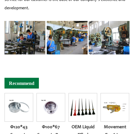
development.
Recommend
Φ120*43
Φ100*67
OEM Liquid
Movement