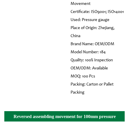
Movement
Certificate: ISO9001; ISO14001
Used: Pressure gauge
Place of Origin: Zhejiang,
China
Brand Name: OEM/ODM
Model Number: 184
Quality: 100% Inspection
OEM/ODM: Available
MOQ: 100 Pcs
Packing: Carton or Pallet
Packing
Reversed assembling movement for 100mm pressure
gauge Details