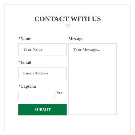
Assembling
Movement
CONTACT WITH US
*
Name
Message
*
Email
*
Captcha