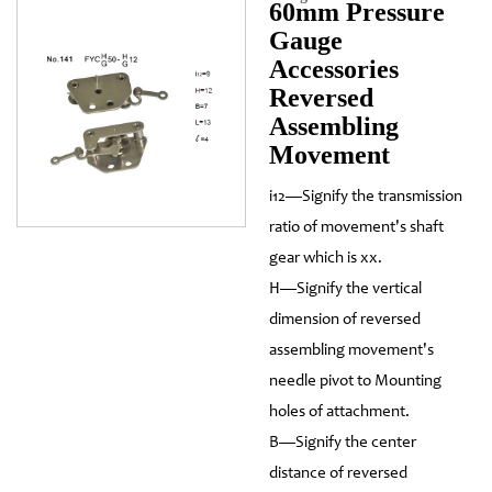
60mm Pressure
Gauge
Accessories
Reversed
Assembling
Movement
i12—Signify the transmission
ratio of movement's shaft
gear which is xx.
H—Signify the vertical
dimension of reversed
assembling movement's
needle pivot to Mounting
holes of attachment.
B—Signify the center
distance of reversed