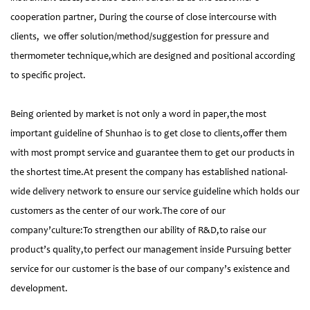
cooperation partner, During the course of close intercourse with
clients, we offer solution/method/suggestion for pressure and
thermometer technique,which are designed and positional according
to specific project.
Being oriented by market is not only a word in paper,the most
important guideline of Shunhao is to get close to clients,offer them
with most prompt service and guarantee them to get our products in
the shortest time.At present the company has established national-
wide delivery network to ensure our service guideline which holds our
customers as the center of our work.The core of our
company’culture:To strengthen our ability of R&D,to raise our
product’s quality,to perfect our management inside Pursuing better
service for our customer is the base of our company’s existence and
development.