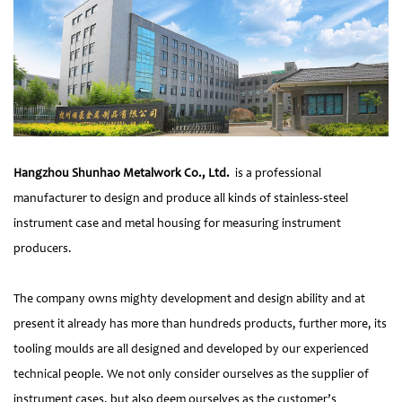
Hangzhou Shunhao Metalwork Co., Ltd.
is a professional
manufacturer to design and produce all kinds of stainless-steel
instrument case and metal housing for measuring instrument
producers.
The company owns mighty development and design ability and at
present it already has more than hundreds products, further more, its
tooling moulds are all designed and developed by our experienced
technical people. We not only consider ourselves as the supplier of
instrument cases, but also deem ourselves as the customer’s