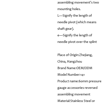
assembling movement's two
mounting holes.
L—Signify the length of
needle pivot (which means
shaft gear).
e—Signify the length of
needle pivot over the splint
Place of Origin:Zhejiang,
China, Hangzhou
Brand Name:OEM/ODM
Model Number:141
Product name:60mm pressure
gauge accessories reversed
assembling movement
Material:Stainless Steel or