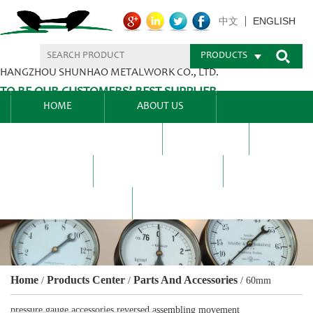
ENGLISH
中文
PRODUCTS
HANGZHOU SHUNHAO METALWORK CO., LTD.
TO BE OUR CUSTOMERS’ BEST SUPPLIER.
HOME
ABOUT US
PRODUCTS CENTER
BLEL
FAQ
NEWS CENTRE
CONTACT US
Home
Products Center
Parts And Accessories
/
/
/
60mm
pressure gauge accessories reversed assembling movement