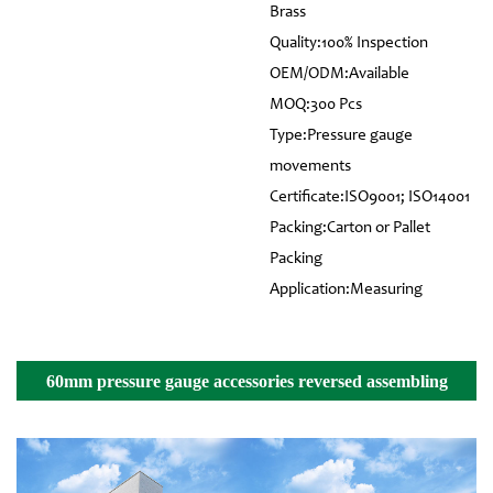
Brass
Quality:100% Inspection
OEM/ODM:Available
MOQ:300 Pcs
Type:Pressure gauge
movements
Certificate:ISO9001; ISO14001
Packing:Carton or Pallet
Packing
Application:Measuring
60mm pressure gauge accessories reversed assembling
movement Details