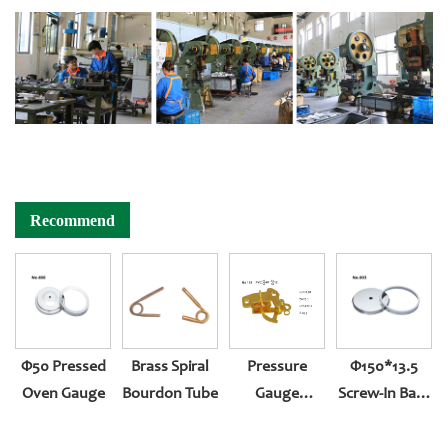
Recommend
Φ50 Pressed
Brass Spiral
Pressure
Φ150*13.5
Oven Gauge
Bourdon Tube
Gauge
Screw-In Back
Accessories
Entry 501
Reversed