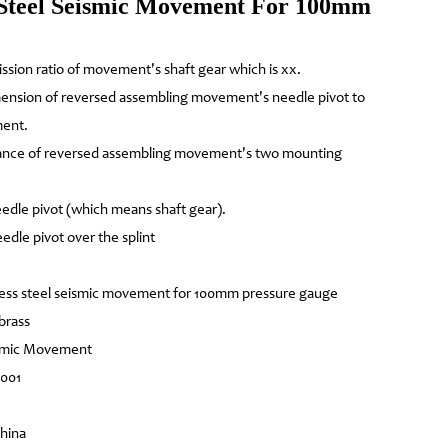
Steel Seismic Movement For 100mm
ission ratio of movement's shaft gear which is xx.
mension of reversed assembling movement's needle pivot to
ment.
tance of reversed assembling movement's two mounting
edle pivot (which means shaft gear).
edle pivot over the splint
ess steel seismic movement for 100mm pressure gauge
 brass
ismic Movement
4001
China