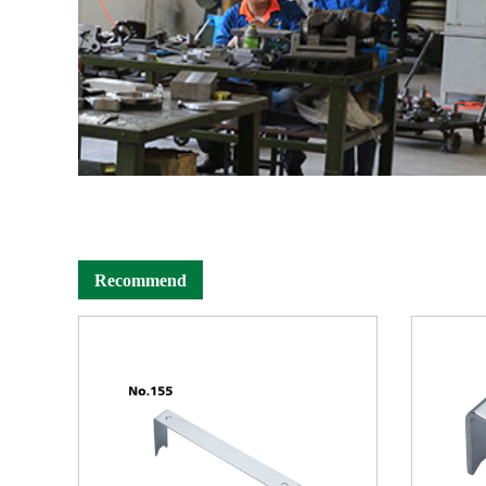
Recommend