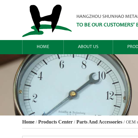
HANGZHOU SHUNHAO METALW
TO BE OUR CUSTOMERS’ B
HOME
ABOUT US
PROD
Home
Products Center
Parts And Accessories
/
/
/
OEM st