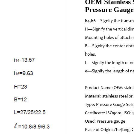
OEM Stainless 
Pressure Gauge
i14,i16—Signify the transm
H—Signify the vertical di
Mounting holes of attach
B—Signify the center dis
holes.
L—Signify the length of ne
e—Signify the length of ne
Product Name: OEM stainl
Material: stainless steel or
Type: Pressure Gauge Se
Certificate: ISO9001; ISO1
Used: Pressure gauge
Place of Origin: Zhejiang, 