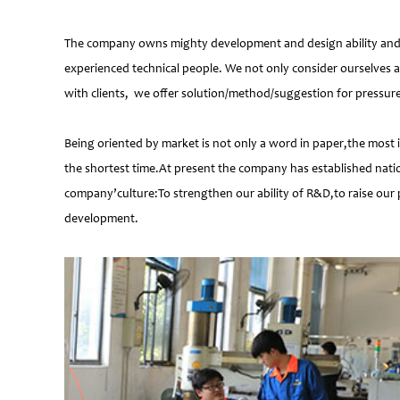
The company owns mighty development and design ability and at
experienced technical people. We not only consider ourselves a
with clients, we offer solution/method/suggestion for pressur
Being oriented by market is not only a word in paper,the most 
the shortest time.At present the company has established natio
company’culture:To strengthen our ability of R&D,to raise our 
development.