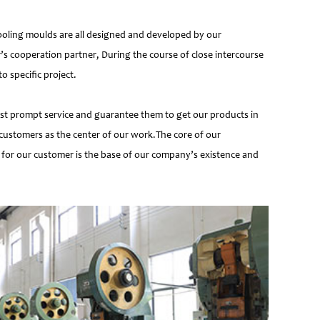
ooling moulds are all designed and developed by our
’s cooperation partner, During the course of close intercourse
 specific project.
most prompt service and guarantee them to get our products in
customers as the center of our work.The core of our
 for our customer is the base of our company’s existence and