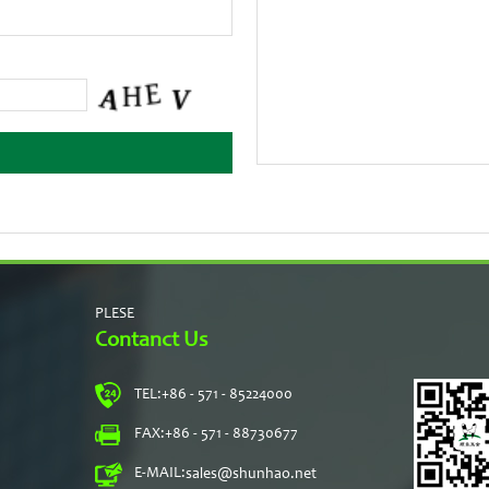
PLESE
Contanct Us
TEL:
+86 - 571 - 85224000
s
FAX:
+86 - 571 - 88730677
E-MAIL:
sales@shunhao.net