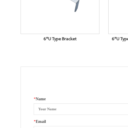
6"U Type Bracket
6"U Typ
*
Name
*
Email