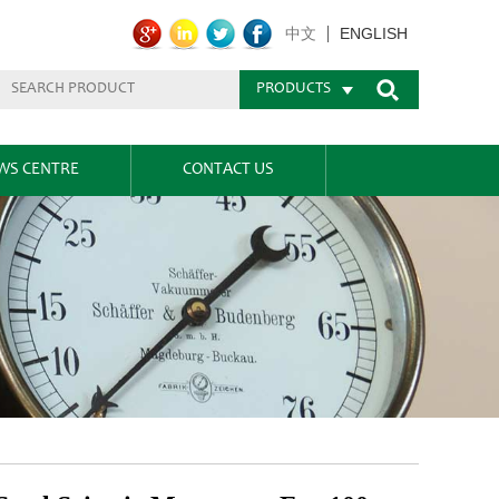
ENGLISH
中文
PRODUCTS
WS CENTRE
CONTACT US