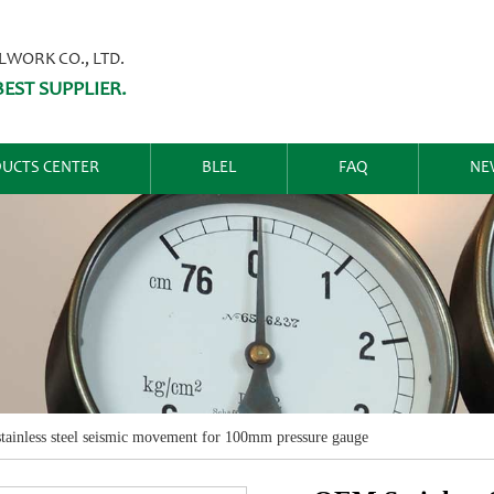
ORK CO., LTD.
EST SUPPLIER.
UCTS CENTER
BLEL
FAQ
NE
ainless steel seismic movement for 100mm pressure gauge