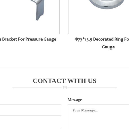
e Bracket For Pressure Gauge
Φ73*13.5 Decorated Ring F
Gauge
CONTACT WITH US
Message