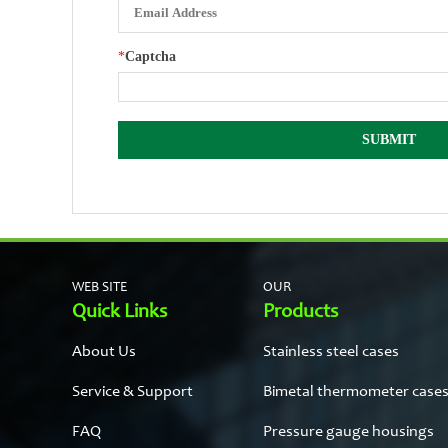
*
Captcha
WEB SITE
OUR
Quick Links
Products
About Us
Stainless steel cases
Service & Support
Bimetal thermometer case
FAQ
Pressure gauge housings