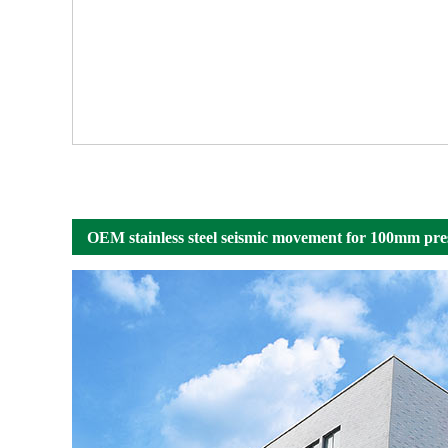
OEM stainless steel seismic movement for 100mm pre