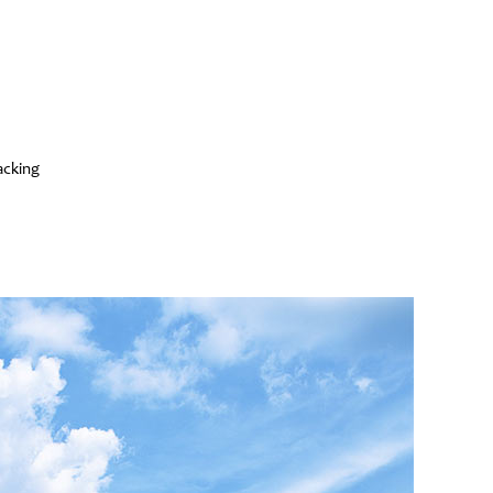
acking