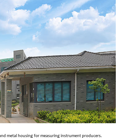
e and metal housing for measuring instrument producers.