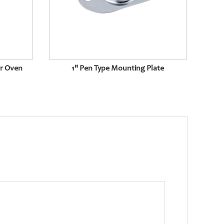
or Oven
1" Pen Type Mounting Plate