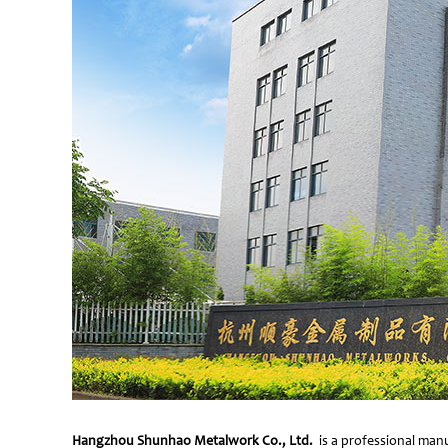
Hangzhou Shunhao Metalwork Co., Ltd.
is a professional manu