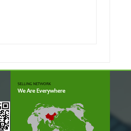
SELLING NETWORK
We Are Everywhere