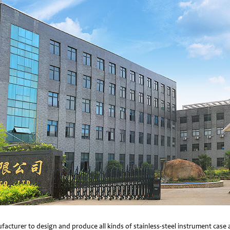
facturer to design and produce all kinds of stainless-steel instrument cas