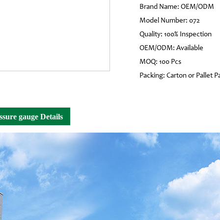
Brand Name: OEM/ODM
Model Number: 072
Quality: 100% Inspection
OEM/ODM: Available
MOQ: 100 Pcs
Packing: Carton or Pallet P
ssure gauge Details