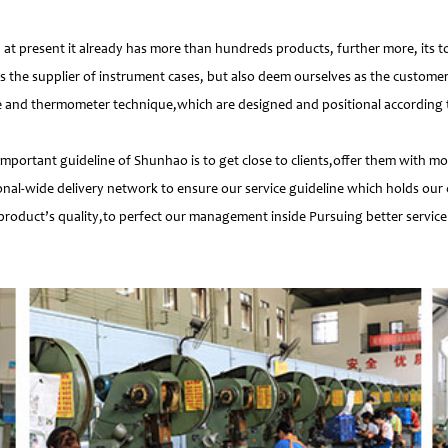
 present it already has more than hundreds products, further more, its t
s the supplier of instrument cases, but also deem ourselves as the customer
e and thermometer technique,which are designed and positional according to
important guideline of Shunhao is to get close to clients,offer them with 
nal-wide delivery network to ensure our service guideline which holds our 
product’s quality,to perfect our management inside Pursuing better service