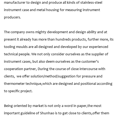
manufacturer to design and produce all kinds of stainless-steel
instrument case and metal housing for measuring instrument
producers.
The company owns mighty development and design ability and at
present it already has more than hundreds products, further more, its
tooling moulds are all designed and developed by our experienced
technical people. We not only consider ourselves as the supplier of
instrument cases, but also deem ourselves as the customer’s
cooperation partner, During the course of close intercourse with
clients, we offer solution/method/suggestion for pressure and
thermometer technique,which are designed and positional according
to specific project.
Being oriented by market is not only a word in paper,the most
important guideline of Shunhao is to get close to clients,offer them