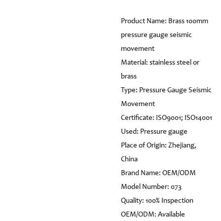
Product Name: Brass 100mm
pressure gauge seismic
movement
Material: stainless steel or
brass
Type: Pressure Gauge Seismic
Movement
Certificate: ISO9001; ISO14001
Used: Pressure gauge
Place of Origin: Zhejiang,
China
Brand Name: OEM/ODM
Model Number: 073
Quality: 100% Inspection
OEM/ODM: Available