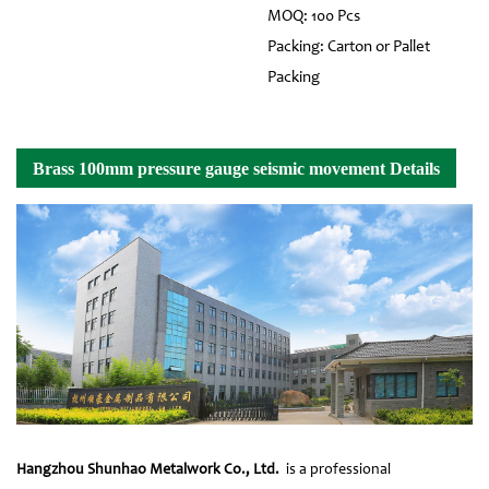
MOQ: 100 Pcs
Packing: Carton or Pallet
Packing
Brass 100mm pressure gauge seismic movement Details
Hangzhou Shunhao Metalwork Co., Ltd.
is a professional