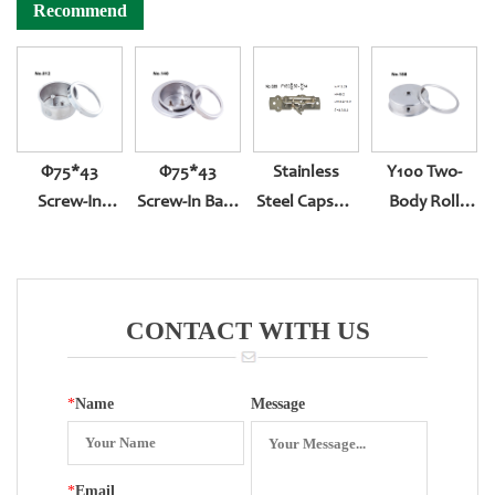
Recommend
Φ75*43
Φ75*43
Stainless
Y100 Two-
Screw-In
Screw-In Back
Steel Capsule
Body Roll
Bottom Entry
Entry With
Pressure
Type BACK
311
Front Edge
Gauge
Entry YN-100Z
Movement
CONTACT WITH US
*
Name
Message
*
Email