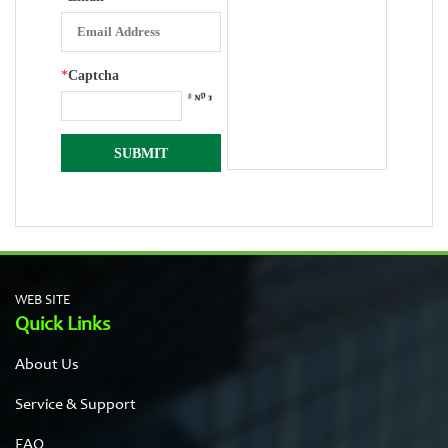
*
Captcha
WEB SITE
Quick Links
About Us
Service & Support
FAQ