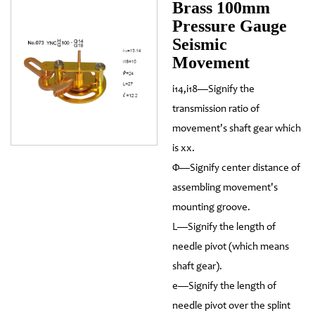
Brass 100mm
Pressure Gauge
Seismic
Movement
i14,i18—Signify the
transmission ratio of
movement's shaft gear which
is xx.
Φ—Signify center distance of
assembling movement's
mounting groove.
L—Signify the length of
needle pivot (which means
shaft gear).
e—Signify the length of
needle pivot over the splint