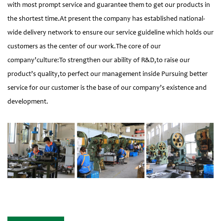
with most prompt service and guarantee them to get our products in
the shortest time.At present the company has established national-
wide delivery network to ensure our service guideline which holds our
customers as the center of our work.The core of our
company’culture:To strengthen our ability of R&D,to raise our
product’s quality,to perfect our management inside Pursuing better
service for our customer is the base of our company’s existence and
development.