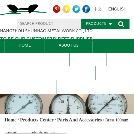
ENGLISH
中文
PRODUCTS
HANGZHOU SHUNHAO METALWORK CO., LTD.
TO BE OUR CUSTOMERS’ BEST SUPPLIER.
HOME
ABOUT US
PRODUCTS CENTER
BLEL
FAQ
NEWS CENTRE
CONTACT US
Home
Products Center
Parts And Accessories
/
/
/
Brass 100mm
pressure gauge seismic movement