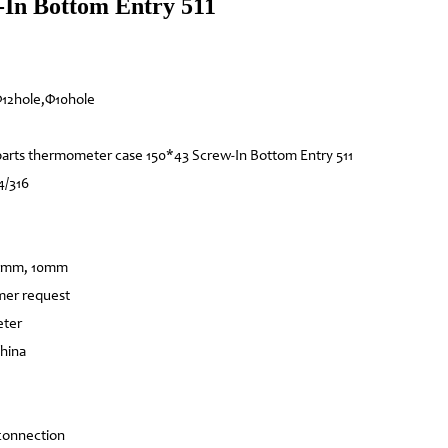
In Bottom Entry 511
12hole,Φ10hole
arts thermometer case 150*43 Screw-In Bottom Entry 511
4/316
12mm, 10mm
mer request
eter
China
connection