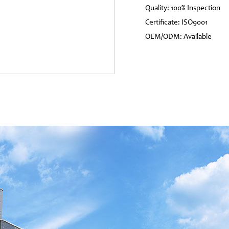
Quality: 100% Inspection
Certificate: ISO9001
OEM/ODM: Available