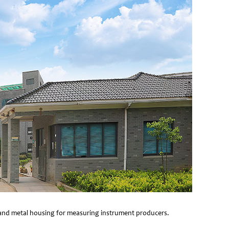
e and metal housing for measuring instrument producers.