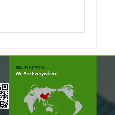
SELLING NETWORK
We Are Everywhere