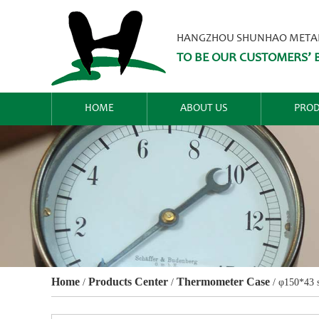
HANGZHOU SHUNHAO METALW
TO BE OUR CUSTOMERS’ B
HOME
ABOUT US
PROD
Home
Products Center
Thermometer Case
/
/
/
φ150*43 s