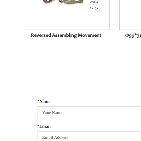
Reversed Assembling Movement
Φ99*31
*
Name
*
Email