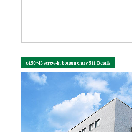
φ150*43 screw-in bottom entry 511 Details