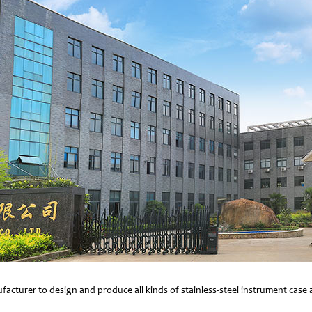
facturer to design and produce all kinds of stainless-steel instrument cas