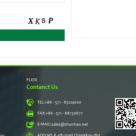
PLESE
Contanct Us
TEL:
+86 - 571 - 85224000
s
FAX:
+86 - 571 - 88730677
E-MAIL:
sales@shunhao.net
rts
ADD:
NO.8,4th road Changkou dist,