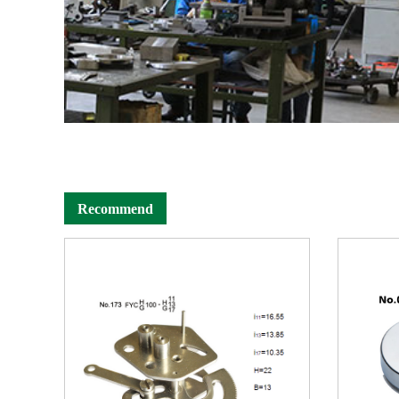
Recommend