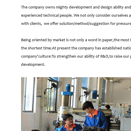
The company owns mighty development and design ability and at
experienced technical people. We not only consider ourselves a
with clients, we offer solution/method/suggestion for pressur
Being oriented by market is not only a word in paper,the most 
the shortest time.At present the company has established natio
company’culture:To strengthen our ability of R&D,to raise our 
development.