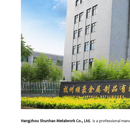
Hangzhou Shunhao Metalwork Co., Ltd.
is a professional manu