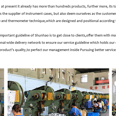
 present it already has more than hundreds products, further more, its t
s the supplier of instrument cases, but also deem ourselves as the customer
e and thermometer technique,which are designed and positional according to
important guideline of Shunhao is to get close to clients,offer them with 
nal-wide delivery network to ensure our service guideline which holds our 
product’s quality,to perfect our management inside Pursuing better service