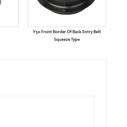
Y50 Front Border Of Back Entry Belt
Squeeze Type