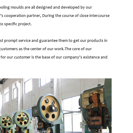
ooling moulds are all designed and developed by our
’s cooperation partner, During the course of close intercourse
 specific project.
most prompt service and guarantee them to get our products in
customers as the center of our work.The core of our
 for our customer is the base of our company’s existence and