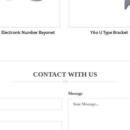
 Electronic Number Bayonet
Y60 U Type Bracket
CONTACT WITH US
Message