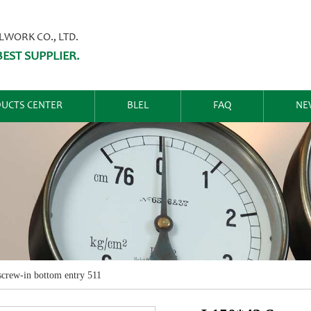
ORK CO., LTD.
EST SUPPLIER.
UCTS CENTER
BLEL
FAQ
NE
crew-in bottom entry 511