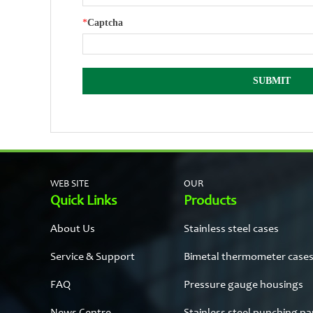
*
Captcha
WEB SITE
OUR
Quick Links
Products
About Us
Stainless steel cases
Service & Support
Bimetal thermometer case
FAQ
Pressure gauge housings
News Centre
Stainless steel punching pa