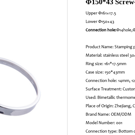
Φ150*43 Screw-
Upper Φ161×17.5
Lower Φ150×43
Φ14hole,Φ
Connection hole:
Product Name: Stamping p
Material: stainless steel 30
Ring size: 161*17.5mm
Case size: 150*43mm
Connection hole: 14mm, 
Surface Treatment: Custo
Used: Bimetallic thermom
Place of Origin: Zhejiang, 
Brand Name: OEM/ODM
Model Number: 001
Connection type: Bottom 