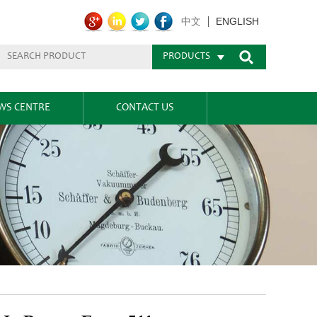
ENGLISH
中文
PRODUCTS
WS CENTRE
CONTACT US