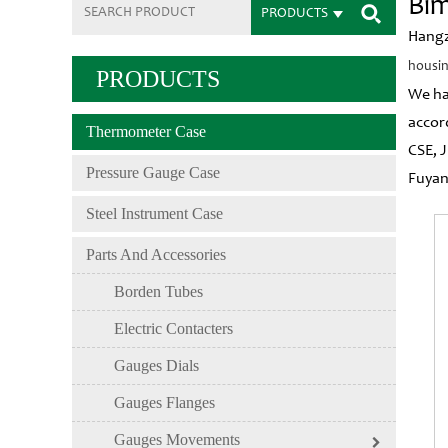
Bim
PRODUCTS
Hangz
housin
PRODUCTS
We ha
accor
Thermometer Case
CSE, 
Pressure Gauge Case
Fuyan
Steel Instrument Case
Parts And Accessories
Borden Tubes
Electric Contacters
Gauges Dials
Gauges Flanges
Gauges Movements