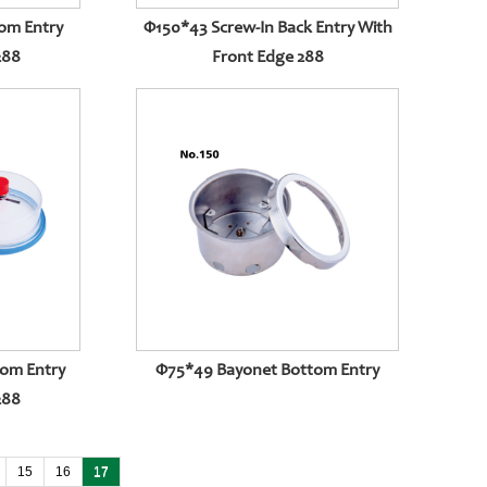
om Entry
Φ150*43 Screw-In Back Entry With
288
Front Edge 288
tom Entry
Φ75*49 Bayonet Bottom Entry
288
15
16
17