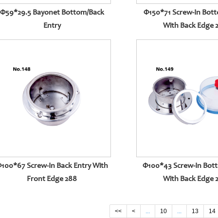
Φ59*29.5 Bayonet Bottom/back
Φ150*71 Screw-In Bott
Entry
With Back Edge 
100*67 Screw-In Back Entry With
Φ100*43 Screw-In Bot
Front Edge 288
With Back Edge 
<<
<
...
10
...
13
14