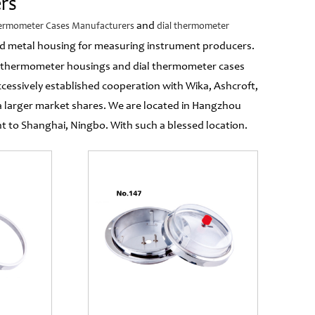
rs
and
hermometer Cases Manufacturers
dial thermometer
 and metal housing for measuring instrument producers.
 thermometer housings and dial thermometer cases
cessively established cooperation with Wika, Ashcroft,
 larger market shares. We are located in Hangzhou
to Shanghai, Ningbo. With such a blessed location.