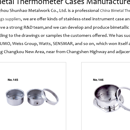
etal Thermometer Cases Manufacture
hou Shunhao Metalwork Co., Ltd. is a professional
China Bimetal T
, we are offer kinds of stainless-steel instrument case
gs suppliers
ve a strong R&D team,and we can develop and produce bimetallic
ding to the drawings or samples the customers offered. We has suc
JUMO, Weiss Group, Watts, SENSMAR, and so on, which won itself a
g Changkou New Area, near from Changshen Highway and adjacent 