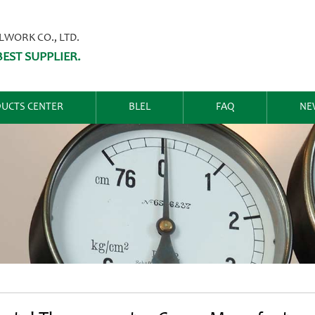
ORK CO., LTD.
EST SUPPLIER.
UCTS CENTER
BLEL
FAQ
NE