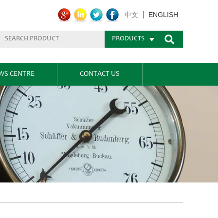
ENGLISH
中文
PRODUCTS
WS CENTRE
CONTACT US