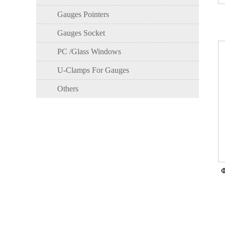
Gauges Pointers
Gauges Socket
PC /Glass Windows
U-Clamps For Gauges
Others
Φ