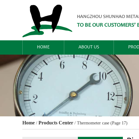
HANGZHOU SHUNHAO METALW
TO BE OUR CUSTOMERS’ B
HOME
ABOUT US
PROD
Home
Products Center
/
/
Thermometer case
(Page 17)