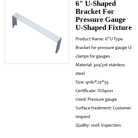
6" U-Shaped
Bracket For
Pressure Gauge
U-Shaped Fixture
Product Name: 6"U Type
Bracket for pressure gauge U-
clamps for gauges
Material: 304/316 stainless
steel
Size: φ161*20*55
Certificate: ISO9001
Used: Pressure gauge
Surface treatment: Customer
request
Quality: 100% Inspection