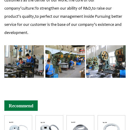
customers as the center of our work.The core of our
company’culture:To strengthen our ability of R&D,to raise our
product’s quality,to perfect our management inside Pursuing better
service for our customer is the base of our company’s existence and
development.
Recommend