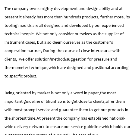
The company owns mighty development and design ability and at
present it already has more than hundreds products, further more, its
tooling moulds are all designed and developed by our experienced
technical people. We not only consider ourselves as the supplier of
instrument cases, but also deem ourselves as the customer’s
cooperation partner, During the course of close intercourse with
clients, we offer solution/method/suggestion for pressure and
thermometer technique,which are designed and positional according
to specific project.
Being oriented by market is not only a word in paper,the most
important guideline of Shunhao is to get close to clients,offer them
with most prompt service and guarantee them to get our products in
the shortest time.At present the company has established national-
wide delivery network to ensure our service guideline which holds our