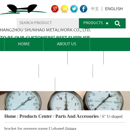
ENGLISH
中文
PRODUCTS
HANGZHOU SHUNHAO METALWORK CO., LTD.
TO BE OUR CUSTOMERS’ BEST SUPPLIER.
HOME
ABOUT US
PRODUCTS CENTER
BLEL
FAQ
NEWS CENTRE
CONTACT US
Home
Products Center
Parts And Accessories
/
/
/
6" U-shaped
bracket for pressure gauge U-shaped fixture