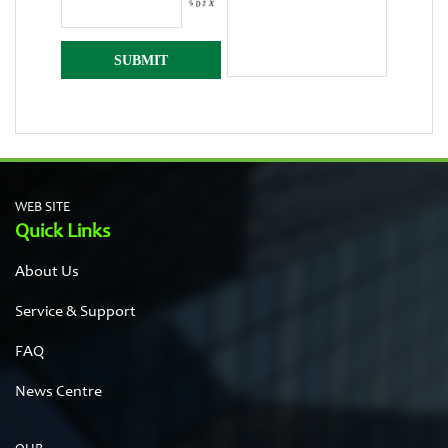
WEB SITE
Quick Links
About Us
Service & Support
FAQ
News Centre