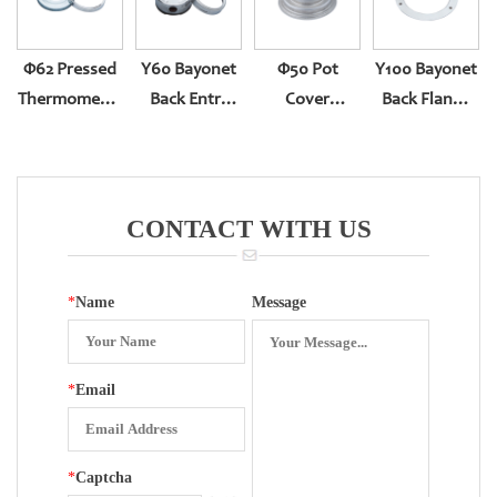
Φ62 Pressed
Y60 Bayonet
Φ50 Pot
Y100 Bayonet
Thermometer
Back Entry
Cover
Back Flange
Gauge
Pressure
Thermometer
For Bottom
(304ring,white
Gauge
Gauge
Entry
Zinc Case)
CONTACT WITH US
*
Name
Message
*
Email
*
Captcha