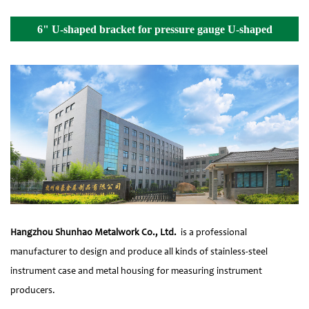
6" U-shaped bracket for pressure gauge U-shaped
fixture Details
Hangzhou Shunhao Metalwork Co., Ltd.
is a professional
manufacturer to design and produce all kinds of stainless-steel
instrument case and metal housing for measuring instrument
producers.