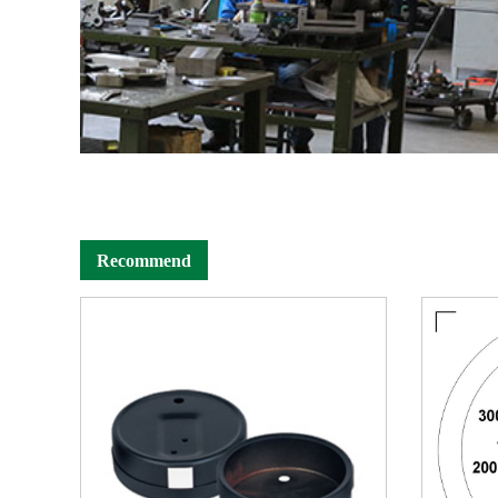
Recommend