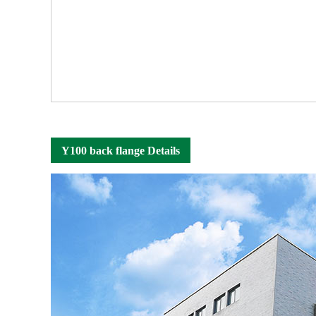
Y100 back flange Details