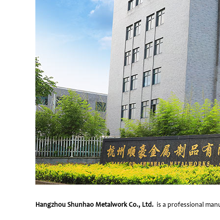
Hangzhou Shunhao Metalwork Co., Ltd.
is a professional manu