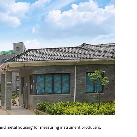
e and metal housing for measuring instrument producers.