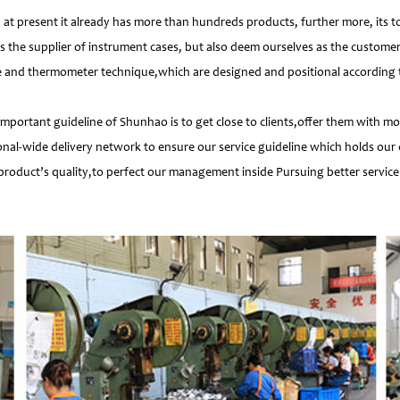
 present it already has more than hundreds products, further more, its t
s the supplier of instrument cases, but also deem ourselves as the customer
e and thermometer technique,which are designed and positional according to
important guideline of Shunhao is to get close to clients,offer them with 
nal-wide delivery network to ensure our service guideline which holds our 
product’s quality,to perfect our management inside Pursuing better service