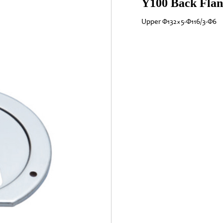
Y100 Back Flan
Upper Φ132×5-Φ116/3-Φ6