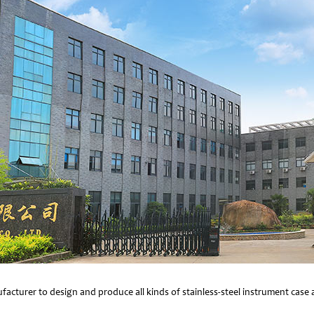
facturer to design and produce all kinds of stainless-steel instrument cas