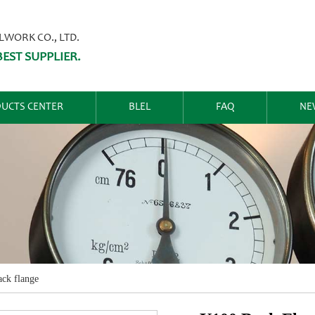
ORK CO., LTD.
EST SUPPLIER.
UCTS CENTER
BLEL
FAQ
NE
ck flange