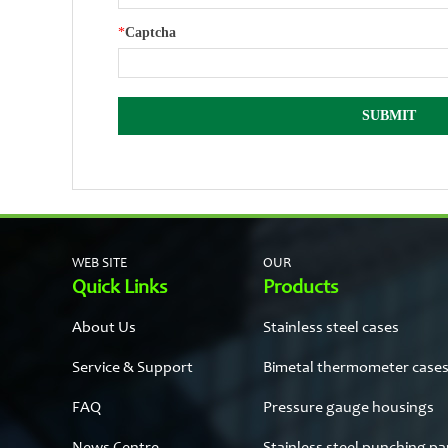
*
Captcha
WEB SITE
OUR
Quick Links
Products
About Us
Stainless steel cases
Service & Support
Bimetal thermometer case
FAQ
Pressure gauge housings
News Centre
Stainless steel punching pa