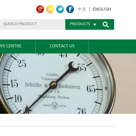
ENGLISH
中文
PRODUCTS
WS CENTRE
CONTACT US