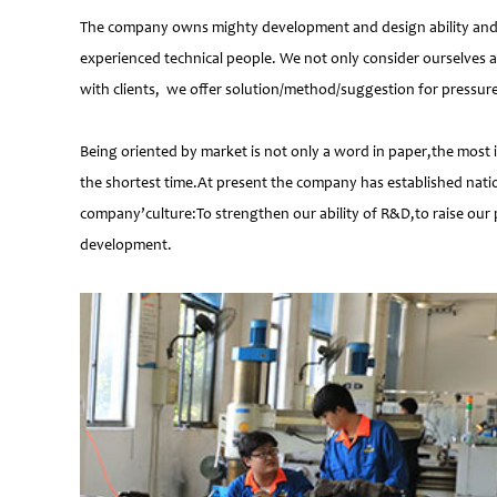
The company owns mighty development and design ability and at
experienced technical people. We not only consider ourselves a
with clients, we offer solution/method/suggestion for pressur
Being oriented by market is not only a word in paper,the most 
the shortest time.At present the company has established natio
company’culture:To strengthen our ability of R&D,to raise our 
development.