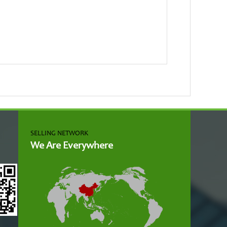
SELLING NETWORK
We Are Everywhere