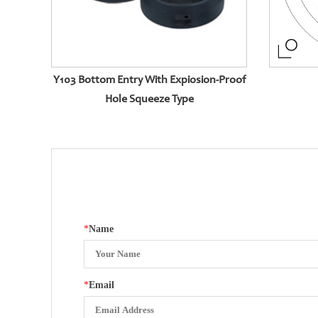
Y103 Bottom Entry With Expiosion-Proof
Hole Squeeze Type
*
Name
*
Email