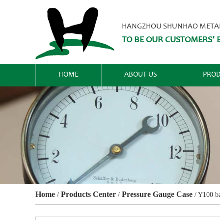
HANGZHOU SHUNHAO METALW
TO BE OUR CUSTOMERS’ B
HOME
ABOUT US
PROD
Home
Products Center
Pressure Gauge Case
/
/
/
Y100 ba