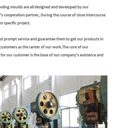
ooling moulds are all designed and developed by our
’s cooperation partner, During the course of close intercourse
 specific project.
most prompt service and guarantee them to get our products in
customers as the center of our work.The core of our
 for our customer is the base of our company’s existence and