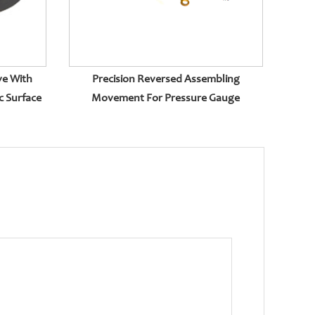
ve With
Precision Reversed Assembling
c Surface
Movement For Pressure Gauge