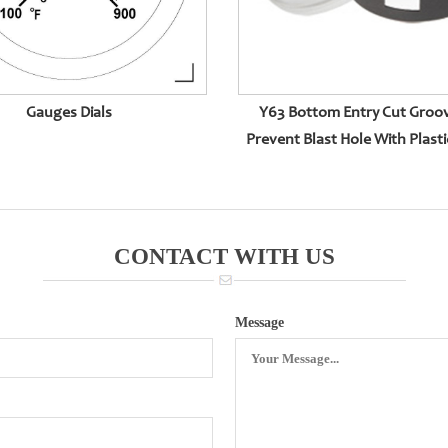
Gauges Dials
Y63 Bottom Entry Cut Groo
Prevent Blast Hole With Plasti
CONTACT WITH US
Message