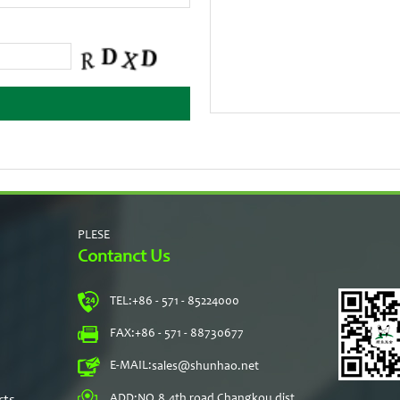
PLESE
Contanct Us
TEL:
+86 - 571 - 85224000
s
FAX:
+86 - 571 - 88730677
E-MAIL:
sales@shunhao.net
rts
ADD:
NO.8,4th road Changkou dist,