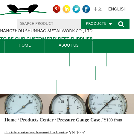
ENGLISH
中文
PRODUCTS
HANGZHOU SHUNHAO METALWORK CO., LTD.
TO BE OUR CUSTOMERS’ BEST SUPPLIER.
HOME
ABOUT US
PRODUCTS CENTER
BLEL
FAQ
NEWS CENTRE
CONTACT US
Home
Products Center
Pressure Gauge Case
/
/
/
Y100 front
electric contacters bayonet back entry YN-100Z