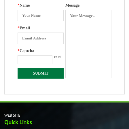
*
Name
Message
*
Email
*
Captcha
WEB SITE
Quick Links