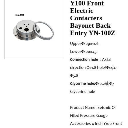
Y100 Front
Electric
Contacters
Bayonet Back
Entry YN-100Z
UpperΦ109×11.6
LowerΦ100×43
Axial
Connection hole：
direction Φ21.8 hole/Φ12/4-
Φ5.8
Φ10.2或Φ7
Glycerine hole:
Glycerine hole
Product Name: Seismic Oil
Filled Pressure Gauge
Accessories 4 Inch Y100 Front