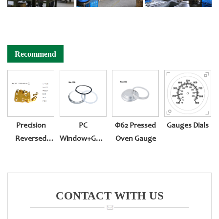
Recommend
Precision
PC
Φ62 Pressed
Gauges Dials
Reversed
Window+gasket+oil
Oven Gauge
Assembling
Plug
Movement
CONTACT WITH US