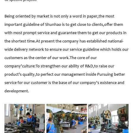
Being oriented by market is not only a word in paper,the most
important guideline of Shunhao is to get close to clients,offer them
with most prompt service and guarantee them to get our products in
the shortest time.At present the company has established national-
wide delivery network to ensure our service guideline which holds our
customers as the center of our work.The core of our
company’culture:To strengthen our ability of R&D,to raise our
product’s quality,to perfect our management inside Pursuing better
service for our customer is the base of our company’s existence and
development.