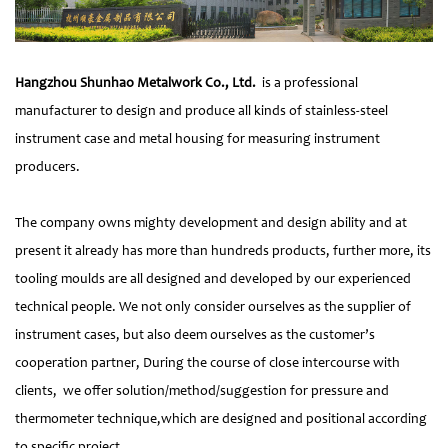
Hangzhou Shunhao Metalwork Co., Ltd.
is a professional
manufacturer to design and produce all kinds of stainless-steel
instrument case and metal housing for measuring instrument
producers.
The company owns mighty development and design ability and at
present it already has more than hundreds products, further more, its
tooling moulds are all designed and developed by our experienced
technical people. We not only consider ourselves as the supplier of
instrument cases, but also deem ourselves as the customer’s
cooperation partner, During the course of close intercourse with
clients, we offer solution/method/suggestion for pressure and
thermometer technique,which are designed and positional according
to specific project.