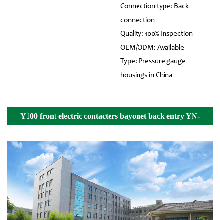
Connection type: Back
connection
Quality: 100% Inspection
OEM/ODM: Available
Type: Pressure gauge
housings in China
Y100 front electric contacters bayonet back entry YN-
100Z Details