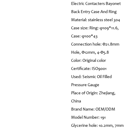
Electric Contacters Bayonet
Back Entry Case And Ring
Material: stainless steel 304
Case size: Ring: φ109*11.6,
Case: φ100*43
Connection hole: Φ21.8mm
Hole, Φ12mm, 4-Φ5.8
Color: Original color
Certificate: ISO9001
Used: Seismic Oil Filled
Pressure Gauge
Place of Origin: Zhejiang,
China
Brand Name: OEM/ODM
Model Number: 191
Glycerine hole: 10.2mm, 7mm