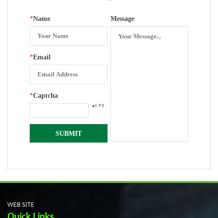
*
Name
Message
*
Email
*
Captcha
WEB SITE
Quick Links