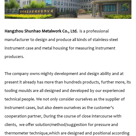
Hangzhou Shunhao Metalwork Co., Ltd.
is a professional
manufacturer to design and produce all kinds of stainless-steel
instrument case and metal housing for measuring instrument
producers.
The company owns mighty development and design ability and at
present it already has more than hundreds products, further more, its
tooling moulds are all designed and developed by our experienced
technical people. We not only consider ourselves as the supplier of
instrument cases, but also deem ourselves as the customer’s
cooperation partner, During the course of close intercourse with
clients, we offer solution/method/suggestion for pressure and
thermometer technique,which are designed and positional according