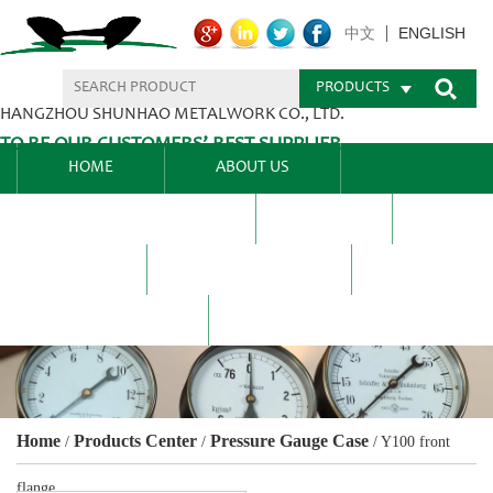
ENGLISH
中文
PRODUCTS
HANGZHOU SHUNHAO METALWORK CO., LTD.
TO BE OUR CUSTOMERS’ BEST SUPPLIER.
HOME
ABOUT US
PRODUCTS CENTER
BLEL
FAQ
NEWS CENTRE
CONTACT US
Home
Products Center
Pressure Gauge Case
/
/
/
Y100 front
flange