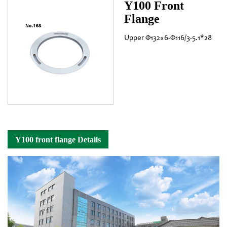
Y100 Front
Flange
Upper Φ132×6-Φ116/3-5.1*28
Y100 front flange Details