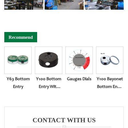
Recommend
Y63 Bottom
Y100 Bottom
Gauges Dials
Y100 Bayonet
Entry
Entry With
Bottom Entry
Explosion-
Pressure
Proof Big Hole
Gauge
CONTACT WITH US