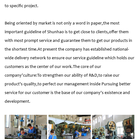
to specific project.
Being oriented by market is not only a word in paper,the most
important guideline of Shunhao is to get close to clients,offer them
with most prompt service and guarantee them to get our products in
the shortest time.At present the company has established national-
wide delivery network to ensure our service guideline which holds our
customers as the center of our work.The core of our
company’culture:To strengthen our ability of R&D,to raise our
product’s quality,to perfect our management inside Pursuing better
service for our customer is the base of our company’s existence and
development.