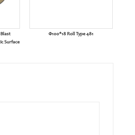
Blast
Φ100*18 Roll Type 481
ic Surface