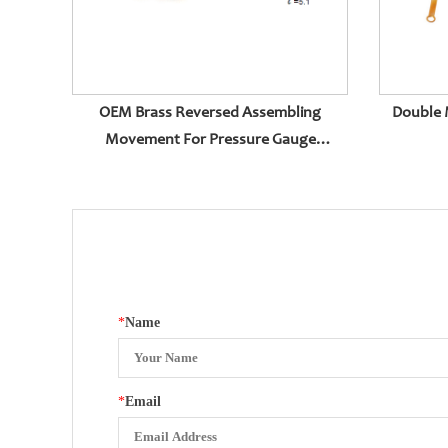
OEM Brass Reversed Assembling
Double 
Movement For Pressure Gauge
Accessories
*
Name
*
Email