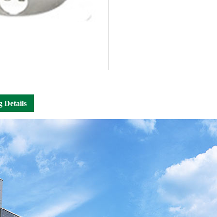
g Details