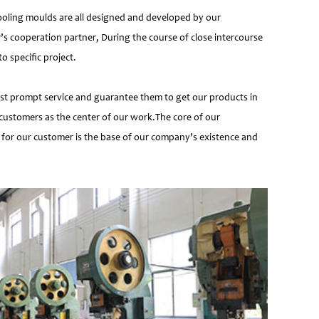
ooling moulds are all designed and developed by our
’s cooperation partner, During the course of close intercourse
 specific project.
most prompt service and guarantee them to get our products in
customers as the center of our work.The core of our
 for our customer is the base of our company’s existence and