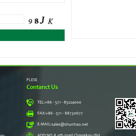
PLESE
Contanct Us
TEL:
+86 - 571 - 85224000
s
FAX:
+86 - 571 - 88730677
E-MAIL:
sales@shunhao.net
rts
ADD:
NO.8,4th road Changkou dist,