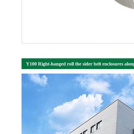
Y100 Right-hanged roll the sider belt enclosures alon