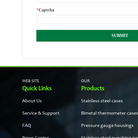
*
Captcha
WEB SITE
OUR
Quick Links
Products
About Us
Stainless steel cases
Service & Support
Bimetal thermometer case
FAQ
Pressure gauge housings
News Centre
Stainless steel punching pa