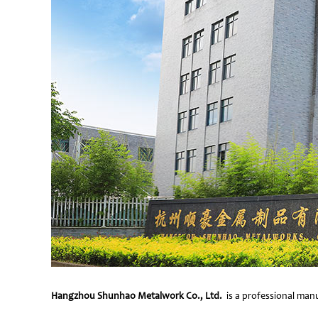
Hangzhou Shunhao Metalwork Co., Ltd.
is a professional manu