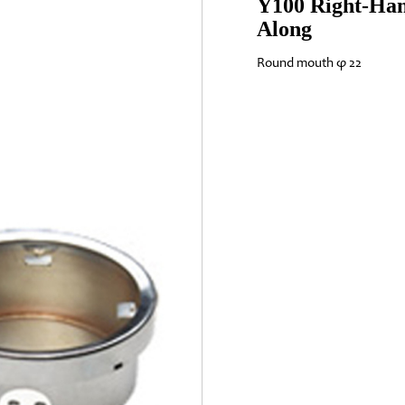
Y100 Right-Han
Along
Round mouth φ 22