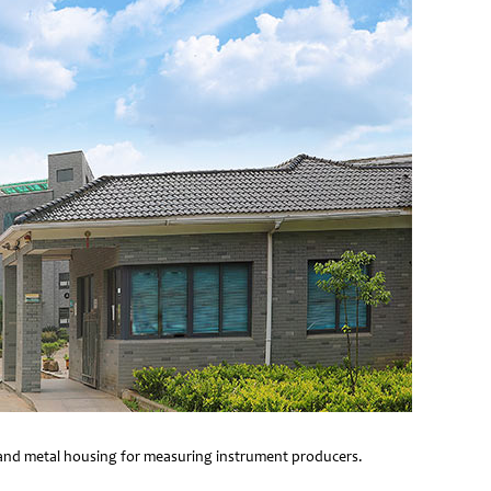
e and metal housing for measuring instrument producers.