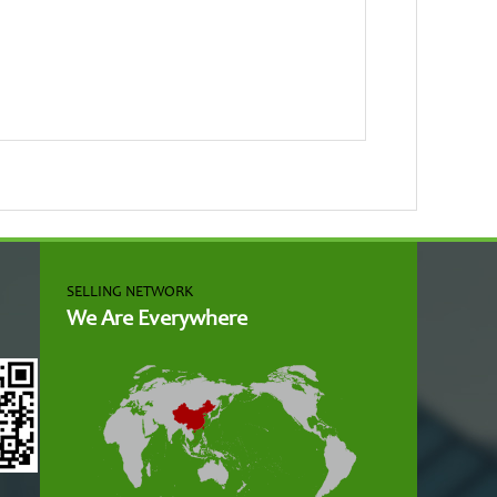
SELLING NETWORK
We Are Everywhere