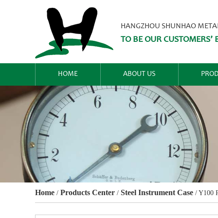
HANGZHOU SHUNHAO METALW
TO BE OUR CUSTOMERS’ B
HOME
ABOUT US
PROD
Home
Products Center
Steel Instrument Case
/
/
/
Y100 R