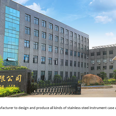
facturer to design and produce all kinds of stainless-steel instrument cas