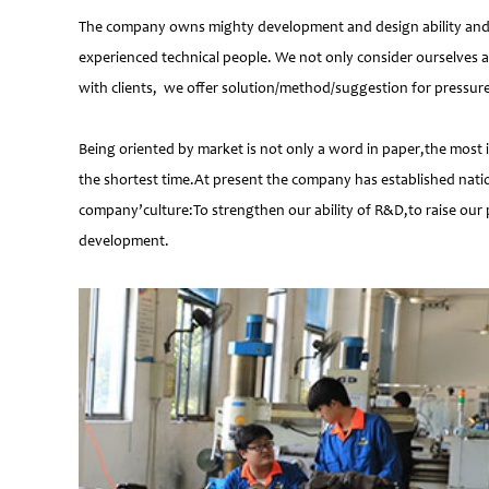
The company owns mighty development and design ability and at
experienced technical people. We not only consider ourselves a
with clients, we offer solution/method/suggestion for pressur
Being oriented by market is not only a word in paper,the most 
the shortest time.At present the company has established natio
company’culture:To strengthen our ability of R&D,to raise our 
development.