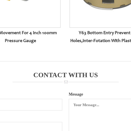
Movement For 4 Inch 100mm
Y63 Bottom Entry Prevent 
Pressure Gauge
Holes,inter-Fotation With Plast
CONTACT WITH US
Message