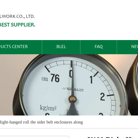
ORK CO., LTD.
EST SUPPLIER.
UCTS CENTER
BLEL
FAQ
NE
ight-hanged roll the sider belt enclosures along