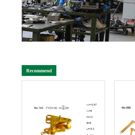
Recommend