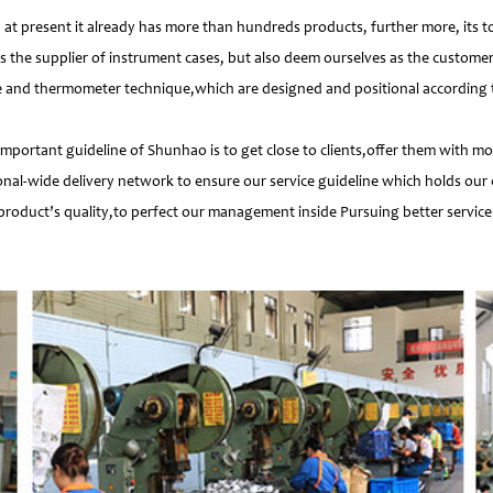
 present it already has more than hundreds products, further more, its t
s the supplier of instrument cases, but also deem ourselves as the customer
e and thermometer technique,which are designed and positional according to
important guideline of Shunhao is to get close to clients,offer them with 
nal-wide delivery network to ensure our service guideline which holds our 
product’s quality,to perfect our management inside Pursuing better service