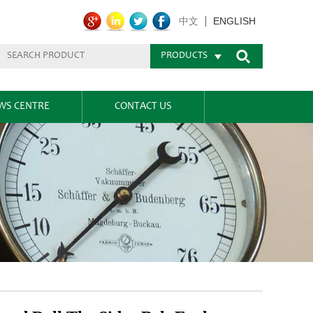
ENGLISH
中文
PRODUCTS
WS CENTRE
CONTACT US