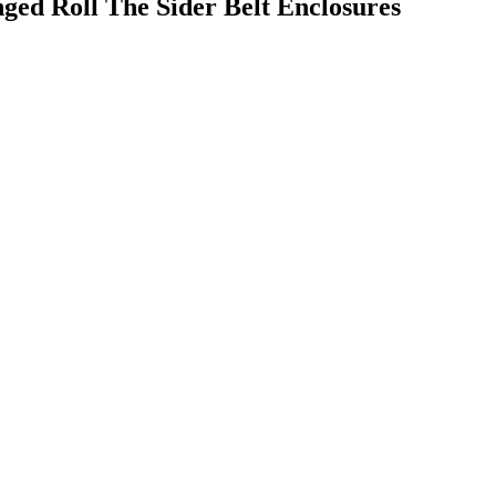
ged Roll The Sider Belt Enclosures